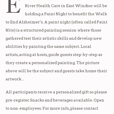
E
River Health Care in East Windsor will be
holding a Paint Night to benefit the Walk
to End Alzheimer’s. A paint night (often called Paint
Nite) is a structured painting session where those
gathered test their artistic skills and develop new
abilities by painting the same subject. Local
artists, acting at hosts, guide guests step-by-step as
they create a personalized painting. The picture
above will be the subject and guests take home their
artwork. .
All participants receive a personalized gift so please
pre-register. Snacks and beverages available. Open
to non-employees. For more info, please contact