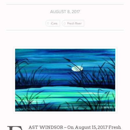
AUGUST 8, 2017
iCare
Fresh River
AST WINDSOR – On August 15, 2017 Fresh