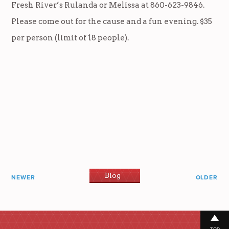
Fresh River’s Rulanda or Melissa at 860-623-9846.
Please come out for the cause and a fun evening. $35
per person (limit of 18 people).
Blog
NEWER
OLDER