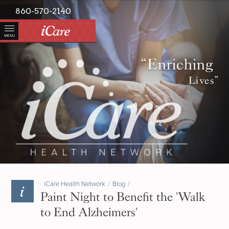
860-570-2140
MENU
“Enriching
Lives”
iCare Health Network
/
Blog
/
Paint Night to Benefit the 'Walk
to End Alzheimers'