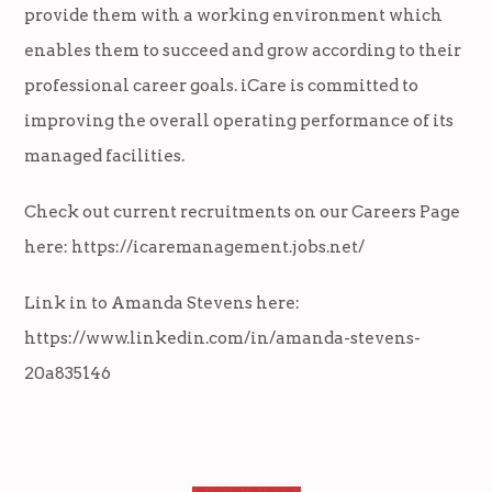
provide them with a working environment which
enables them to succeed and grow according to their
professional career goals. iCare is committed to
improving the overall operating performance of its
managed facilities.
Check out current recruitments on our Careers Page
here:
https://icaremanagement.jobs.net/
Link in to Amanda Stevens here:
https://www.linkedin.com/in/amanda-stevens-
20a835146