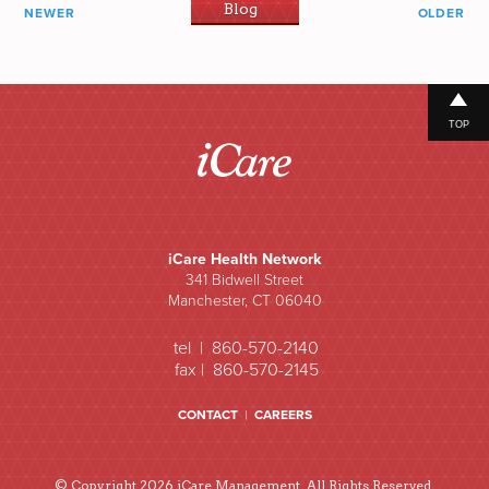
Blog
NEWER
OLDER
TOP
iCare Health Network
341 Bidwell Street
Manchester, CT 06040
tel | 860-570-2140
fax | 860-570-2145
CONTACT
|
CAREERS
© Copyright 2026 iCare Management. All Rights Reserved.