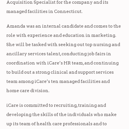
Acquisition Specialist for the company and its
managed facilities in Connecticut.
Amanda was an internal candidate and comes to the
role with experience and education in marketing.
She will be tasked with seeking out top nursing and
ancillary services talent, conducting job fairs in
coordination with iCare’s HR team, and continuing
to build out a strong clinical and support services
team among iCare’s ten managed facilities and
home care division.
iCare is committed to recruiting, training and
developing the skills of the individuals who make
up its team of health care professionals and to