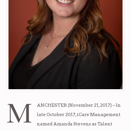
M
ANCHESTER (November 21, 2017) – In
late October 2017, iCare Management
named Amanda Stevens as Talent