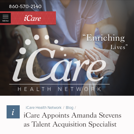
860-570-2140
MENU
“Enriching
Lives”
iCare Health Network
/
Blog
/
iCare Appoints Amanda Stevens
as Talent Acquisition Specialist