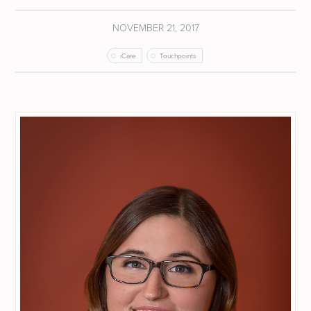
NOVEMBER 21, 2017
iCare
Touchpoints