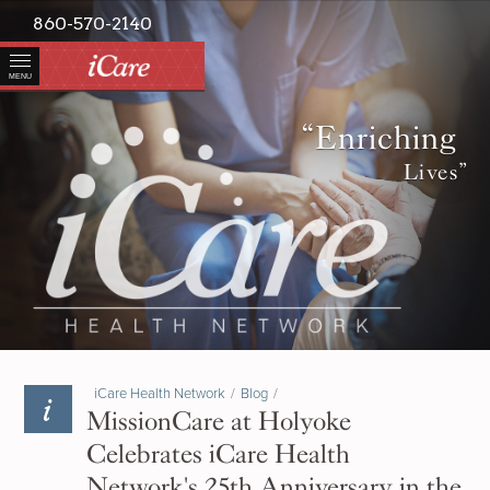
860-570-2140
MENU
“Enriching
Lives”
iCare Health Network
/
Blog
/
MissionCare at Holyoke
Celebrates iCare Health
Network's 25th Anniversary in the