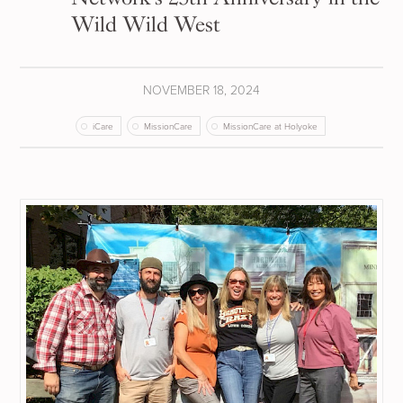
Wild Wild West
NOVEMBER 18, 2024
iCare
MissionCare
MissionCare at Holyoke