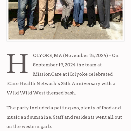
H
OLYOKE, MA (November 18, 2024) – On
September 19, 2024 the team at
MissionCare at Holyoke celebrated
iCare Health Network’s 25th Anniversary with a
Wild Wild West themed bash.
The party included a petting zoo, plenty of food and
music and sunshine. Staff and residents went all out
on the western garb.