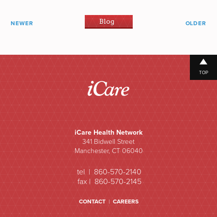
Blog
NEWER
OLDER
TOP
iCare Health Network
341 Bidwell Street
Manchester, CT 06040
tel | 860-570-2140
fax | 860-570-2145
CONTACT
|
CAREERS