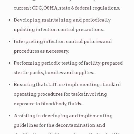
current CDC, OSHA, state & federal regulations.
Developing, maintaining, and periodically
updating infection control precautions.
Interpreting infection control policies and
procedures as necessary.
Performing periodic testing of facility prepared
sterile packs, bundles and supplies.
Ensuring that staff are implementing standard
operating procedures for tasks involving
exposure to blood/body fluids.
Assisting in developing and implementing
guidelines for the decontamination and