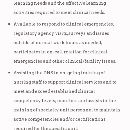
learning needs and the effective learning
activities required to meet clinical needs.
Available to respond to clinical emergencies,
regulatory agency visits, surveys and issues
outside of normal work hours as needed;
participates in on-call rotation for clinical
emergencies and other clinical/facility issues.
Assisting the DNS in on-going training of
nursing staff to support clinical services and to
meet and exceed established clinical
competency levels; monitors and assists in the
training of specialty unit personnel to maintain
active competencies and/or certifications
required for the specific unit.