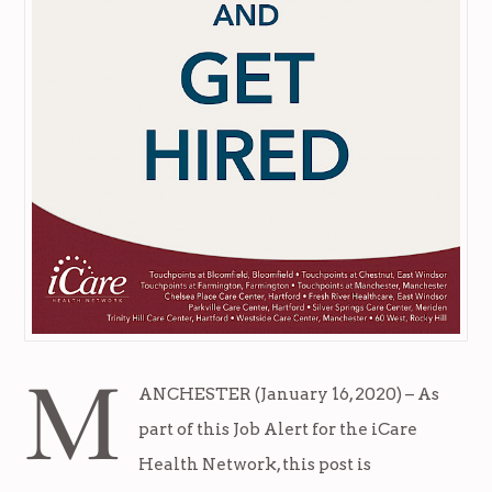
M
ANCHESTER (January 16, 2020) – As
part of this Job Alert for the iCare
Health Network, this post is