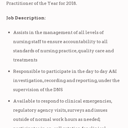
Practitioner of the Year for 2018.
Job Description:
Assists in the management of all levels of
nursing staff to ensure accountability to all
standards of nursing practice, quality care and
treatments
Responsible to participate in the day to day A&I
investigation, recording and reporting, under the
supervision of the DNS
Available to respond to clinical emergencies,
regulatory agency visits, surveys and issues
outside of normal work hours as needed;