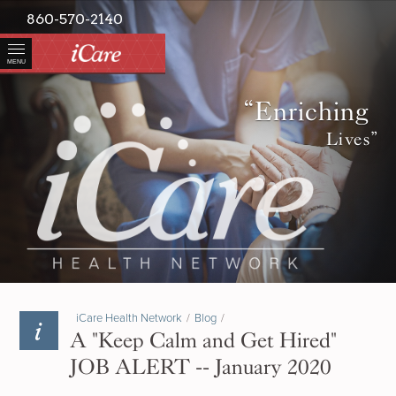
860-570-2140
MENU
“Enriching
Lives”
iCare Health Network
/
Blog
/
A "Keep Calm and Get Hired"
JOB ALERT -- January 2020