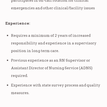
participates in on-call rotation for clinical
emergencies and other clinical/facility issues
Experience:
Requires a minimum of 2 years of increased
responsibility and experience in a supervisory
position in long term care.
Previous experience as an RN Supervisor or
Assistant Director of Nursing Service (ADNS)
required.
Experience with state survey process and quality
measures.