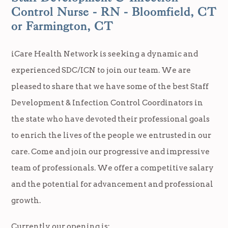
Control Nurse - RN - Bloomfield, CT
or Farmington, CT
iCare Health Network is seeking a dynamic and
experienced SDC/ICN to join our team. We are
pleased to share that we have some of the best Staff
Development & Infection Control Coordinators in
the state who have devoted their professional goals
to enrich the lives of the people we entrusted in our
care. Come and join our progressive and impressive
team of professionals. We offer a competitive salary
and the potential for advancement and professional
growth.
Currently our opening is: