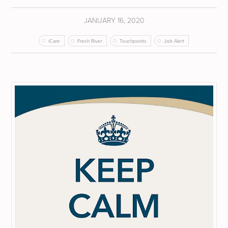
JANUARY 16, 2020
iCare
Fresh River
Touchpoints
Job Alert