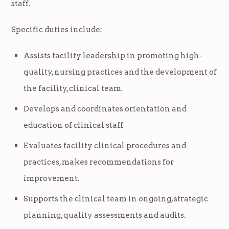
staff.
Specific duties include:
Assists facility leadership in promoting high-
quality, nursing practices and the development of
the facility, clinical team.
Develops and coordinates orientation and
education of clinical staff
Evaluates facility clinical procedures and
practices, makes recommendations for
improvement.
Supports the clinical team in ongoing, strategic
planning, quality assessments and audits.