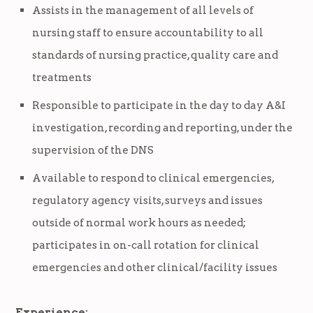
Assists in the management of all levels of
nursing staff to ensure accountability to all
standards of nursing practice, quality care and
treatments
Responsible to participate in the day to day A&I
investigation, recording and reporting, under the
supervision of the DNS
Available to respond to clinical emergencies,
regulatory agency visits, surveys and issues
outside of normal work hours as needed;
participates in on-call rotation for clinical
emergencies and other clinical/facility issues
Experience: