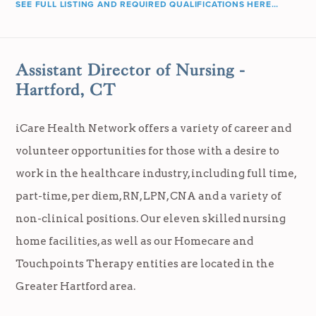
SEE FULL LISTING AND REQUIRED QUALIFICATIONS HERE…
Assistant Director of Nursing -
Hartford, CT
iCare Health Network offers a variety of career and
volunteer opportunities for those with a desire to
work in the healthcare industry, including full time,
part-time, per diem, RN, LPN, CNA and a variety of
non-clinical positions. Our eleven skilled nursing
home facilities, as well as our Homecare and
Touchpoints Therapy entities are located in the
Greater Hartford area.