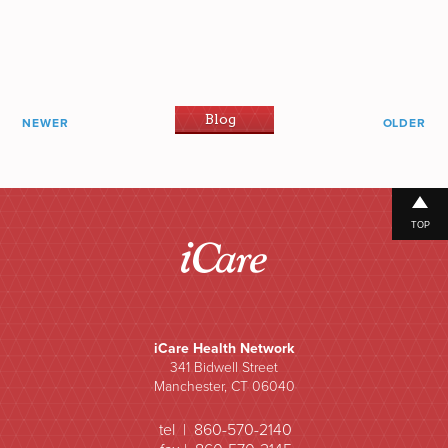
Blog
NEWER
OLDER
TOP
iCare Health Network
341 Bidwell Street
Manchester, CT 06040
tel | 860-570-2140