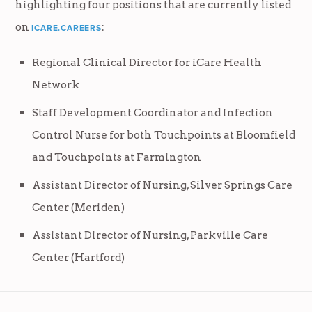
highlighting four positions that are currently listed
on
:
ICARE.CAREERS
Regional Clinical Director for iCare Health
Network
Staff Development Coordinator and Infection
Control Nurse for both Touchpoints at Bloomfield
and Touchpoints at Farmington
Assistant Director of Nursing, Silver Springs Care
Center (Meriden)
Assistant Director of Nursing, Parkville Care
Center (Hartford)