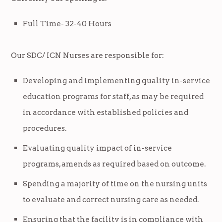
Full Time- 32-40 Hours
Our SDC/ ICN Nurses are responsible for:
Developing and implementing quality in-service
education programs for staff, as may be required
in accordance with established policies and
procedures.
Evaluating quality impact of in-service
programs, amends as required based on outcome.
Spending a majority of time on the nursing units
to evaluate and correct nursing care as needed.
Ensuring that the facility is in compliance with