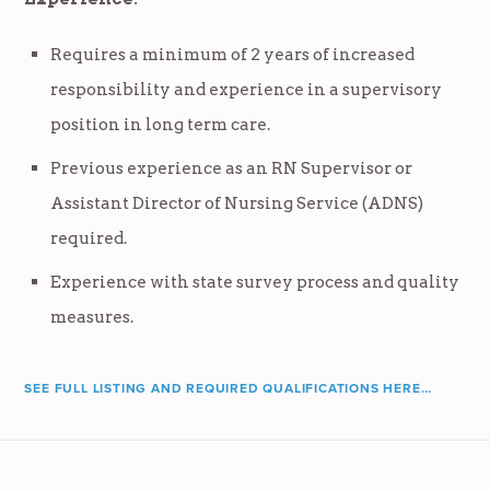
Requires a minimum of 2 years of increased
responsibility and experience in a supervisory
position in long term care.
Previous experience as an RN Supervisor or
Assistant Director of Nursing Service (ADNS)
required.
Experience with state survey process and quality
measures.
SEE FULL LISTING AND REQUIRED QUALIFICATIONS HERE…