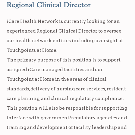
Regional Clinical Director
iCare Health Network is currently looking for an
experienced Regional Clinical Director to oversee
our health network entities including oversight of
Touchpoints at Home.
The primary purpose of this position is to support
assigned iCare managed facilities and our
Touchpoint at Home in the areas of clinical
standards, delivery of nursing care services, resident
care planning, and clinical regulatory compliance.
This position will also be responsible for supporting
interface with government/regulatory agencies and
training and development of facility leadership and