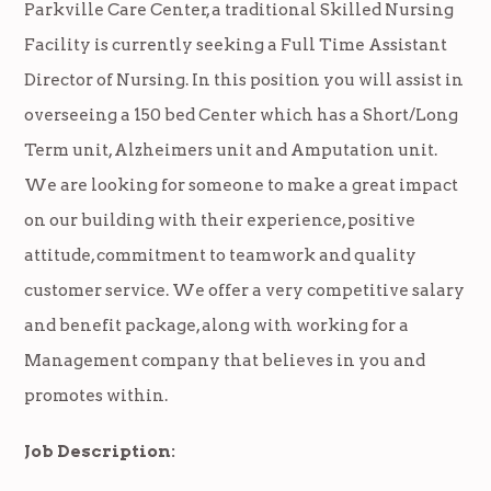
Parkville Care Center, a traditional Skilled Nursing
Facility is currently seeking a Full Time Assistant
Director of Nursing. In this position you will assist in
overseeing a 150 bed Center which has a Short/Long
Term unit, Alzheimers unit and Amputation unit.
We are looking for someone to make a great impact
on our building with their experience, positive
attitude, commitment to teamwork and quality
customer service. We offer a very competitive salary
and benefit package, along with working for a
Management company that believes in you and
promotes within.
Job Description: