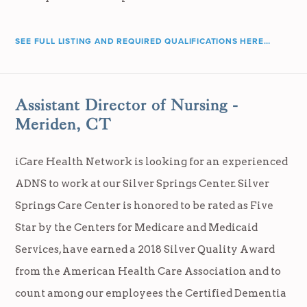
SEE FULL LISTING AND REQUIRED QUALIFICATIONS HERE…
Assistant Director of Nursing -
Meriden, CT
iCare Health Network is looking for an experienced
ADNS to work at our Silver Springs Center. Silver
Springs Care Center is honored to be rated as Five
Star by the Centers for Medicare and Medicaid
Services, have earned a 2018 Silver Quality Award
from the American Health Care Association and to
count among our employees the Certified Dementia