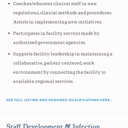
Coaches/educates clinical staff in new
regulations, clinical methods and procedures.
Assists in implementing new initiatives.
Participates in facility surveys made by
authorized government agencies.
Supports facility leadership in maintaining a
collaborative, patient-centered, work
environment by connecting the facility to
available, regional services
SEE FULL LISTING AND REQUIRED QUALIFICATIONS HERE…
Staff Development & Infection