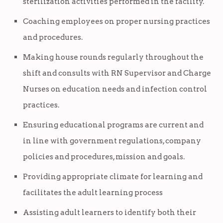
sterilization activities performed in the facility.
Coaching employees on proper nursing practices
and procedures.
Making house rounds regularly throughout the
shift and consults with RN Supervisor and Charge
Nurses on education needs and infection control
practices.
Ensuring educational programs are current and
in line with government regulations, company
policies and procedures, mission and goals.
Providing appropriate climate for learning and
facilitates the adult learning process
Assisting adult learners to identify both their