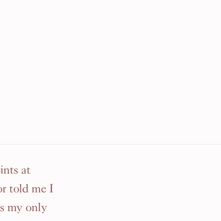
nts at
r told me I
as my only