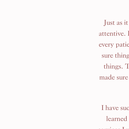
Just as 
attentive.
every pati
sure thing
things. 
made sure 
I have su
learned