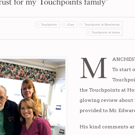
rust for my Touchpoints family"
Touchpoints
iCare
Touchpoints at Manchester
Touchpoints at Home
M
ANCHESTE
To start o
Touchpoi
the Touchpoints at Ho
glowing review about 
provided to Mr. Edward
His kind comments ar