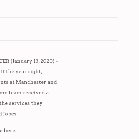
R (January 13, 2020) –
ff the year right,
nts at Manchester and
me team received a
the services they
 Jobes.
e here: