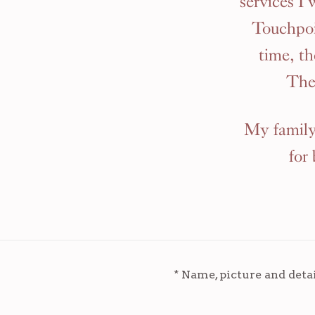
services I
Touchpoi
time, t
The
My family 
for
* Name, picture and deta