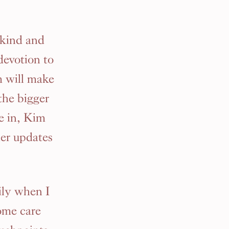
 kind and
devotion to
m will make
 the bigger
e in, Kim
her updates
ily when I
ome care