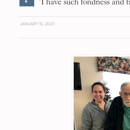
"I have such fondness and t
JANUARY 10, 2020