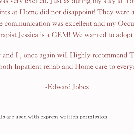
 was very excited. Just as during my stay at To
nts at Home did not disappoint! They were 
he communication was excellent and my Occu
rapist Jessica is a GEM! We wanted to adopt 
and I , once again will Highly recommend 
 both Inpatient rehab and Home care to every
-Edward Jobes
ils are used with express written permission.