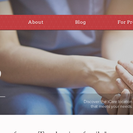
About
Blog
For Pr
Discover the iCare location
that meets your needs.