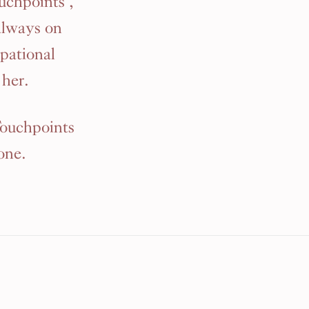
uchpoints ,
always on
pational
her.
Touchpoints
one.