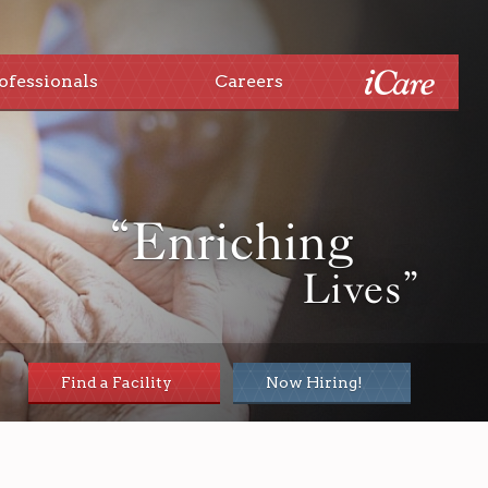
ofessionals
Careers
“Enriching
Lives”
Find a Facility
Now Hiring!