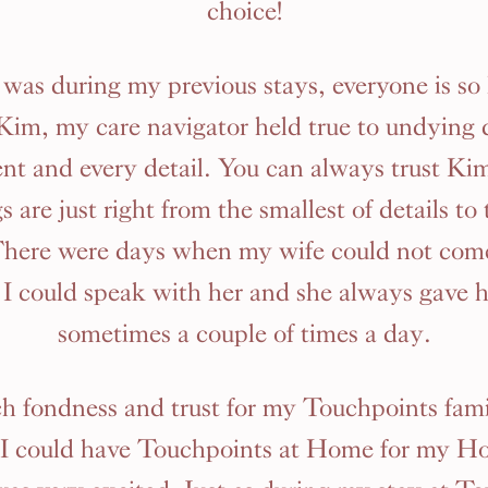
choice!
it was during my previous stays, everyone is so
 Kim, my care navigator held true to undying 
ent and every detail. You can always trust Ki
s are just right from the smallest of details to
There were days when my wife could not com
I could speak with her and she always gave 
sometimes a couple of times a day.
ch fondness and trust for my Touchpoints fam
 I could have Touchpoints at Home for my H