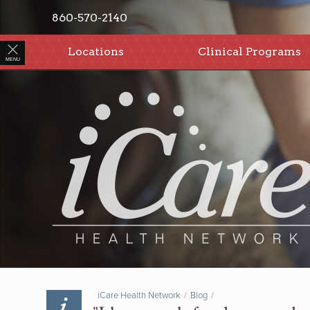
860-570-2140
Locations
Clinical Programs
MENU
iCare Health Network
/
Blog
/