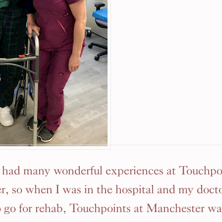
e had many wonderful experiences at Touchpoi
, so when I was in the hospital and my docto
 go for rehab, Touchpoints at Manchester w