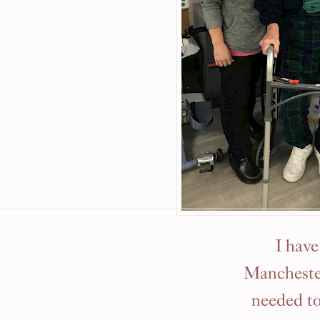
I hav
Manchester
needed to