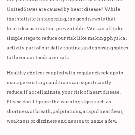
United States are caused by heart disease? While
that statistic is staggering, the good news is that
heart disease is often preventable. We can all take
simple steps to reduce our risk like making physical
activity part of our daily routine, and choosing spices
to flavor our foods over salt.
Healthy choices coupled with regular check ups to
manage existing conditions can significantly
reduce, if not eliminate, your risk of heart disease.
Please don’t ignore the warning signs such as
shortness of breath, palpitations, a rapid heartbeat,
weakness or dizziness and nausea to name a few.