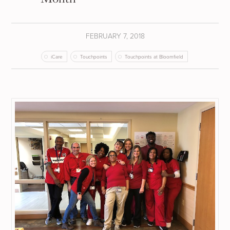
FEBRUARY 7, 2018
iCare
Touchpoints
Touchpoints at Bloomfield