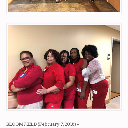
BLOOMFIELD (February 7, 2018) –