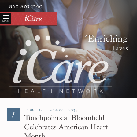
860-570-2140
MENU
“Enriching
Lives”
iCare Health Network
/
Blog
/
Touchpoints at Bloomfield
Celebrates American Heart
Month