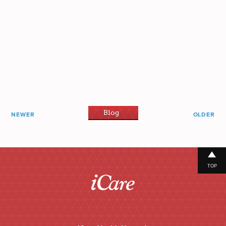
Blog
NEWER
OLDER
TOP