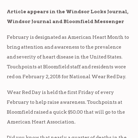
Article appears in the Windsor Locks Journal,
Windsor Journal and Bloomfield Messenger
February is designated as American Heart Month to
bring attention and awareness to the prevalence
and severity of heart disease in the United States.
Touchpoints at Bloomfield staff and residents wore
red on February 2, 2018 for National Wear Red Day.
Wear Red Day is held the first Friday of every
February to help raise awareness. Touchpoints at
Bloomfield raised a quick $50.00 that will go to the
American Heart Association.
Did you know that nearly a quarter of deaths in the