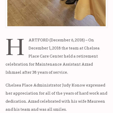
H
ARTFORD (December 6, 2018) – On
December 1, 2018 the team at Chelsea
Place Care Center held a retirement
celebration for Maintenance Assistant Azzad
Ishmael after 38 years of service.
Chelsea Place Administrator Judy Konow expressed
her appreciation for all of the years of hard work and
dedication. Azzad celebrated with his wife Maureen
and his team and was all smiles.