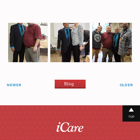
Blog
NEWER
OLDER
TOP