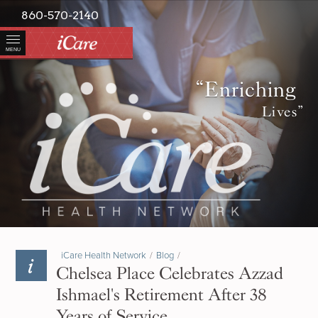
860-570-2140
MENU
“Enriching
Lives”
iCare Health Network
/
Blog
/
Chelsea Place Celebrates Azzad
Ishmael's Retirement After 38
Years of Service