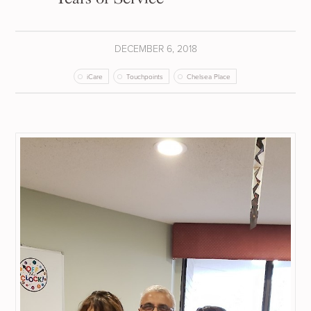
DECEMBER 6, 2018
iCare
Touchpoints
Chelsea Place