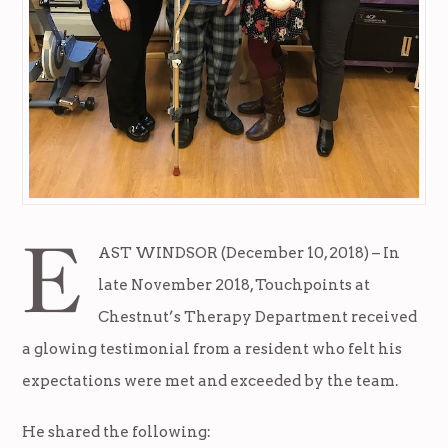
E
AST WINDSOR (December 10, 2018) – In
late November 2018, Touchpoints at
Chestnut’s Therapy Department received
a glowing testimonial from a resident who felt his
expectations were met and exceeded by the team.
He shared the following: