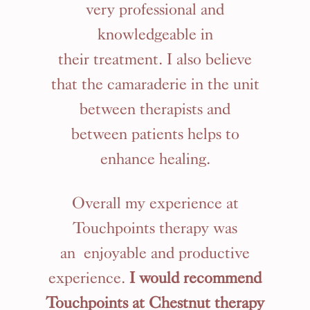
very professional and
knowledgeable in
their treatment. I also believe
that the camaraderie in the unit
between therapists and
between patients helps to
enhance healing.
Overall my experience at
Touchpoints therapy was
an enjoyable and productive
experience.
I would recommend
Touchpoints at Chestnut therapy