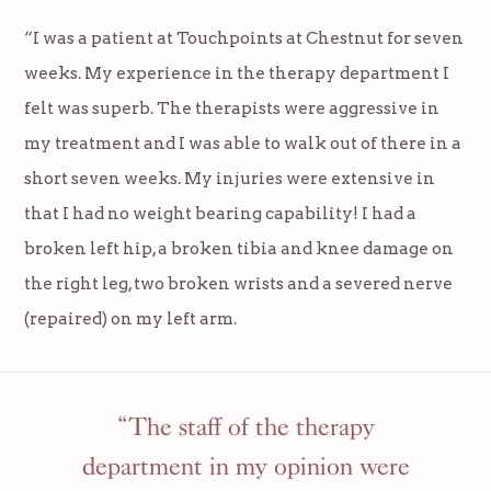
“I was a patient at Touchpoints at Chestnut for seven
weeks. My experience in the therapy department I
felt was superb. The therapists were aggressive in
my treatment and I was able to walk out of there in a
short seven weeks. My injuries were extensive in
that I had no weight bearing capability! I had a
broken left hip, a broken tibia and knee damage on
the right leg, two broken wrists and a severed nerve
(repaired) on my left arm.
“The staff of the therapy
department in my opinion were