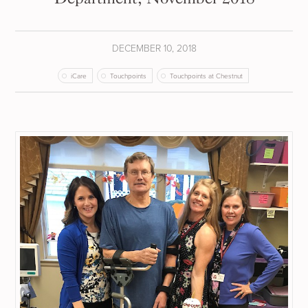
DECEMBER 10, 2018
iCare
Touchpoints
Touchpoints at Chestnut