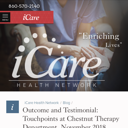
860-570-2140
MENU
“Enriching
Lives”
iCare Health Network
/
Blog
/
Outcome and Testimonial:
Touchpoints at Chestnut Therapy
Department, November 2018