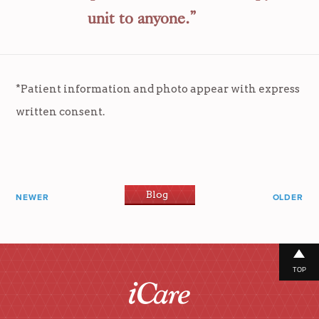
unit to anyone.”
*Patient information and photo appear with express
written consent.
Blog
NEWER
OLDER
TOP