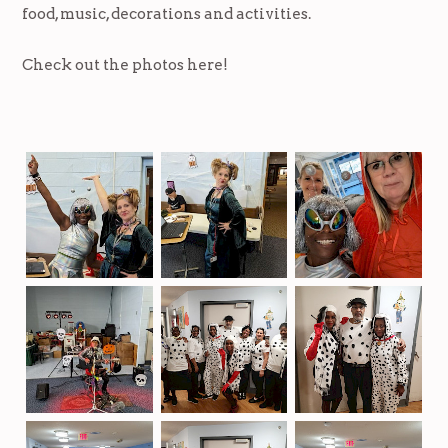
food, music, decorations and activities.
Check out the photos here!