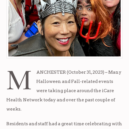
M
ANCHESTER (October 31, 2023) – Many
Halloween and Fall-related events
were taking place around the iCare
Health Network today and over the past couple of
weeks.
Residents and staff had a great time celebrating with