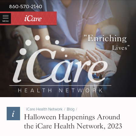
860-570-2140
MENU
“Enriching
Lives”
iCare Health Network
/
Blog
/
Halloween Happenings Around
the iCare Health Network, 2023