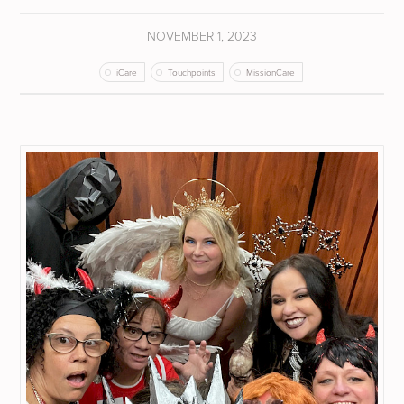
NOVEMBER 1, 2023
iCare
Touchpoints
MissionCare