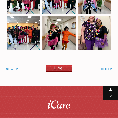
Blog
NEWER
OLDER
TOP