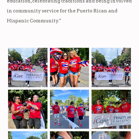
education, celebrating traditions and being involved
in community service for the Puerto Rican and
Hispanic Community.”