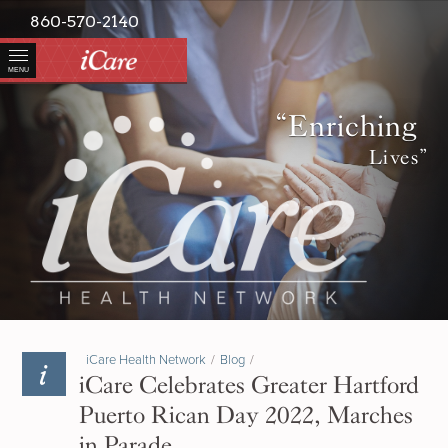
860-570-2140
MENU
“Enriching
Lives”
iCare Health Network
/
Blog
/
iCare Celebrates Greater Hartford
Puerto Rican Day 2022, Marches
in Parade