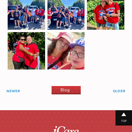
Blog
NEWER
OLDER
TOP