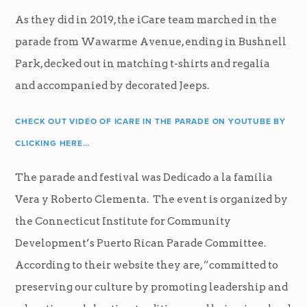
As they did in 2019, the iCare team marched in the
parade from Wawarme Avenue, ending in Bushnell
Park, decked out in matching t-shirts and regalia
and accompanied by decorated Jeeps.
CHECK OUT VIDEO OF ICARE IN THE PARADE ON YOUTUBE BY
CLICKING HERE…
The parade and festival was Dedicado a la familia
Vera y Roberto Clementa. The event is organized by
the Connecticut Institute for Community
Development’s Puerto Rican Parade Committee.
According to their website they are, ”committed to
preserving our culture by promoting leadership and