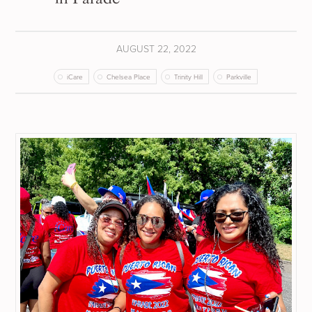
AUGUST 22, 2022
iCare
Chelsea Place
Trinity Hill
Parkville