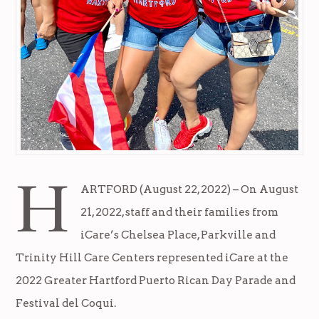
H
ARTFORD (August 22, 2022) – On August
21, 2022, staff and their families from
iCare’s Chelsea Place, Parkville and
Trinity Hill Care Centers represented iCare at the
2022 Greater Hartford Puerto Rican Day Parade and
Festival del Coqui.