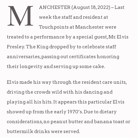
M
ANCHESTER (August 18, 2022) – Last
week the staff and resident at
Touchpoints at Manchester were
treated to a performance by a special guest, Mr. Elvis
Presley. The King dropped by to celebrate staff
anniversaries, passing out certificates honoring
their longevity and serving up some cake.
Elvis made his way through the resident care units,
driving the crowds wild with his dancing and
playing all his hits. It appears this particular Elvis
showed up from the early 1970’s. Due to dietary
considerations, no peanut butter and banana toast or
buttermilk drinks were served.