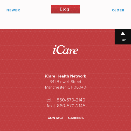
Blog
NEWER
OLDER
TOP
iCare Health Network
341 Bidwell Street
Manchester, CT 06040
tel | 860-570-2140
fax | 860-570-2145
CONTACT
|
CAREERS