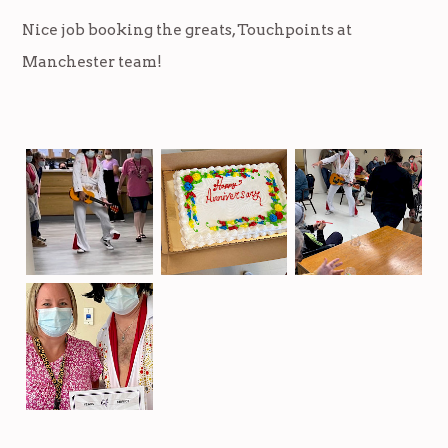
Nice job booking the greats, Touchpoints at
Manchester team!