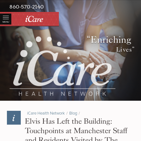
860-570-2140
MENU
“Enriching
Lives”
iCare Health Network
/
Blog
/
Elvis Has Left the Building:
Touchpoints at Manchester Staff
and Residents Visited by The