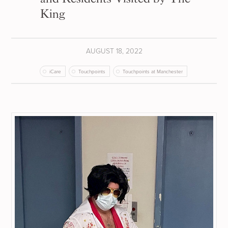
King
AUGUST 18, 2022
iCare
Touchpoints
Touchpoints at Manchester