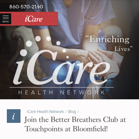
860-570-2140
MENU
“Enriching
Lives”
iCare Health Network
/
Blog
/
Join the Better Breathers Club at
Touchpoints at Bloomfield!