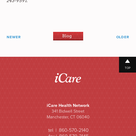
243-9591.
Blog
NEWER
OLDER
TOP
iCare Health Network
341 Bidwell Street
Manchester, CT 06040
tel | 860-570-2140