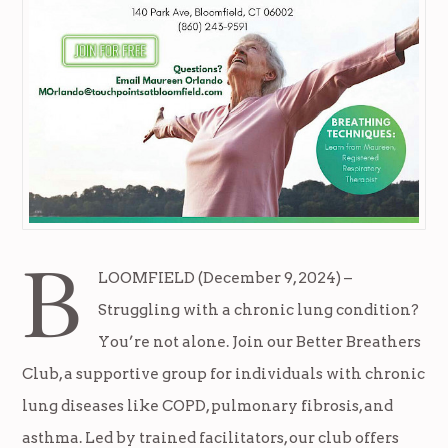
B
LOOMFIELD (December 9, 2024) –
Struggling with a chronic lung condition?
You’re not alone. Join our Better Breathers
Club, a supportive group for individuals with chronic
lung diseases like COPD, pulmonary fibrosis, and
asthma. Led by trained facilitators, our club offers