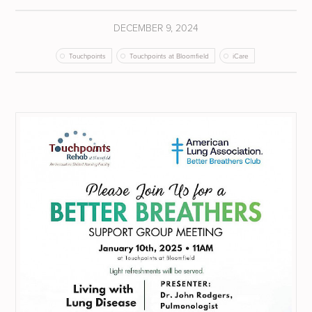
DECEMBER 9, 2024
Touchpoints
Touchpoints at Bloomfield
iCare