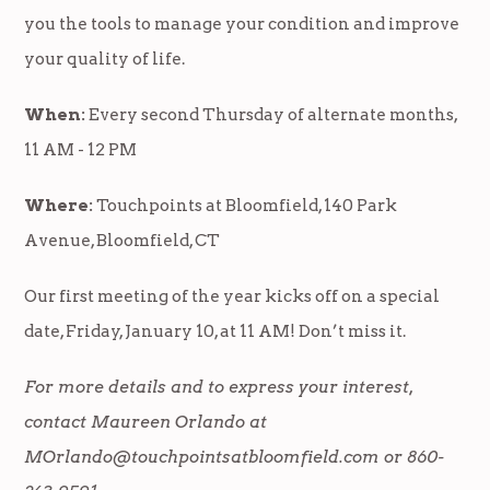
you the tools to manage your condition and improve
your quality of life.
When:
Every second Thursday of alternate months,
11 AM - 12 PM
Where:
Touchpoints at Bloomfield, 140 Park
Avenue, Bloomfield, CT
Our first meeting of the year kicks off on a special
date, Friday, January 10, at 11 AM! Don’t miss it.
For more details and to express your interest,
contact Maureen Orlando at
MOrlando@touchpointsatbloomfield.com
or 860-