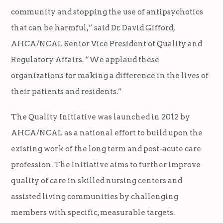
community and stopping the use of antipsychotics
that can be harmful,” said Dr. David Gifford,
AHCA/NCAL Senior Vice President of Quality and
Regulatory Affairs. “We applaud these
organizations for making a difference in the lives of
their patients and residents.”
The Quality Initiative was launched in 2012 by
AHCA/NCAL as a national e­ffort to build upon the
existing work of the long term and post-acute care
profession. The Initiative aims to further improve
quality of care in skilled nursing centers and
assisted living communities by challenging
members with specific, measurable targets.