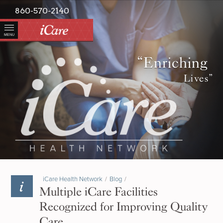
860-570-2140
MENU
“Enriching
Lives”
iCare Health Network
/
Blog
/
Multiple iCare Facilities
Recognized for Improving Quality
Care