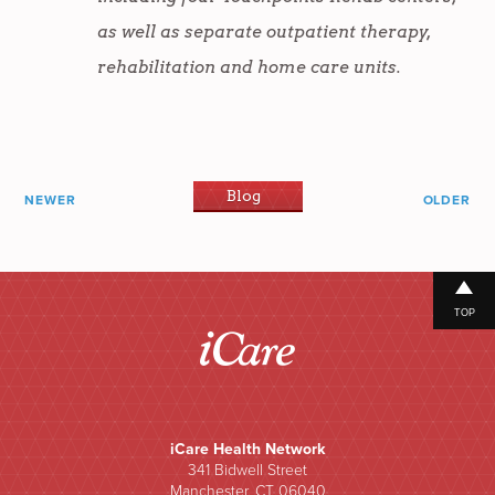
as well as separate outpatient therapy,
rehabilitation and home care units.
Blog
NEWER
OLDER
TOP
iCare Health Network
341 Bidwell Street
Manchester, CT 06040