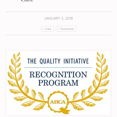
JANUARY 2, 2018
iCare
Touchpoints