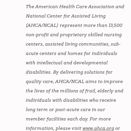
The American Health Care Association and
National Center for Assisted Living
(AHCA/NCAL) represent more than 13,500
non-profit and proprietary skilled nursing
centers, assisted living communities, sub-
acute centers and homes for individuals
with intellectual and developmental
disabilities. By delivering solutions for
quality care, AHCA/NCAL aims to improve
the lives of the millions of frail, elderly and
individuals with disabilities who receive
long term or post-acute care in our
member facilities each day. For more
information, please visit
www.ahca.org
or