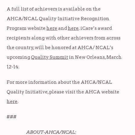
A full list of achievers is available on the
AHCA/NCAL Quality Initiative Recognition
Program website
here
and
here
. iCare’s award
recipients along with other achievers from across
the country, will be honored at AHCA/ NCAL’s
upcoming
Quality Summit
in New Orleans, March
12-14.
For more information about the AHCA/NCAL
Quality Initiative, please visit the AHCA website
here
.
###
ABOUT-AHCA/NCAL: