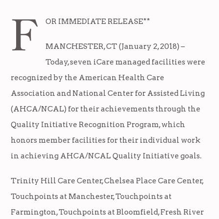
F
OR IMMEDIATE RELEASE**
MANCHESTER, CT (January 2, 2018) –
Today, seven iCare managed facilities were
recognized by the American Health Care
Association and National Center for Assisted Living
(AHCA/NCAL) for their achievements through the
Quality Initiative Recognition Program, which
honors member facilities for their individual work
in achieving AHCA/NCAL Quality Initiative goals.
Trinity Hill Care Center, Chelsea Place Care Center,
Touchpoints at Manchester, Touchpoints at
Farmington, Touchpoints at Bloomfield, Fresh River