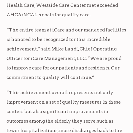
Health Care, Westside Care Center met exceeded
AHCA/NCAL’s goals for quality care.
“The entire team at iCare and our managed facilities
is honored to be recognized for this incredible
achievement,” said Mike Landi, Chief Operating
Officer for iCare Management, LLC. “We are proud
to improve care for our patients and residents. Our
commitment to quality will continue.”
“This achievement overall represents not only
improvement on a set of quality measures in these
centers but also significant improvements in
outcomes among the elderly they serve, such as
fewer hospitalizations, more discharges back to the