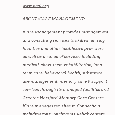
www.ncal.org
.
ABOUT iCARE MANAGEMENT:
iCare Management provides management
and consulting services to skilled nursing
facilities and other healthcare providers
as well as a range of services including
medical, short-term rehabilitation, long-
term care, behavioral health, substance
use management, memory care & support
services through its managed facilities and
Greater Hartford Memory Care Centers.
iCare manages ten sites in Connecticut
including four Touchpoints Rehab centers,