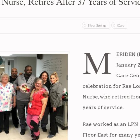
 Nurse, Retires After 37 Years of Servi
Silver Springs
iCare
M
ERIDEN (F
January 2
Care Cen
celebration for Rae Lo
Nurse, who retired fro
years of service.
Rae worked as an LPN
Floor East for many y