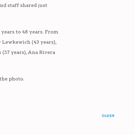
nd staff shared just
 years to 48 years. From
y Lewkewich (43 years),
s (37 years), Ana Rivera
the photo.
OLDER