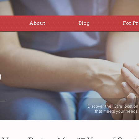
About
Blog
For Pr
Discover the iCare location
that meets your needs.