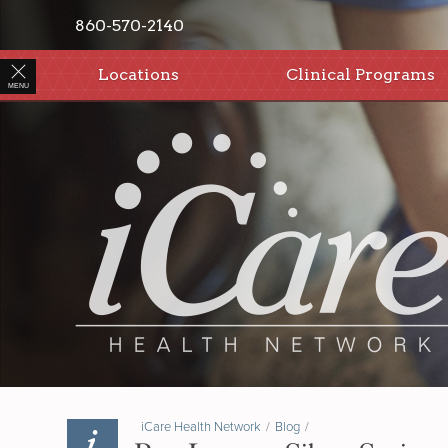
860-570-2140
Locations
Clinical Programs
MENU
iCare Health Network
/
Blog
/