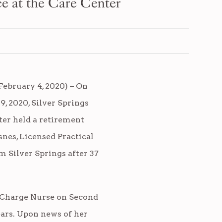
ce at the Care Center
ebruary 4, 2020) – On
9, 2020, Silver Springs
ter held a retirement
snes, Licensed Practical
m Silver Springs after 37
 Charge Nurse on Second
ears. Upon news of her