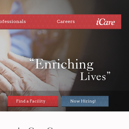
ofessionals
Careers
“Enriching
Lives”
Find a Facility
Now Hiring!