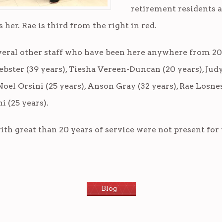
retirement residents a
her. Rae is third from the right in red.
veral other staff who have been here anywhere from 20
ebster (39 years), Tiesha Vereen-Duncan (20 years), Jud
Noel Orsini (25 years), Anson Gray (32 years), Rae Losne
i (25 years).
th great than 20 years of service were not present for 
Blog