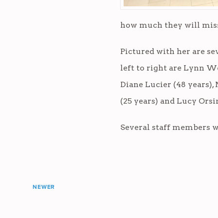
how much they will miss 
Pictured with her are se
left to right are Lynn W
Diane Lucier (48 years), 
(25 years) and Lucy Orsin
Several staff members wi
NEWER