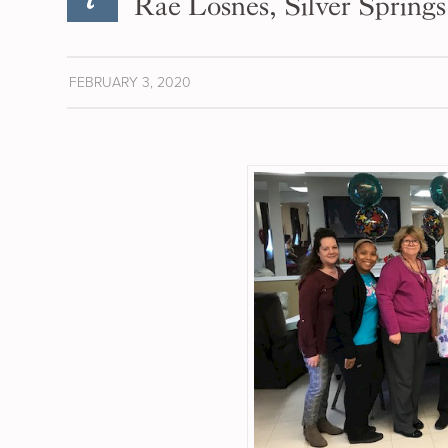
Rae Losnes, Silver Springs
FEBRUARY 3, 2020