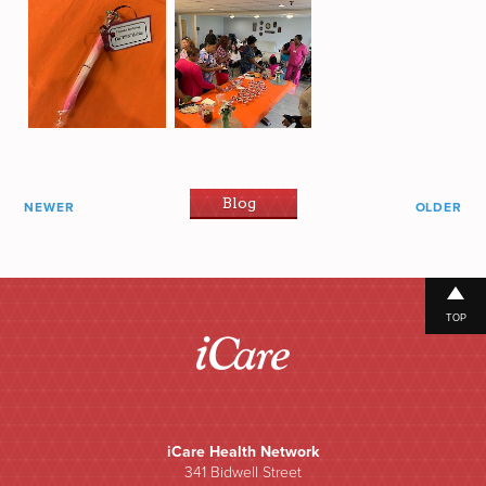
Blog
NEWER
OLDER
TOP
iCare Health Network
341 Bidwell Street