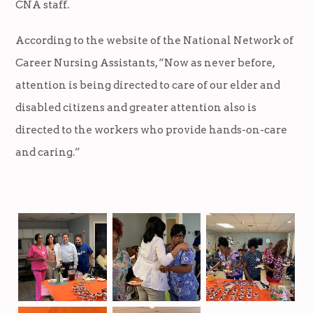
CNA staff.
According to the website of the National Network of
Career Nursing Assistants, “Now as never before,
attention is being directed to care of our elder and
disabled citizens and greater attention also is
directed to the workers who provide hands-on-care
and caring.”