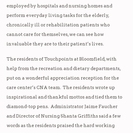
employed by hospitals and nursing homes and
perform everyday living tasks for the elderly,
chronically ill or rehabilitation patients who
cannot care for themselves, we can see how
invaluable they are to their patient’s lives.
The residents of Touchpoints at Bloomfield, with
help from the recreation and dietary departments,
put on a wonderful appreciation reception for the
care center’s CNA team. The residents wrote up
inspirational and thankful mottos and tied them to
diamond-top pens. Administrator Jaime Faucher
and Director of Nursing Shanta Griffiths said a few
words as the residents praised the hard working