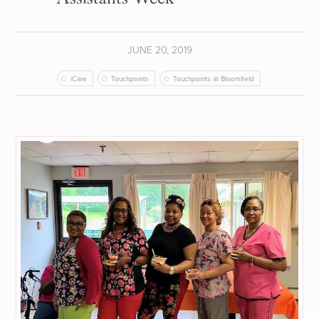
JUNE 20, 2019
iCare
Touchpoints
Touchpoints at Bloomfield