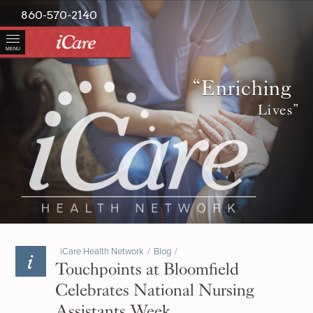
860-570-2140
MENU
“Enriching
Lives”
iCare Health Network
/
Blog
/
Touchpoints at Bloomfield
Celebrates National Nursing
Assistants Week