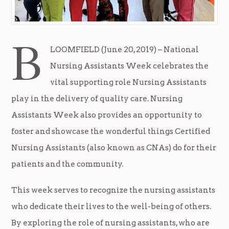
B
LOOMFIELD (June 20, 2019) – National
Nursing Assistants Week celebrates the
vital supporting role Nursing Assistants
play in the delivery of quality care. Nursing
Assistants Week also provides an opportunity to
foster and showcase the wonderful things Certified
Nursing Assistants (also known as CNAs) do for their
patients and the community.
This week serves to recognize the nursing assistants
who dedicate their lives to the well-being of others.
By exploring the role of nursing assistants, who are