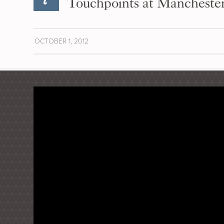
Touchpoints at Mancheste
OCTOBER 1, 2012