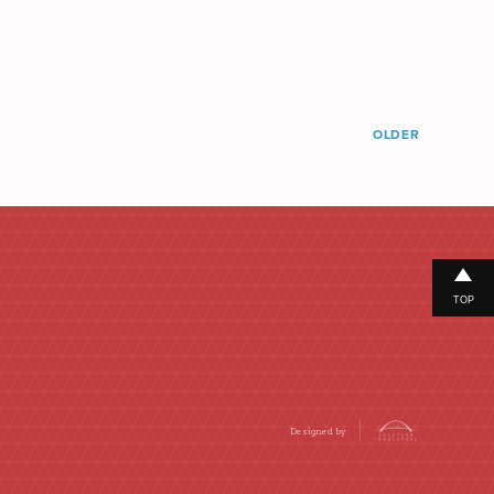
OLDER
TOP
Designed by