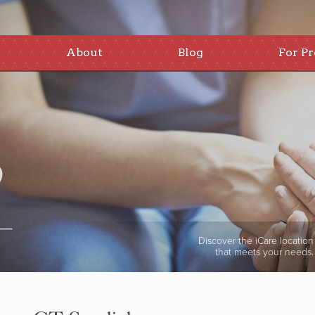
About
Blog
For Pr
Discover the iCare location
that meets your needs.