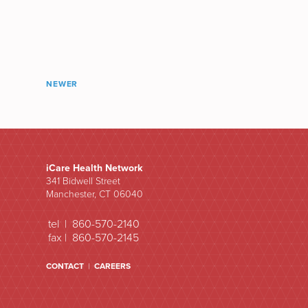
NEWER
iCare Health Network
341 Bidwell Street
Manchester, CT 06040
tel | 860-570-2140
fax | 860-570-2145
CONTACT
|
CAREERS