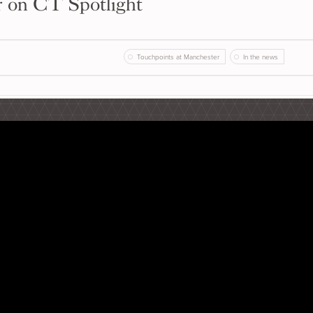
r on CT Spotlight
Touchpoints at Manchester
In the news