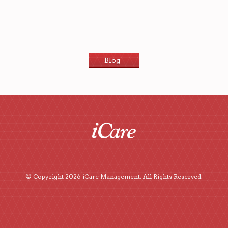
Blog
© Copyright 2026 iCare Management. All Rights Reserved.