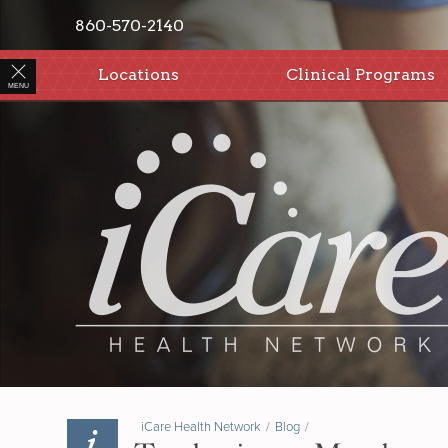
860-570-2140
Locations
Clinical Programs
MENU
iCare Health Network
/
Blog
/