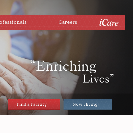
ofessionals
Careers
“Enriching
Lives”
Find a Facility
Now Hiring!