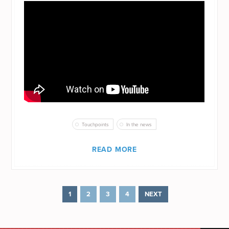
Touchpoints
In the news
READ MORE
1
2
3
4
NEXT