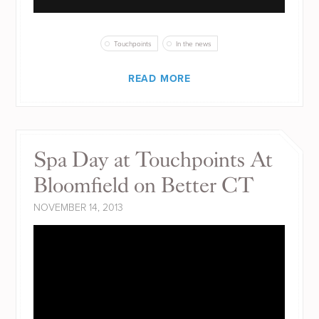
Touchpoints
In the news
READ MORE
Spa Day at Touchpoints At
Bloomfield on Better CT
NOVEMBER 14, 2013