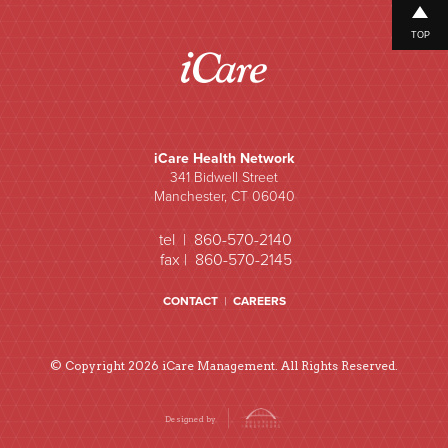
TOP
iCare Health Network
341 Bidwell Street
Manchester, CT 06040
tel | 860-570-2140
fax | 860-570-2145
CONTACT
|
CAREERS
© Copyright 2026 iCare Management. All Rights Reserved.
Designed by