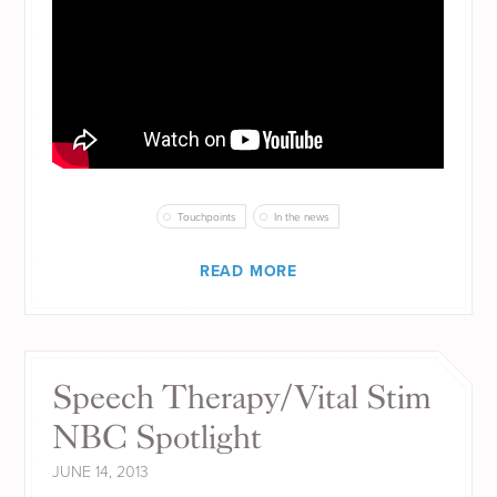
Touchpoints
In the news
READ MORE
Speech Therapy/Vital Stim
NBC Spotlight
JUNE 14, 2013