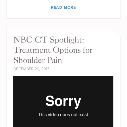
READ MORE
NBC CT Spotlight:
Treatment Options for
Shoulder Pain
DECEMBER 20, 2013