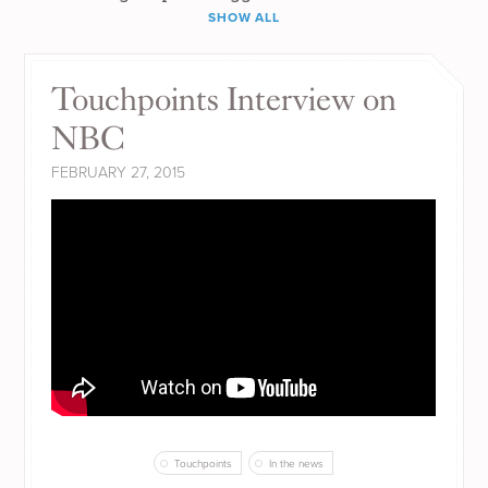
SHOW ALL
Touchpoints Interview on
NBC
FEBRUARY 27, 2015
Touchpoints
In the news