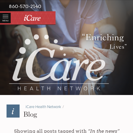
860-570-2140
MENU
“Enriching
Lives”
iCare Health Network
/
Blog
Showing all posts tagged with
“In the news”