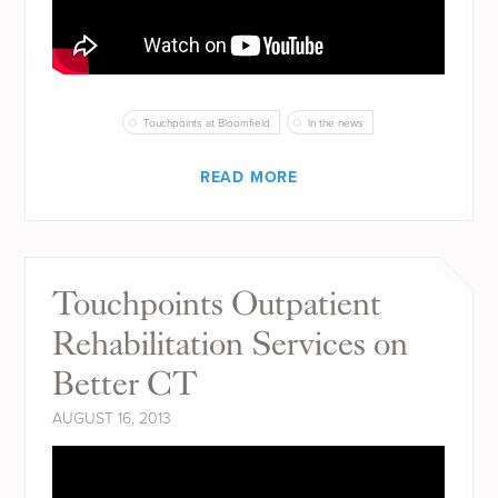
Touchpoints at Bloomfield
In the news
READ MORE
Touchpoints Outpatient
Rehabilitation Services on
Better CT
AUGUST 16, 2013