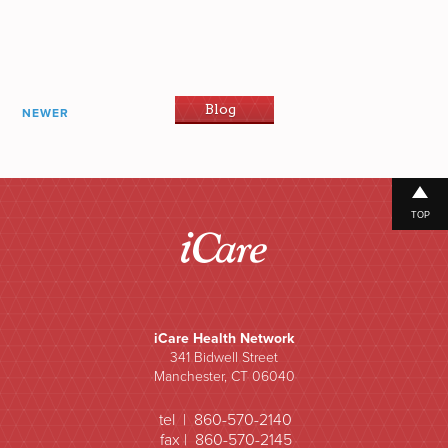
Blog
NEWER
TOP
iCare Health Network
341 Bidwell Street
Manchester, CT 06040
tel | 860-570-2140
fax | 860-570-2145