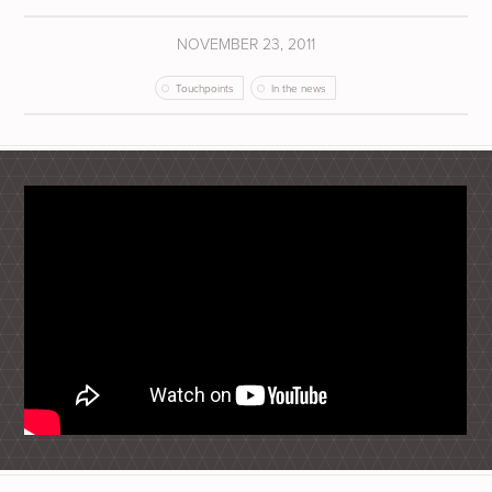
NOVEMBER 23, 2011
Touchpoints
In the news