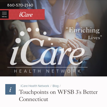
860-570-2140
MENU
“Enriching
Lives”
iCare Health Network
/
Blog
/
Touchpoints on WFSB 3's Better
Connecticut