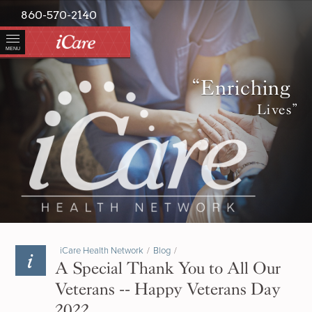
860-570-2140
MENU
“Enriching
Lives”
iCare Health Network
/
Blog
/
A Special Thank You to All Our
Veterans -- Happy Veterans Day
2022