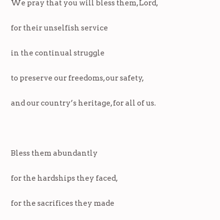
We pray that you will bless them, Lord,
for their unselfish service
in the continual struggle
to preserve our freedoms, our safety,
and our country’s heritage, for all of us.
Bless them abundantly
for the hardships they faced,
for the sacrifices they made