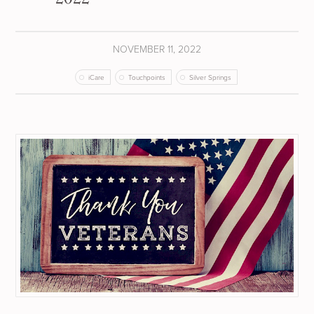
NOVEMBER 11, 2022
iCare
Touchpoints
Silver Springs