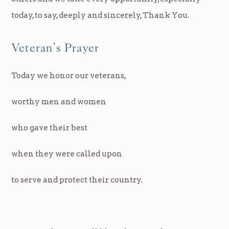
today, to say, deeply and sincerely, Thank You.
Veteran’s Prayer
Today we honor our veterans,
worthy men and women
who gave their best
when they were called upon
to serve and protect their country.