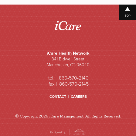
TOP
iCare Health Network
341 Bidwell Street
Manchester, CT 06040
tel | 860-570-2140
fax | 860-570-2145
CONTACT
|
CAREERS
© Copyright 2026 iCare Management. All Rights Reserved.
Designed by