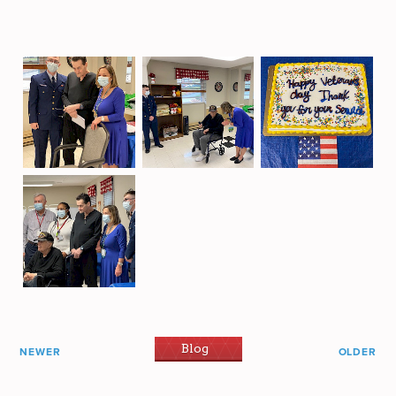
Blog
NEWER
OLDER