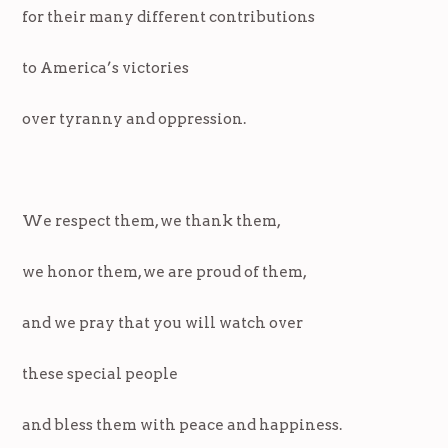
for their many different contributions
to America’s victories
over tyranny and oppression.
We respect them, we thank them,
we honor them, we are proud of them,
and we pray that you will watch over
these special people
and bless them with peace and happiness.