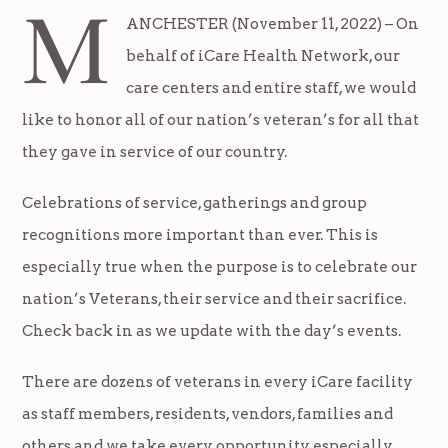
M
ANCHESTER (November 11, 2022) – On
behalf of iCare Health Network, our
care centers and entire staff, we would
like to honor all of our nation’s veteran’s for all that
they gave in service of our country.
Celebrations of service, gatherings and group
recognitions more important than ever. This is
especially true when the purpose is to celebrate our
nation’s Veterans, their service and their sacrifice.
Check back in as we update with the day’s events.
There are dozens of veterans in every iCare facility
as staff members, residents, vendors, families and
others and we take every opportunity, especially