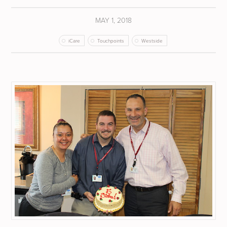
MAY 1, 2018
iCare
Touchpoints
Westside