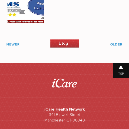
Blog
NEWER
OLDER
TOP
iCare Health Network
341 Bidwell Street
Manchester, CT 06040