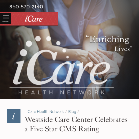
860-570-2140
MENU
“Enriching
Lives”
iCare Health Network
/
Blog
/
Westside Care Center Celebrates
a Five Star CMS Rating