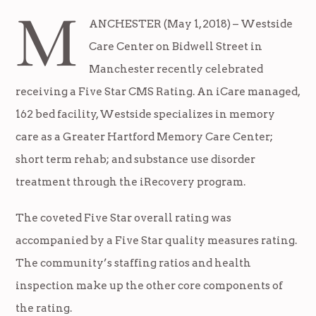
M
ANCHESTER (May 1, 2018) – Westside
Care Center on Bidwell Street in
Manchester recently celebrated
receiving a Five Star CMS Rating. An iCare managed,
162 bed facility, Westside specializes in memory
care as a Greater Hartford Memory Care Center;
short term rehab; and substance use disorder
treatment through the iRecovery program.
The coveted Five Star overall rating was
accompanied by a Five Star quality measures rating.
The community’s staffing ratios and health
inspection make up the other core components of
the rating.