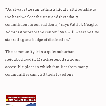
“As always the star rating is highly attributable to
the hard work of the staff and their daily
commitment to our residents,” says Patrick Neagle,
Administrator for the center. “We will wear the five
star rating as a badge of distinction.”
The community is in a quiet suburban
neighborhood in Manchester, offering an
accessible place in which families from many
communities can visit their loved one.