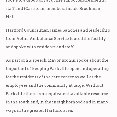
spoke to a group of Parkville supporters, residents,
staff and iCare team members inside Brookman
Hall.
Hartford Councilman James Sanchez and leadership
from Aetna Ambulance Service toured the facility
and spoke with residents and staff.
As part of his speech Mayor Bronin spoke about the
important of keeping Parkville open and operating
for the residents of the care center as well as the
employees and the community at large. Without
Parkville there is no equivalent, available resource
in the south end, in that neighborhood and in many
ways in the greater Hartford area.