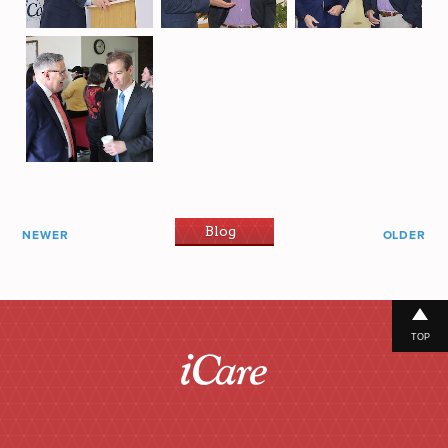
Blog
NEWER
OLDER
TOP