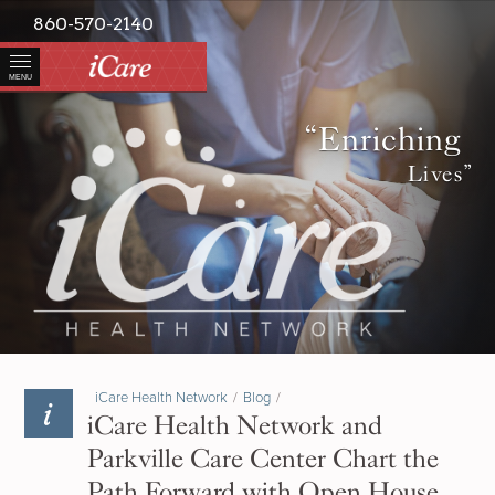
860-570-2140
MENU
“Enriching
Lives”
iCare Health Network
/
Blog
/
iCare Health Network and
Parkville Care Center Chart the
Path Forward with Open House