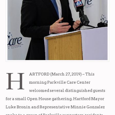
H
ARTFORD (March 27, 2019) – This
morning Parkville Care Center
welcomed several distinguished guests
for a small Open House gathering. Hartford Mayor
Luke Bronin and Representative Minnie Gonzalez