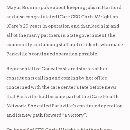
Mayor Bronin spoke about keeping jobs in Hartford
and also congratulated iCare CEO Chris Wright on
iCare’s 20 years in operation and thanked him and
all of the many partners in State government, the
community and among staff and residents who made
Parkville’s continued operation possible.
Representative Gonzalez shared stories of her
constituents calling and coming by her office
concerned with the care center’s fate before news
that Parkville had become part of the iCare Health
Network. She called Parkville’s continued operation
and its new path forward “a victory”.
On behalf of CEO Chris Wright, a big thank you