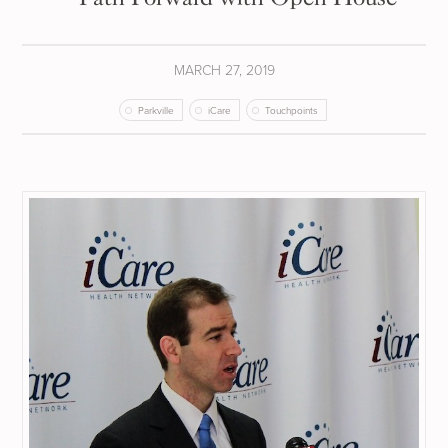
MARCH 27, 2019
Parkville
iCare
Touchpoints