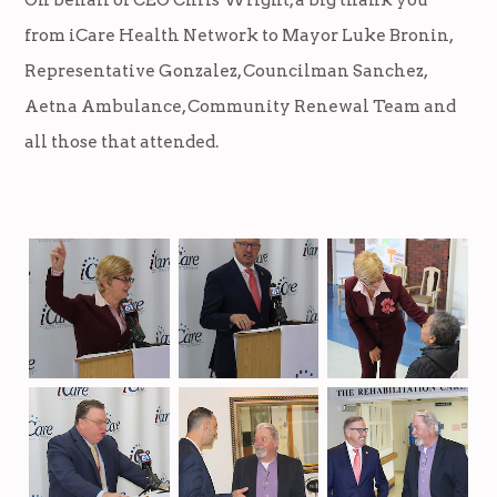
from iCare Health Network to Mayor Luke Bronin,
Representative Gonzalez, Councilman Sanchez,
Aetna Ambulance, Community Renewal Team and
all those that attended.