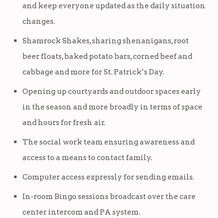
and keep everyone updated as the daily situation
changes.
Shamrock Shakes, sharing shenanigans, root
beer floats, baked potato bars, corned beef and
cabbage and more for St. Patrick’s Day.
Opening up courtyards and outdoor spaces early
in the season and more broadly in terms of space
and hours for fresh air.
The social work team ensuring awareness and
access to a means to contact family.
Computer access expressly for sending emails.
In-room Bingo sessions broadcast over the care
center intercom and PA system.