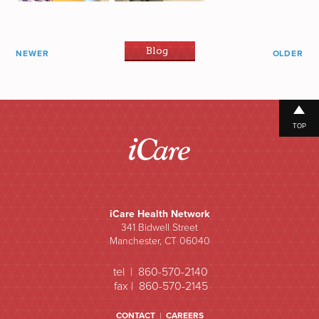
Blog
NEWER
OLDER
TOP
iCare Health Network
341 Bidwell Street
Manchester, CT 06040
tel | 860-570-2140
fax | 860-570-2145
CONTACT
|
CAREERS