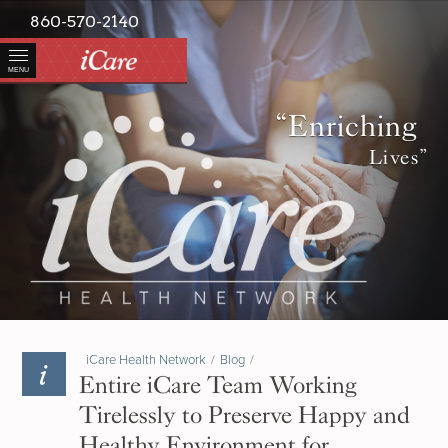
860-570-2140
MENU
“Enriching
Lives”
iCare Health Network
/
Blog
/
Entire iCare Team Working
Tirelessly to Preserve Happy and
Healthy Environment for