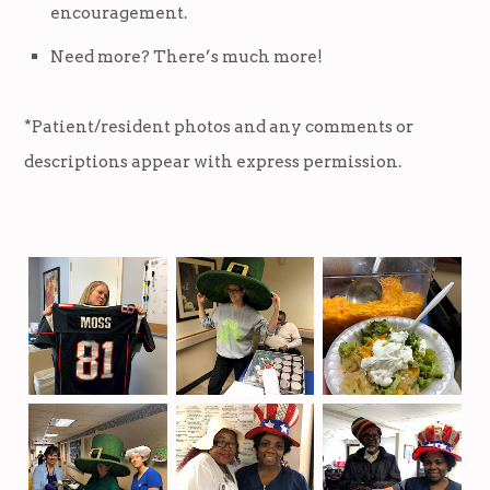
encouragement.
Need more? There’s much more!
*Patient/resident photos and any comments or
descriptions appear with express permission.