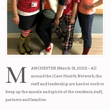
M
ANCHESTER (March 18, 2020) – All
around the iCare Health Network, the
staff and leadership are hard at work to
keep up the morale and spirits of the residents, staff,
partners and families.