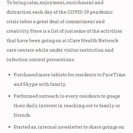
To bring calm, enjoyment, enrichment and
distraction each day of the COVID-19 pendemic
crisis takes a great deal of commitment and
creativity. Here is a list of just some of the activities
that have been going on at iCare Health Network
care centers while under visitor restriction and
infection control precautions:
Purchased more tablets for residents to FaceTime
and Skype with family.
Performed outreach to every residents to guage
their daily interest in reaching out to family or
friends.
Started an internal newsletter to share goings on