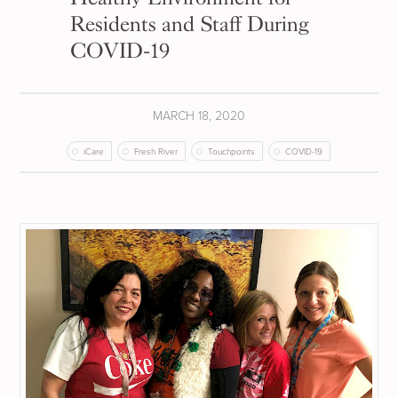
Residents and Staff During
COVID-19
MARCH 18, 2020
iCare
Fresh River
Touchpoints
COVID-19