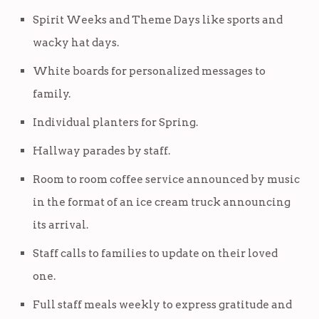
Spirit Weeks and Theme Days like sports and
wacky hat days.
White boards for personalized messages to
family.
Individual planters for Spring.
Hallway parades by staff.
Room to room coffee service announced by music
in the format of an ice cream truck announcing
its arrival.
Staff calls to families to update on their loved
one.
Full staff meals weekly to express gratitude and