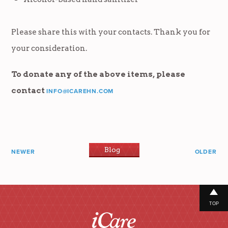
Please share this with your contacts. Thank you for
your consideration.
To donate any of the above items, please
contact
INFO@ICAREHN.COM
Blog
NEWER
OLDER
TOP