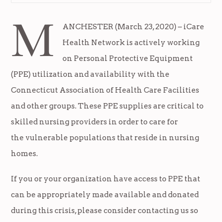
M
ANCHESTER (March 23, 2020) – iCare
Health Network is actively working
on Personal Protective Equipment
(PPE) utilization and availability with the
Connecticut Association of Health Care Facilities
and other groups. These PPE supplies are critical to
skilled nursing providers in order to care for
the vulnerable populations that reside in nursing
homes.
If you or your organization have access to PPE that
can be appropriately made available and donated
during this crisis, please consider contacting us so