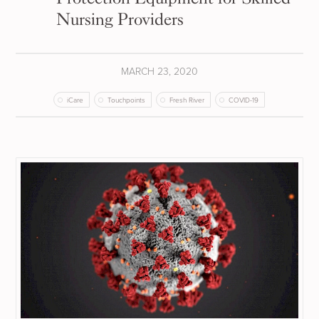
Nursing Providers
MARCH 23, 2020
iCare
Touchpoints
Fresh River
COVID-19