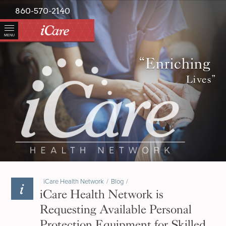
860-570-2140
MENU
“Enriching
Lives”
iCare Health Network
/
Blog
/
iCare Health Network is
Requesting Available Personal
Protection Equipment for Skilled