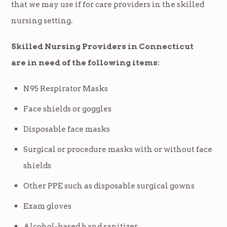
that we may use if for care providers in the skilled
nursing setting.
Skilled Nursing Providers in Connecticut
are in need of the following items:
N95 Respirator Masks
Face shields or goggles
Disposable face masks
Surgical or procedure masks with or without face
shields
Other PPE such as disposable surgical gowns
Exam gloves
Alcohol-based hand sanitizer