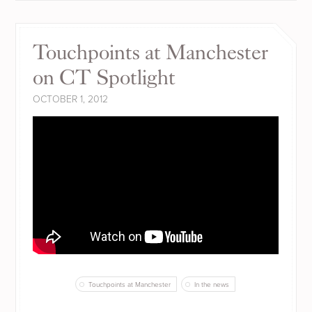
Touchpoints at Manchester
on CT Spotlight
OCTOBER 1, 2012
Touchpoints at Manchester
In the news