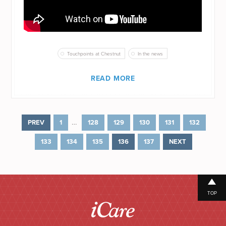
Touchpoints at Chestnut
In the news
READ MORE
…
PREV
1
128
129
130
131
132
133
134
135
136
137
NEXT
TOP