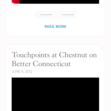
Touchpoints
Commercial
READ MORE
Touchpoints at Chestnut on
Better Connecticut
JUNE 6, 2012