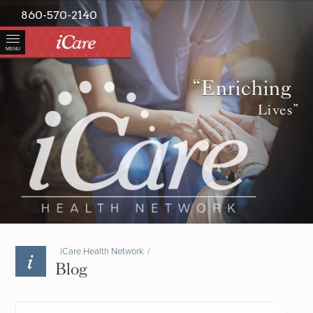
860-570-2140
MENU
“Enriching
Lives”
iCare Health Network
/
Blog