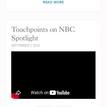
READ MORE
Touchpoints on NBC
Spotlight
SEPTEMBER 1, 2012