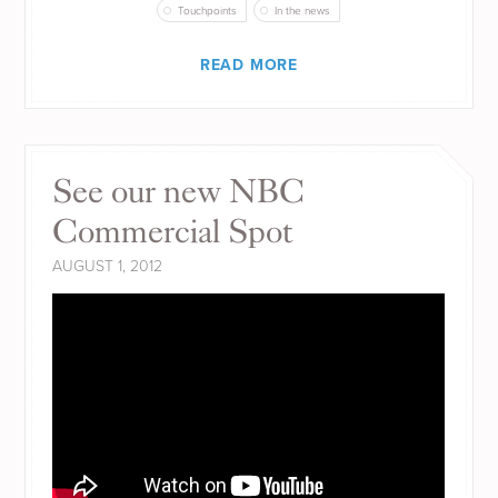
Touchpoints
In the news
READ MORE
See our new NBC
Commercial Spot
AUGUST 1, 2012