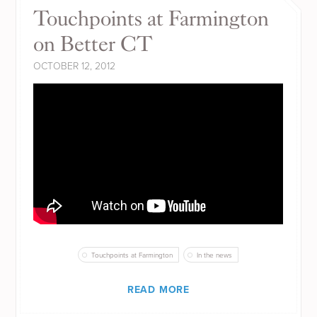
Touchpoints at Farmington
on Better CT
OCTOBER 12, 2012
Touchpoints at Farmington
In the news
READ MORE