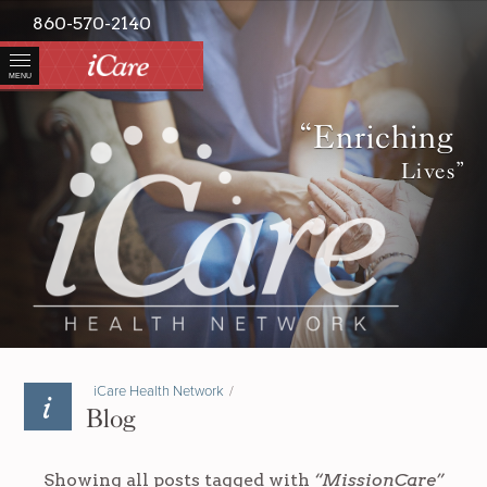
860-570-2140
MENU
“Enriching
Lives”
iCare Health Network
/
Blog
Showing all posts tagged with
“MissionCare”