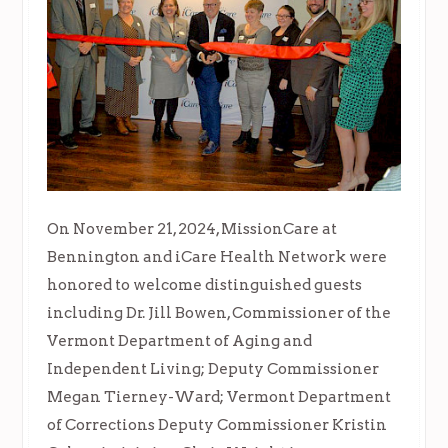
On November 21, 2024, MissionCare at
Bennington and iCare Health Network were
honored to welcome distinguished guests
including Dr. Jill Bowen, Commissioner of the
Vermont Department of Aging and
Independent Living; Deputy Commissioner
Megan Tierney-Ward; Vermont Department
of Corrections Deputy Commissioner Kristin