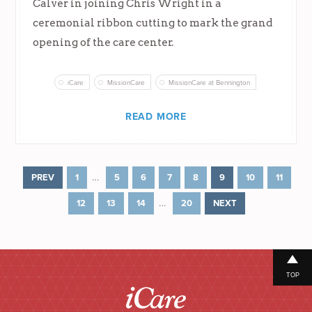
Calver in joining Chris Wright in a
ceremonial ribbon cutting to mark the grand
opening of the care center.
iCare
MissionCare
MissionCare at Bennington
READ MORE
…
PREV
1
5
6
7
8
9
10
11
…
12
13
14
20
NEXT
TOP