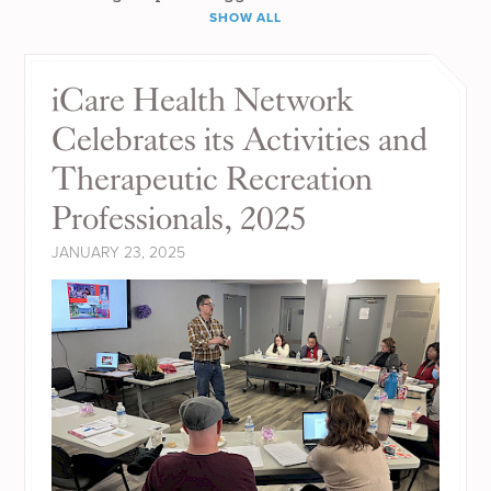
SHOW ALL
iCare Health Network
Celebrates its Activities and
Therapeutic Recreation
Professionals, 2025
JANUARY 23, 2025