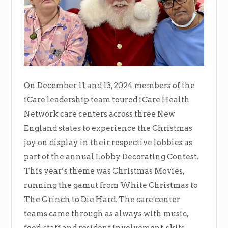
On December 11 and 13, 2024 members of the
iCare leadership team toured iCare Health
Network care centers across three New
England states to experience the Christmas
joy on display in their respective lobbies as
part of the annual Lobby Decorating Contest.
This year’s theme was Christmas Movies,
running the gamut from White Christmas to
The Grinch to Die Hard. The care center
teams came through as always with music,
food, staff and resident involvement, skits