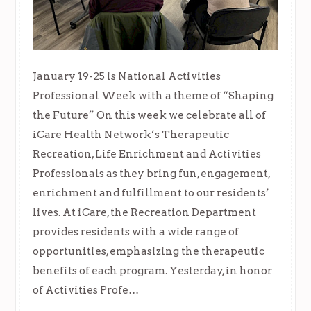
January 19-25 is National Activities
Professional Week with a theme of “Shaping
the Future” On this week we celebrate all of
iCare Health Network’s Therapeutic
Recreation, Life Enrichment and Activities
Professionals as they bring fun, engagement,
enrichment and fulfillment to our residents’
lives. At iCare, the Recreation Department
provides residents with a wide range of
opportunities, emphasizing the therapeutic
benefits of each program. Yesterday, in honor
of Activities Profe…