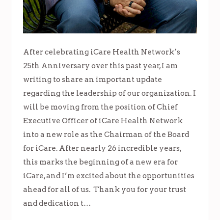
After celebrating iCare Health Network’s
25th Anniversary over this past year, I am
writing to share an important update
regarding the leadership of our organization. I
will be moving from the position of Chief
Executive Officer of iCare Health Network
into a new role as the Chairman of the Board
for iCare. After nearly 26 incredible years,
this marks the beginning of a new era for
iCare, and I’m excited about the opportunities
ahead for all of us. Thank you for your trust
and dedication t…