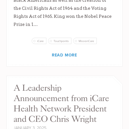
Black Americans as well as the creation of
the Civil Rights Act of 1964 and the Voting
Rights Act of 1965. King won the Nobel Peace
Prize in 1…
iCare
Touchpoints
MissionCare
READ MORE
A Leadership
Announcement from iCare
Health Network President
and CEO Chris Wright
JANUARY 3, 2025