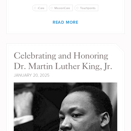
iCare
MissionCare
Touchpoints
READ MORE
Celebrating and Honoring
Dr. Martin Luther King, Jr.
JANUARY 20, 2025