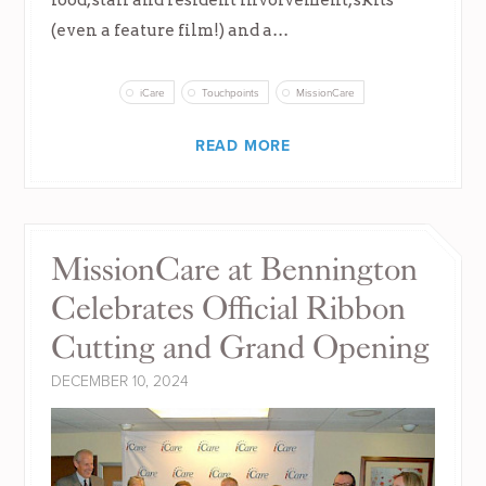
(even a feature film!) and a…
iCare
Touchpoints
MissionCare
READ MORE
MissionCare at Bennington
Celebrates Official Ribbon
Cutting and Grand Opening
DECEMBER 10, 2024