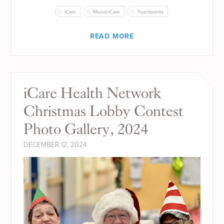
iCare
MissionCare
Touchpoints
READ MORE
iCare Health Network
Christmas Lobby Contest
Photo Gallery, 2024
DECEMBER 12, 2024