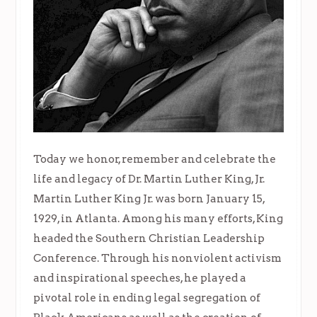
Today we honor, remember and celebrate the
life and legacy of Dr. Martin Luther King, Jr.
Martin Luther King Jr. was born January 15,
1929, in Atlanta. Among his many efforts, King
headed the Southern Christian Leadership
Conference. Through his nonviolent activism
and inspirational speeches, he played a
pivotal role in ending legal segregation of