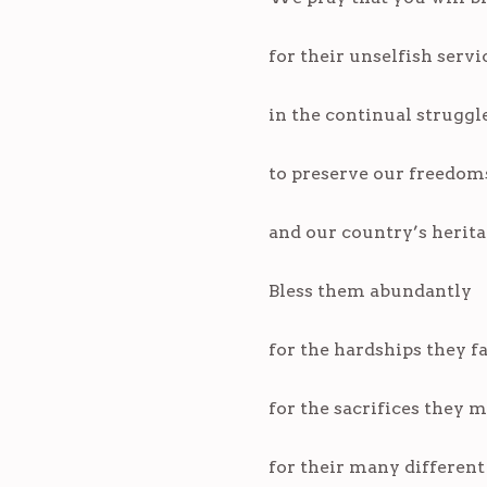
for their unselfish servi
in the continual struggl
to preserve our freedoms
and our country’s heritage
Bless them abundantly
for the hardships they f
for the sacrifices they 
for their many different