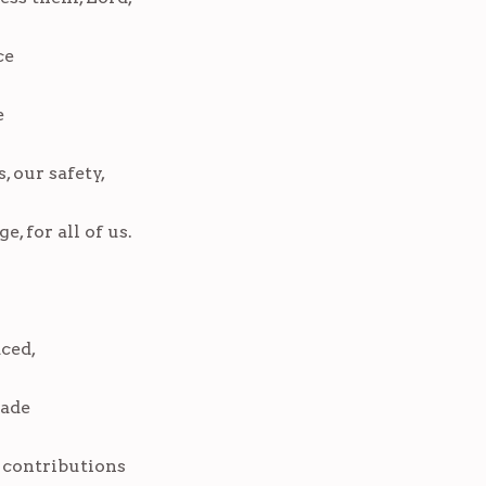
ce
e
, our safety,
, for all of us.
aced,
made
 contributions