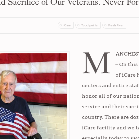
d Sacrifice of Our Veterans. Never For
iCare
Touchpoints
Fresh River
M
ANCHESTE
– On this
of iCare 
centers and entire staf
honor all of our nation
service and their sacri
country. There are doz
iCare facility and we 
especially today, to sa