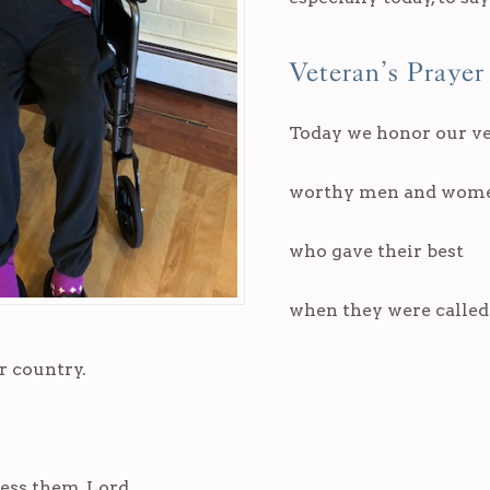
Veteran’s Prayer
Today we honor our ve
worthy men and wom
who gave their best
when they were calle
r country.
ess them, Lord,