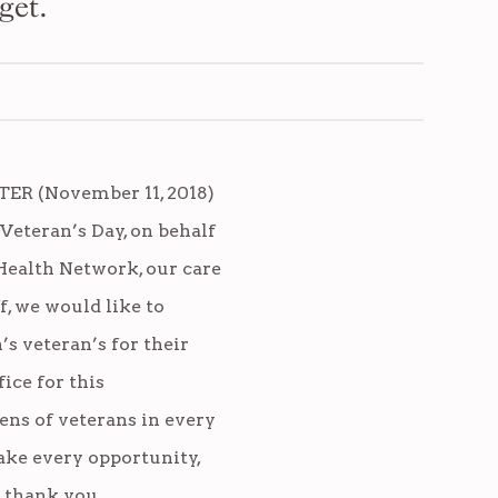
get.
R (November 11, 2018)
 Veteran’s Day, on behalf
Health Network, our care
f, we would like to
’s veteran’s for their
fice for this
ens of veterans in every
take every opportunity,
y thank you.