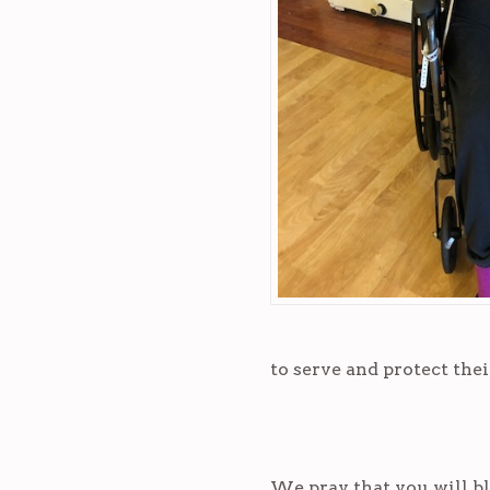
to serve and protect thei
We pray that you will bl