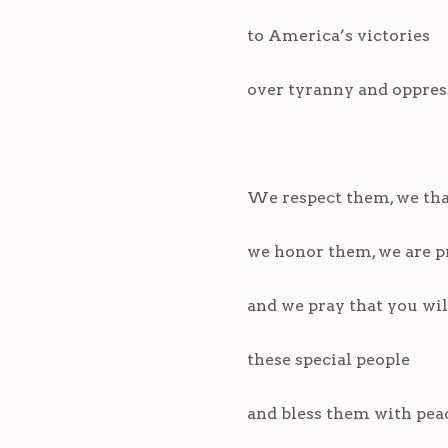
to America’s victories
over tyranny and oppres
We respect them, we th
we honor them, we are p
and we pray that you wi
these special people
and bless them with pea