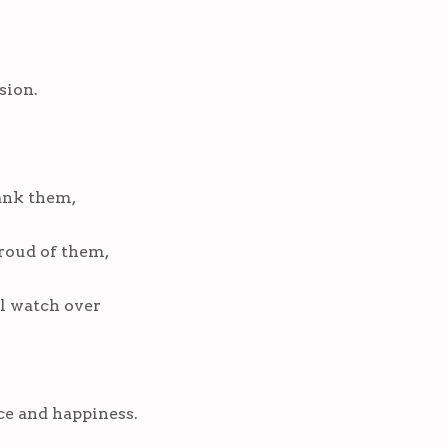
sion.
ank them,
roud of them,
ll watch over
ce and happiness.