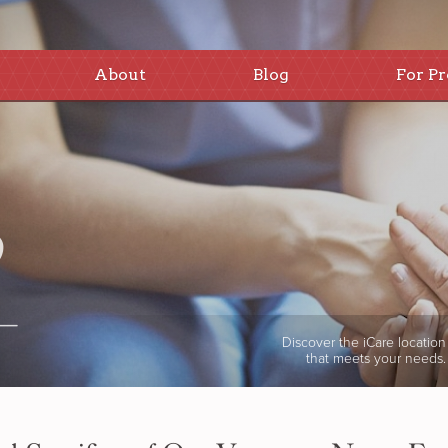
About
Blog
For Pr
Discover the iCare location
that meets your needs.