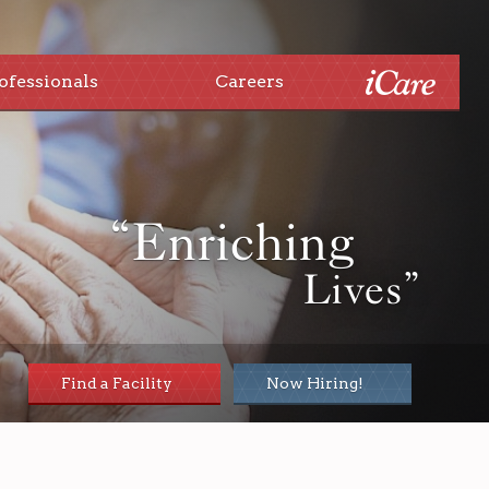
ofessionals
Careers
“Enriching
Lives”
Find a Facility
Now Hiring!