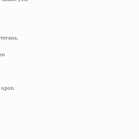
terans,
en
d upon