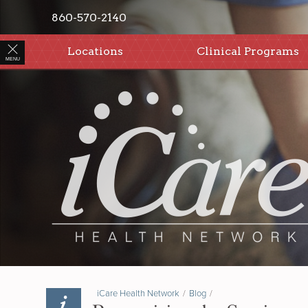
860-570-2140
Locations
Clinical Programs
MENU
iCare Health Network
/
Blog
/