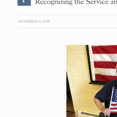
Recognizing the Service an
NOVEMBER 11, 2018