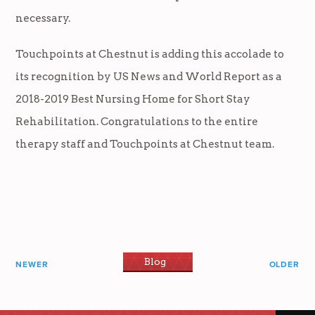
necessary.
Touchpoints at Chestnut is adding this accolade to
its recognition by US News and World Report as a
2018-2019 Best Nursing Home for Short Stay
Rehabilitation. Congratulations to the entire
therapy staff and Touchpoints at Chestnut team.
Blog
NEWER
OLDER