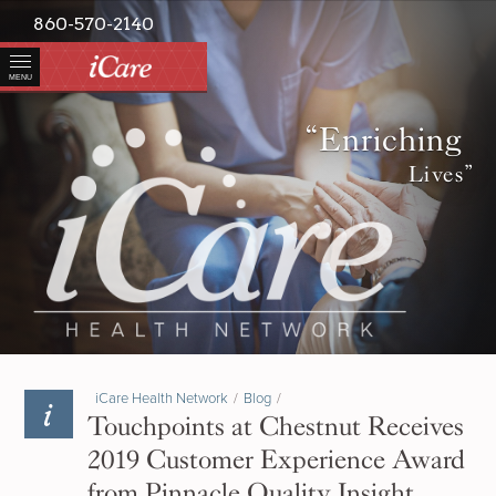
860-570-2140
MENU
“Enriching
Lives”
iCare Health Network
/
Blog
/
Touchpoints at Chestnut Receives
2019 Customer Experience Award
from Pinnacle Quality Insight