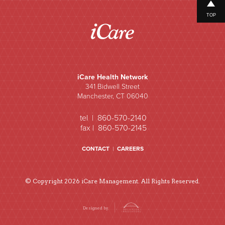
TOP
iCare Health Network
341 Bidwell Street
Manchester, CT 06040
tel | 860-570-2140
fax | 860-570-2145
CONTACT
|
CAREERS
© Copyright 2026 iCare Management. All Rights Reserved.
Designed by