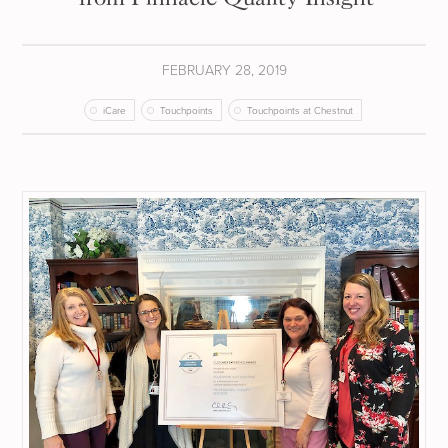
FEBRUARY 28, 2019
iCare
Touchpoints
Touchpoints at Chestnut