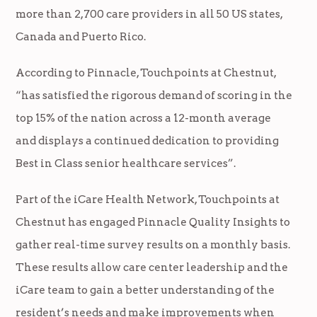
more than 2,700 care providers in all 50 US states,
Canada and Puerto Rico.
According to Pinnacle, Touchpoints at Chestnut,
“has satisfied the rigorous demand of scoring in the
top 15% of the nation across a 12-month average
and displays a continued dedication to providing
Best in Class senior healthcare services”.
Part of the iCare Health Network, Touchpoints at
Chestnut has engaged Pinnacle Quality Insights to
gather real-time survey results on a monthly basis.
These results allow care center leadership and the
iCare team to gain a better understanding of the
resident’s needs and make improvements when