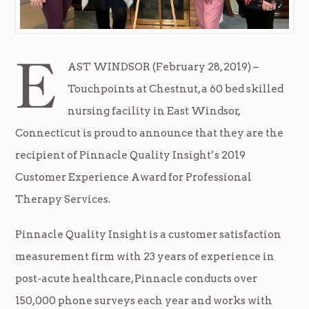
E
AST WINDSOR (February 28, 2019) –
Touchpoints at Chestnut, a 60 bed skilled
nursing facility in East Windsor,
Connecticut is proud to announce that they are the
recipient of Pinnacle Quality Insight’s 2019
Customer Experience Award for Professional
Therapy Services.
Pinnacle Quality Insight is a customer satisfaction
measurement firm with 23 years of experience in
post-acute healthcare, Pinnacle conducts over
150,000 phone surveys each year and works with