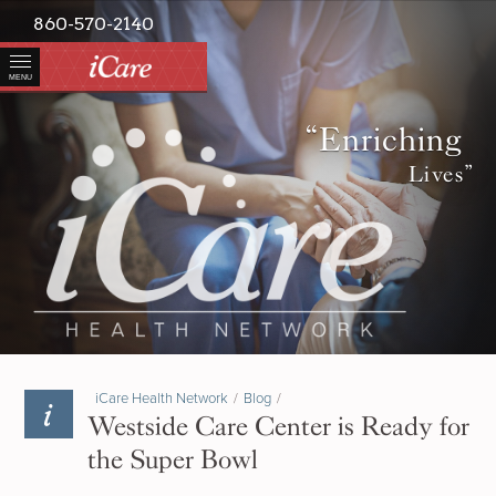
860-570-2140
MENU
“Enriching
Lives”
iCare Health Network
/
Blog
/
Westside Care Center is Ready for
the Super Bowl