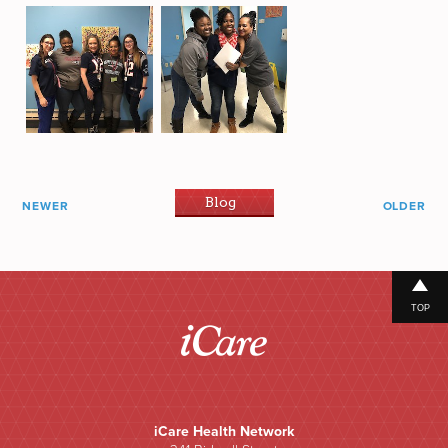
Blog
NEWER
OLDER
TOP
iCare Health Network