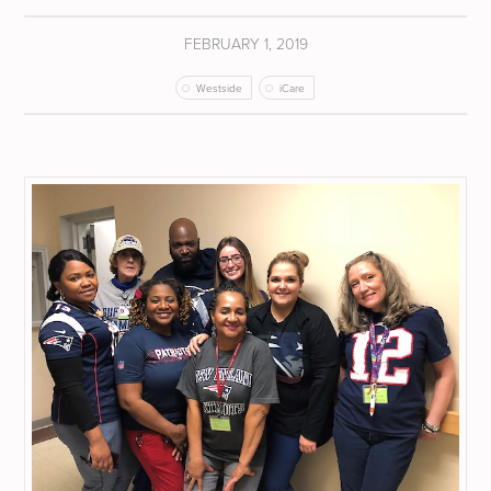
FEBRUARY 1, 2019
Westside
iCare