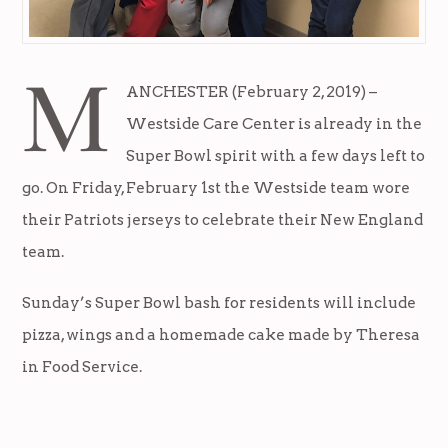
M
ANCHESTER (February 2, 2019) –
Westside Care Center is already in the
Super Bowl spirit with a few days left to
go. On Friday, February 1st the Westside team wore
their Patriots jerseys to celebrate their New England
team.
Sunday’s Super Bowl bash for residents will include
pizza, wings and a homemade cake made by Theresa
in Food Service.