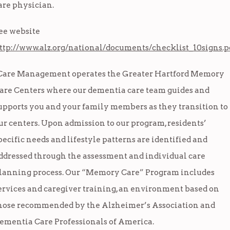
are physician.
ee website
ttp://www.alz.org/national/documents/checklist_10signs.p
Care Management operates the Greater Hartford Memory
are Centers where our dementia care team guides and
upports you and your family members as they transition to
ur centers. Upon admission to our program, residents’
pecific needs and lifestyle patterns are identified and
ddressed through the assessment and individual care
lanning process. Our “Memory Care” Program includes
ervices and caregiver training, an environment based on
hose recommended by the Alzheimer’s Association and
ementia Care Professionals of America.