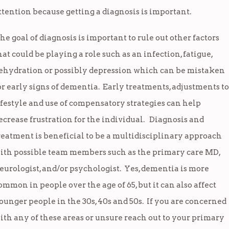
ttention because getting a diagnosis is important.
he goal of diagnosis is important to rule out other factors
hat could be playing a role such as an infection, fatigue,
ehydration or possibly depression which can be mistaken
or early signs of dementia. Early treatments, adjustments to
ifestyle and use of compensatory strategies can help
ecrease frustration for the individual. Diagnosis and
reatment is beneficial to be a multidisciplinary approach
ith possible team members such as the primary care MD,
eurologist, and/or psychologist. Yes, dementia is more
ommon in people over the age of 65, but it can also affect
ounger people in the 30s, 40s and 50s. If you are concerned
ith any of these areas or unsure reach out to your primary