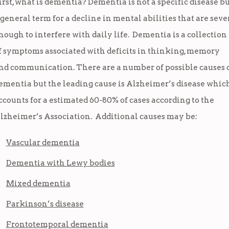
irst, what is dementia? Dementia is not a specific disease b
 general term for a decline in mental abilities that are seve
nough to interfere with daily life. Dementia is a collection
f symptoms associated with deficits in thinking, memory
nd communication. There are a number of possible causes 
ementia but the leading cause is Alzheimer’s disease whic
ccounts for a estimated 60-80% of cases according to the
lzheimer’s Association. Additional causes may be:
Vascular dementia
Dementia with Lewy bodies
Mixed dementia
Parkinson’s disease
Frontotemporal dementia