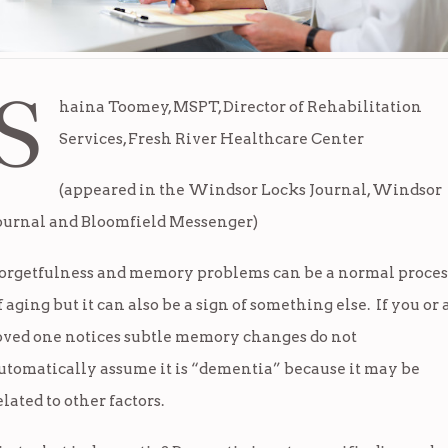
S
haina Toomey, MSPT, Director of Rehabilitation
Services, Fresh River Healthcare Center
(appeared in the Windsor Locks Journal, Windsor
ournal and Bloomfield Messenger)
orgetfulness and memory problems can be a normal proces
f aging but it can also be a sign of something else. If you or 
oved one notices subtle memory changes do not
utomatically assume it is “dementia” because it may be
elated to other factors.