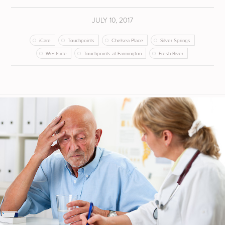
JULY 10, 2017
iCare
Touchpoints
Chelsea Place
Silver Springs
Westside
Touchpoints at Farmington
Fresh River