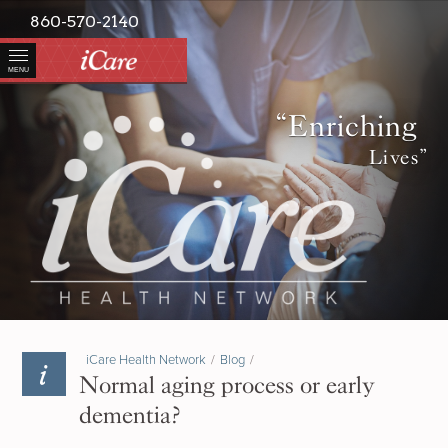
860-570-2140
MENU
“Enriching
Lives”
iCare Health Network
/
Blog
/
Normal aging process or early
dementia?