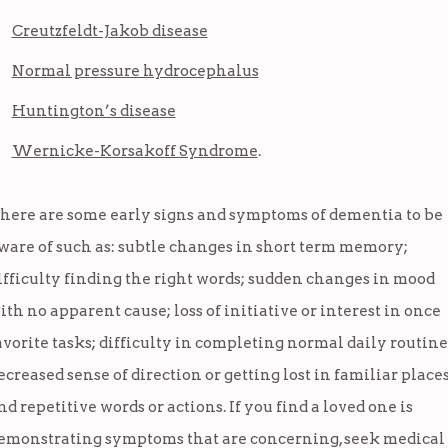
Creutzfeldt-Jakob disease
Normal pressure hydrocephalus
Huntington’s disease
Wernicke-Korsakoff Syndrome
.
here are some early signs and symptoms of dementia to be
ware of such as: subtle changes in short term memory;
ifficulty finding the right words; sudden changes in mood
ith no apparent cause; loss of initiative or interest in once
avorite tasks; difficulty in completing normal daily routine
ecreased sense of direction or getting lost in familiar place
nd repetitive words or actions. If you find a loved one is
emonstrating symptoms that are concerning, seek medical