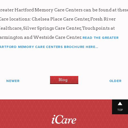
reater Hartford Memory Care Centers can be found at thes
Care locations: Chelsea Place Care Center, Fresh River
ealthcare, Silver Springs Care Center, Touchpoints at
armington and Westside Care Center.
READ THE GREATER
ARTFORD MEMORY CARE CENTERS BROCHURE HERE…
Blog
NEWER
OLDER
TOP