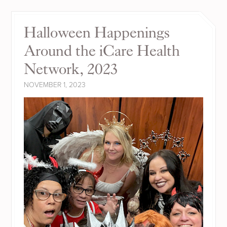
Halloween Happenings
Around the iCare Health
Network, 2023
NOVEMBER 1, 2023