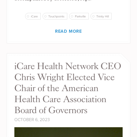
iCare
Touchpoints
Parkville
Trinity Hill
READ MORE
iCare Health Network CEO
Chris Wright Elected Vice
Chair of the American
Health Care Association
Board of Governors
OCTOBER 6, 2023