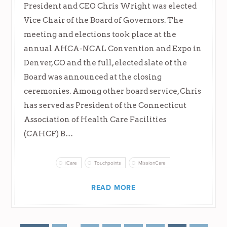
President and CEO Chris Wright was elected
Vice Chair of the Board of Governors. The
meeting and elections took place at the
annual AHCA-NCAL Convention and Expo in
Denver, CO and the full, elected slate of the
Board was announced at the closing
ceremonies. Among other board service, Chris
has served as President of the Connecticut
Association of Health Care Facilities
(CAHCF) B…
iCare
Touchpoints
MissionCare
READ MORE