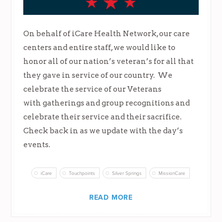
On behalf of iCare Health Network, our care
centers and entire staff, we would like to
honor all of our nation’s veteran’s for all that
they gave in service of our country. We
celebrate the service of our Veterans
with gatherings and group recognitions and
celebrate their service and their sacrifice.
Check back in as we update with the day’s
events.
iCare
Touchpoints
Silver Springs
MissionCare
READ MORE