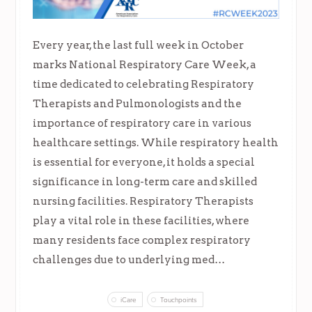
Every year, the last full week in October
marks National Respiratory Care Week, a
time dedicated to celebrating Respiratory
Therapists and Pulmonologists and the
importance of respiratory care in various
healthcare settings. While respiratory health
is essential for everyone, it holds a special
significance in long-term care and skilled
nursing facilities. Respiratory Therapists
play a vital role in these facilities, where
many residents face complex respiratory
challenges due to underlying med…
iCare
Touchpoints