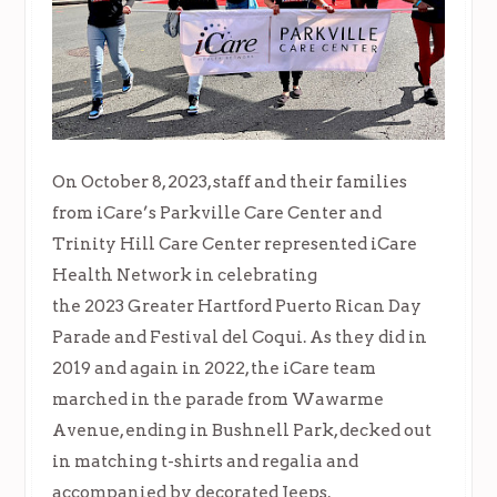
On October 8, 2023, staff and their families
from iCare’s Parkville Care Center and
Trinity Hill Care Center represented iCare
Health Network in celebrating
the 2023 Greater Hartford Puerto Rican Day
Parade and Festival del Coqui. As they did in
2019 and again in 2022, the iCare team
marched in the parade from Wawarme
Avenue, ending in Bushnell Park, decked out
in matching t-shirts and regalia and
accompanied by decorated Jeeps.