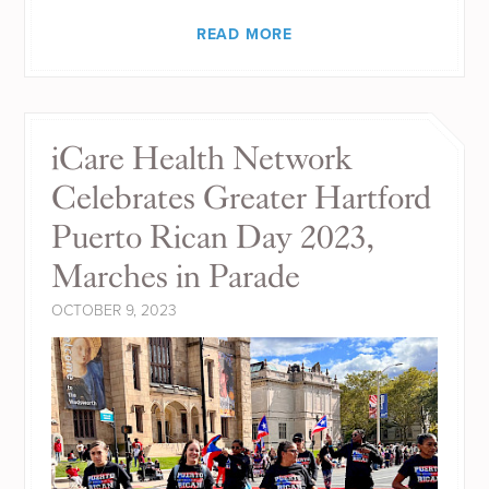
READ MORE
iCare Health Network
Celebrates Greater Hartford
Puerto Rican Day 2023,
Marches in Parade
OCTOBER 9, 2023