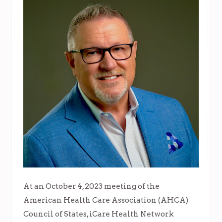
At an October 4, 2023 meeting of the
American Health Care Association (AHCA)
Council of States, iCare Health Network