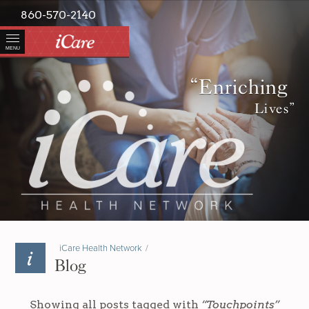
860-570-2140
MENU
“Enriching
Lives”
iCare Health Network
/
Blog
Showing all posts tagged with
“Touchpoints”