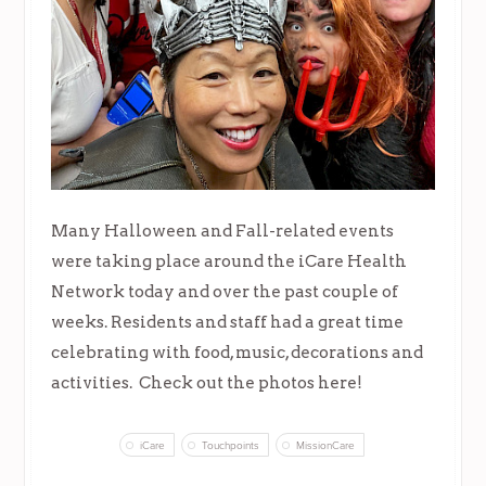
Many Halloween and Fall-related events
were taking place around the iCare Health
Network today and over the past couple of
weeks. Residents and staff had a great time
celebrating with food, music, decorations and
activities. Check out the photos here!
iCare
Touchpoints
MissionCare