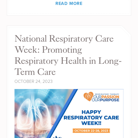
READ MORE
National Respiratory Care
Week: Promoting
Respiratory Health in Long-
Term Care
OCTOBER 24, 2023