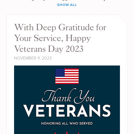
SHOW ALL
With Deep Gratitude for
Your Service, Happy
Veterans Day 2023
NOVEMBER 11, 2023