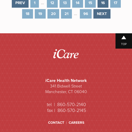
…
PREV
1
12
13
14
15
16
17
…
18
19
20
21
96
NEXT
TOP
iCare Health Network
341 Bidwell Street
Manchester, CT 06040
tel | 860-570-2140
fax | 860-570-2145
CONTACT
|
CAREERS