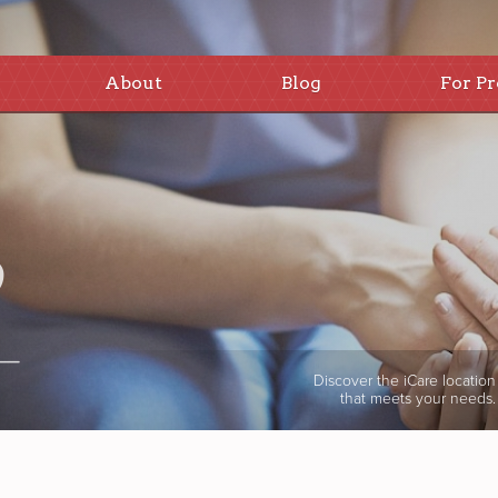
About
Blog
For Pr
Discover the iCare location
that meets your needs.