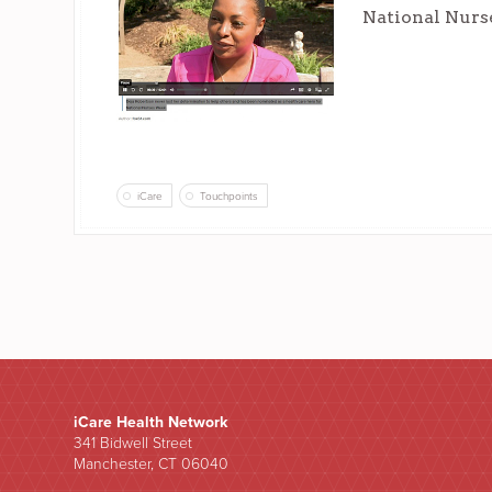
National Nurs
iCare
Touchpoints
iCare Health Network
341 Bidwell Street
Manchester, CT 06040