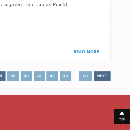
k segment that ran on Fox 61.
READ MORE
…
8
39
40
41
42
43
137
NEXT
TOP