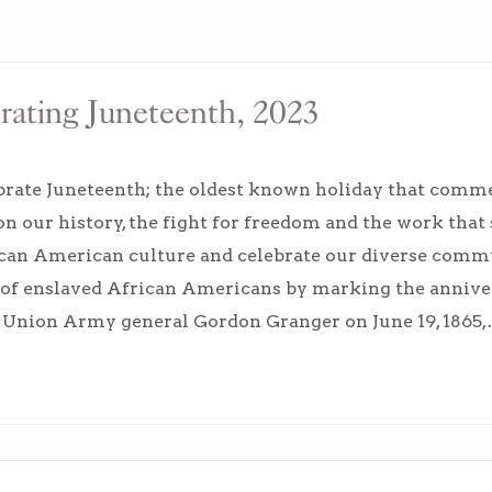
ating Juneteenth, 2023
brate Juneteenth; the oldest known holiday that comme
 on our history, the fight for freedom and the work that 
ican American culture and celebrate our diverse com
of enslaved African Americans by marking the annive
y Union Army general Gordon Granger on June 19, 1865