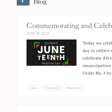
Blog
Commemorating and Celebr
JUNE 19, 2023
Today we cele
day to reflect
celebrate Afr
emancipation 
Order No. 3 b
iCare
Touchpoints
MissionCare