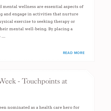
 mental wellness are essential aspects of
g and engage in activities that nurture
ysical exercise to seeking therapy or
heir mental well-being. By placing a
o …
READ MORE
 Week - Touchpoints at
een nominated as a health care hero for