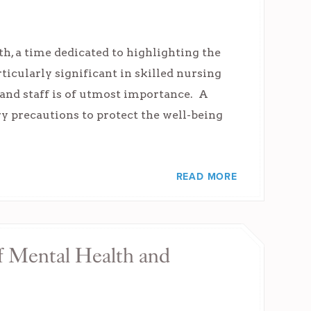
h, a time dedicated to highlighting the
rticularly significant in skilled nursing
 and staff is of utmost importance. A
ry precautions to protect the well-being
READ MORE
f Mental Health and