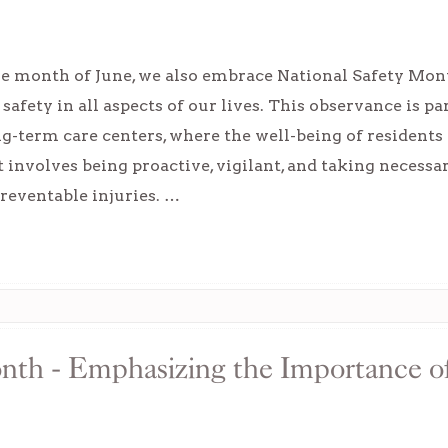
e month of June, we also embrace National Safety Mont
safety in all aspects of our lives. This observance is pa
-term care centers, where the well-being of residents
 involves being proactive, vigilant, and taking necessa
preventable injuries. …
nth - Emphasizing the Importance o