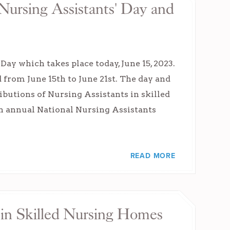
Nursing Assistants' Day and
ay which takes place today, June 15, 2023.
d from June 15th to June 21st. The day and
ibutions of Nursing Assistants in skilled
6th annual National Nursing Assistants
READ MORE
 in Skilled Nursing Homes