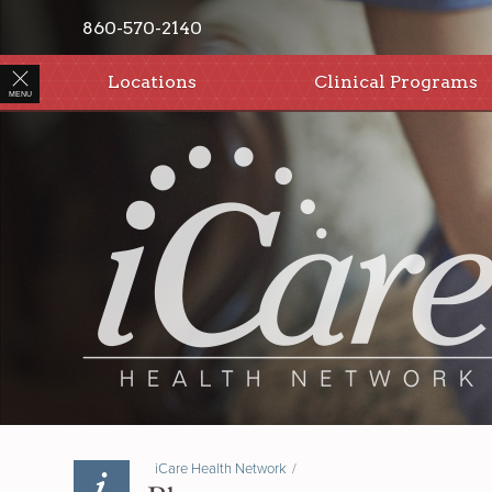
860-570-2140
Locations
Clinical Programs
MENU
iCare Health Network
/