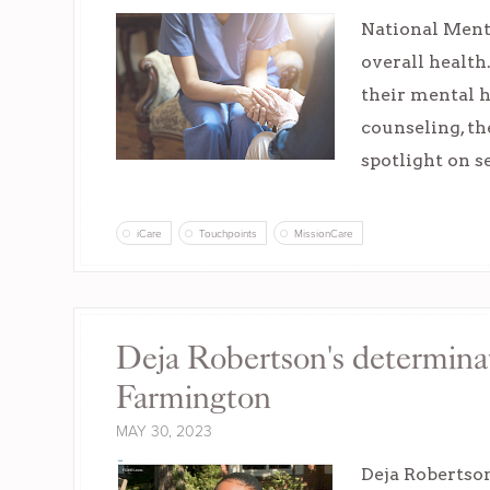
National Menta
overall health
their mental h
counseling, th
spotlight on s
iCare
Touchpoints
MissionCare
Deja Robertson's determina
Farmington
MAY 30, 2023
Deja Robertson