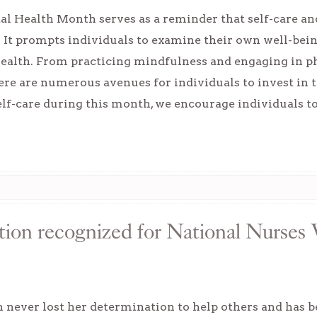
l Health Month serves as a reminder that self-care and
. It prompts individuals to examine their own well-bein
ealth. From practicing mindfulness and engaging in ph
ere are numerous avenues for individuals to invest in t
elf-care during this month, we encourage individuals t
tion recognized for National Nurses
 never lost her determination to help others and has b