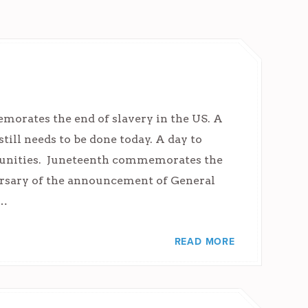
morates the end of slavery in the US. A
still needs to be done today. A day to
munities. Juneteenth commemorates the
rsary of the announcement of General
,…
READ MORE