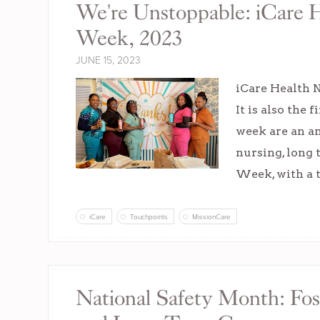
We're Unstoppable: iCare H
Week, 2023
JUNE 15, 2023
iCare Health N
It is also the
week are an an
nursing, long 
Week, with a
iCare
Touchpoints
MissionCare
National Safety Month: Fos