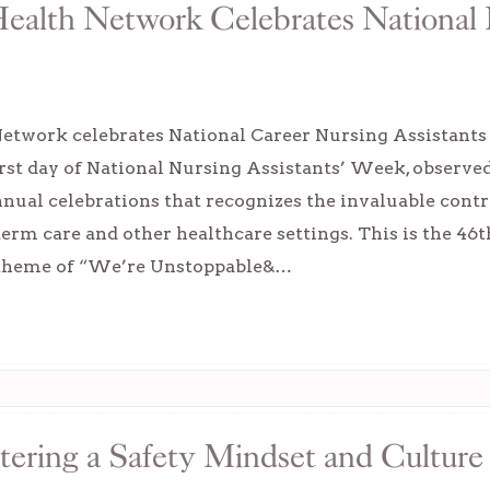
ealth Network Celebrates National 
etwork celebrates National Career Nursing Assistants D
 first day of National Nursing Assistants’ Week, observe
nual celebrations that recognizes the invaluable contr
term care and other healthcare settings. This is the 4
 theme of “We’re Unstoppable&…
tering a Safety Mindset and Culture