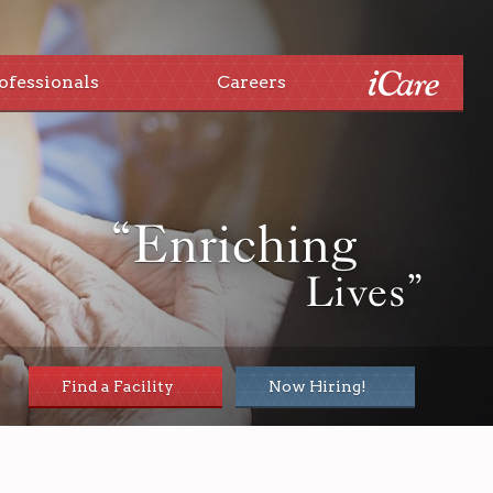
ofessionals
Careers
“Enriching
Lives”
Find a Facility
Now Hiring!