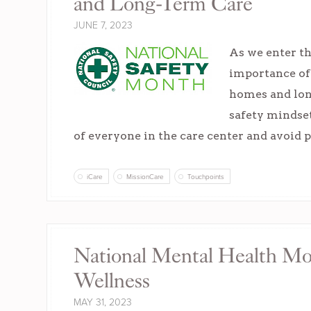
and Long-Term Care
JUNE 7, 2023
As we enter th
importance of 
homes and long
safety mindset
of everyone in the care center and avoid 
iCare
MissionCare
Touchpoints
National Mental Health Mo
Wellness
MAY 31, 2023