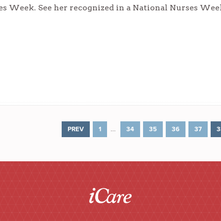
es Week. See her recognized in a National Nurses Wee
…
PREV
1
34
35
36
37
3