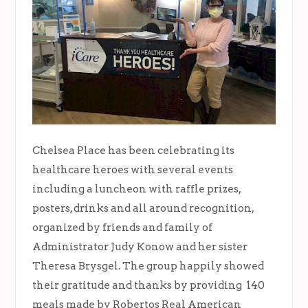
Chelsea Place has been celebrating its
healthcare heroes with several events
including a luncheon with raffle prizes,
posters, drinks and all around recognition,
organized by friends and family of
Administrator Judy Konow and her sister
Theresa Brysgel. The group happily showed
their gratitude and thanks by providing 140
meals made by Robertos Real American