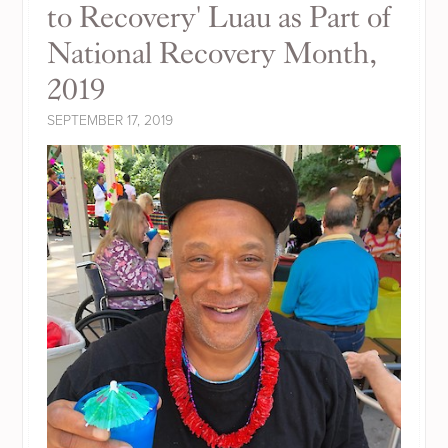
to Recovery' Luau as Part of
National Recovery Month,
2019
SEPTEMBER 17, 2019