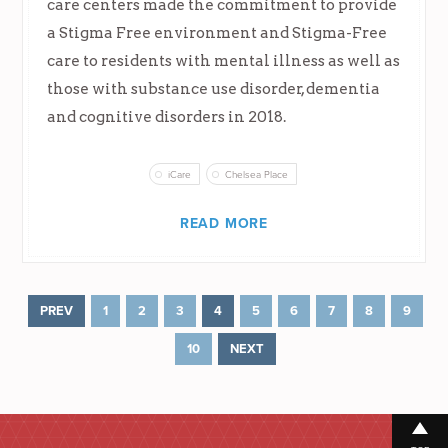
care centers made the commitment to provide
a Stigma Free environment and Stigma-Free
care to residents with mental illness as well as
those with substance use disorder, dementia
and cognitive disorders in 2018.
iCare
Chelsea Place
READ MORE
PREV
1
2
3
4
5
6
7
8
9
10
NEXT