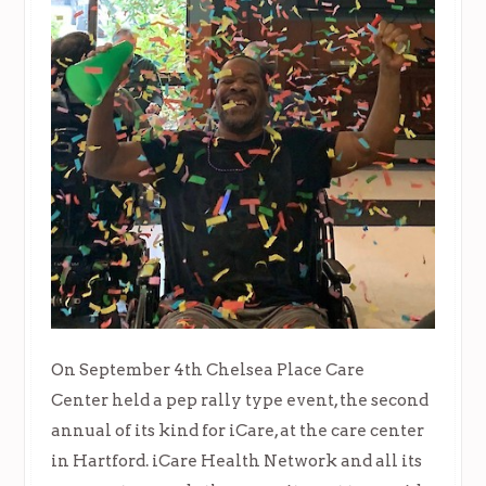
On September 4th Chelsea Place Care
Center held a pep rally type event, the second
annual of its kind for iCare, at the care center
in Hartford. iCare Health Network and all its