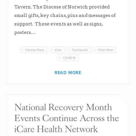
Tavern. The Diocese of Norwich provided
small gifts, key chains, pins and messages of
support. These events as well as signs,
posters…
Chelsea Place
iCare
Touchpoints
Fresh River
COVID-19
READ MORE
National Recovery Month
Events Continue Across the
iCare Health Network