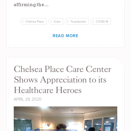
affirming the…
Chelsea Place
iCare
Touchpoints
COVID-19
READ MORE
Chelsea Place Care Center
Shows Appreciation to its
Healthcare Heroes
APRIL 29, 2020