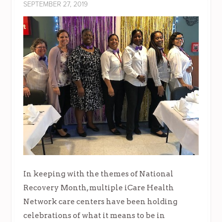
SEPTEMBER 27, 2019
In keeping with the themes of National
Recovery Month, multiple iCare Health
Network care centers have been holding
celebrations of what it means to be in