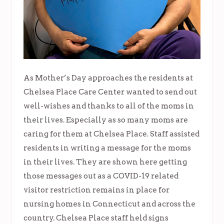
As Mother’s Day approaches the residents at
Chelsea Place Care Center wanted to send out
well-wishes and thanks to all of the moms in
their lives. Especially as so many moms are
caring for them at Chelsea Place. Staff assisted
residents in writing a message for the moms
in their lives. They are shown here getting
those messages out as a COVID-19 related
visitor restriction remains in place for
nursing homes in Connecticut and across the
country. Chelsea Place staff held signs