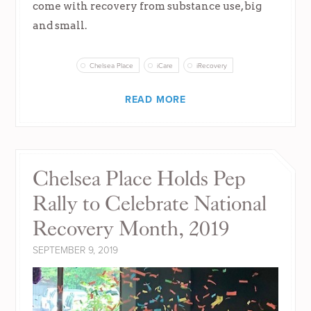
come with recovery from substance use, big
and small.
Chelsea Place
iCare
iRecovery
READ MORE
Chelsea Place Holds Pep
Rally to Celebrate National
Recovery Month, 2019
SEPTEMBER 9, 2019