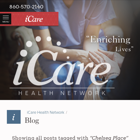
860-570-2140
MENU
“Enriching
Lives”
iCare Health Network
/
Blog
Showing all posts tagged with
“Chelsea Place”