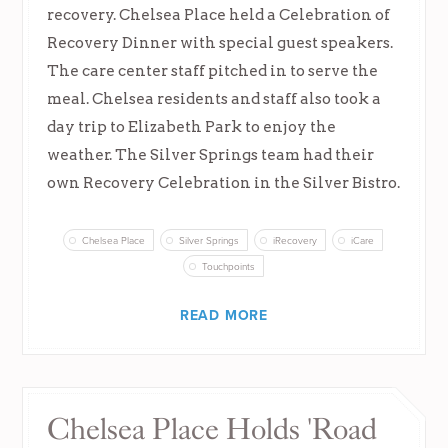
recovery. Chelsea Place held a Celebration of
Recovery Dinner with special guest speakers.
The care center staff pitched in to serve the
meal. Chelsea residents and staff also took a
day trip to Elizabeth Park to enjoy the
weather. The Silver Springs team had their
own Recovery Celebration in the Silver Bistro.
Chelsea Place
Silver Springs
iRecovery
iCare
Touchpoints
READ MORE
Chelsea Place Holds 'Road