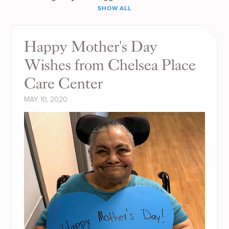
SHOW ALL
Happy Mother's Day
Wishes from Chelsea Place
Care Center
MAY 10, 2020