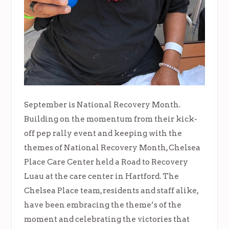
September is National Recovery Month.
Building on the momentum from their kick-
off pep rally event and keeping with the
themes of National Recovery Month, Chelsea
Place Care Center held a Road to Recovery
Luau at the care center in Hartford. The
Chelsea Place team, residents and staff alike,
have been embracing the theme’s of the
moment and celebrating the victories that