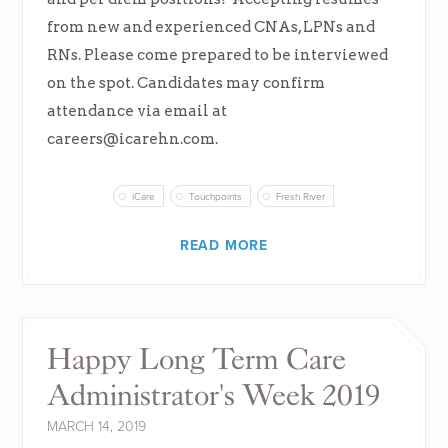
from new and experienced CNAs, LPNs and
RNs. Please come prepared to be interviewed
on the spot. Candidates may confirm
attendance via email at
careers@icarehn.com
.
iCare
Touchpoints
Fresh River
READ MORE
Happy Long Term Care
Administrator's Week 2019
MARCH 14, 2019