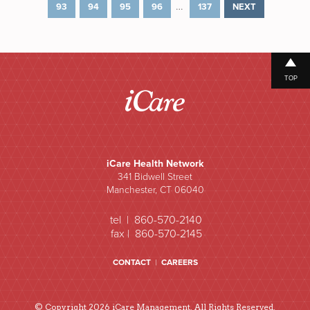
…
93
94
95
96
137
NEXT
TOP
iCare Health Network
341 Bidwell Street
Manchester, CT 06040
tel | 860-570-2140
fax | 860-570-2145
CONTACT
|
CAREERS
© Copyright 2026 iCare Management. All Rights Reserved.