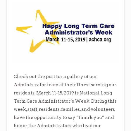
Check out the post for a gallery of our
Administrator team at their finest serving our
residents. March 11-15, 2019 is National Long
Term Care Administrator’s Week. During this
week, staff, residents, families, and volunteers
have the opportunity to say “thank you” and
honor the Administrators who lead our