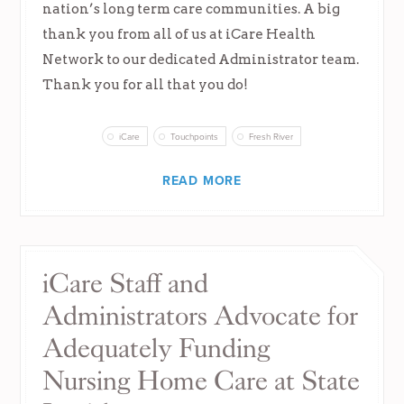
nation’s long term care communities. A big
thank you from all of us at iCare Health
Network to our dedicated Administrator team.
Thank you for all that you do!
iCare
Touchpoints
Fresh River
READ MORE
iCare Staff and
Administrators Advocate for
Adequately Funding
Nursing Home Care at State