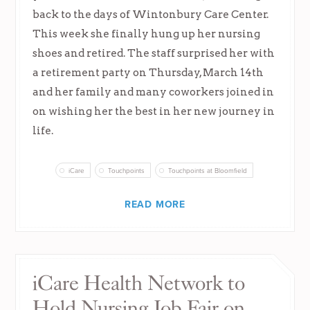
back to the days of Wintonbury Care Center.
This week she finally hung up her nursing
shoes and retired. The staff surprised her with
a retirement party on Thursday, March 14th
and her family and many coworkers joined in
on wishing her the best in her new journey in
life.
iCare
Touchpoints
Touchpoints at Bloomfield
READ MORE
iCare Health Network to
Hold Nursing Job Fair on