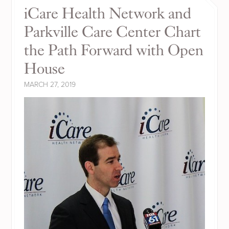
iCare Health Network and
Parkville Care Center Chart
the Path Forward with Open
House
MARCH 27, 2019