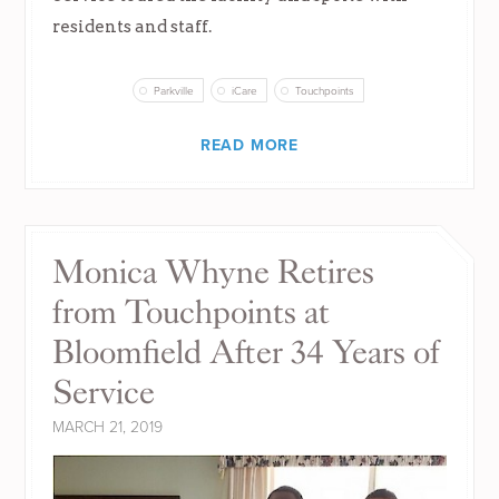
residents and staff.
Parkville
iCare
Touchpoints
READ MORE
Monica Whyne Retires
from Touchpoints at
Bloomfield After 34 Years of
Service
MARCH 21, 2019