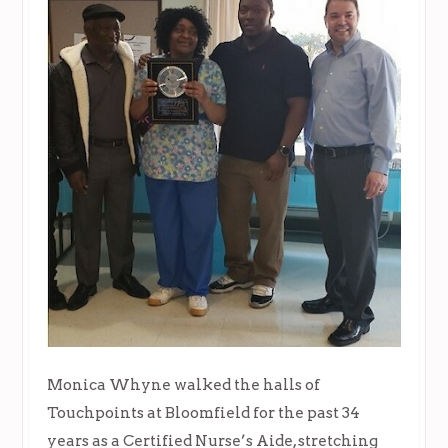
Monica Whyne walked the halls of
Touchpoints at Bloomfield for the past 34
years as a Certified Nurse’s Aide, stretching