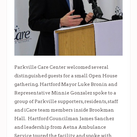
Parkville Care Center welcomed several
distinguished guests for a small Open House
gathering. Hartford Mayor Luke Bronin and
Representative Minnie Gonzalez spoke to a
group of Parkville supporters, residents, staff
and iCare team members inside Brookman
Hall. Hartford Councilman James Sanchez
and leadership from Aetna Ambulance
Service toured the facility and spoke with