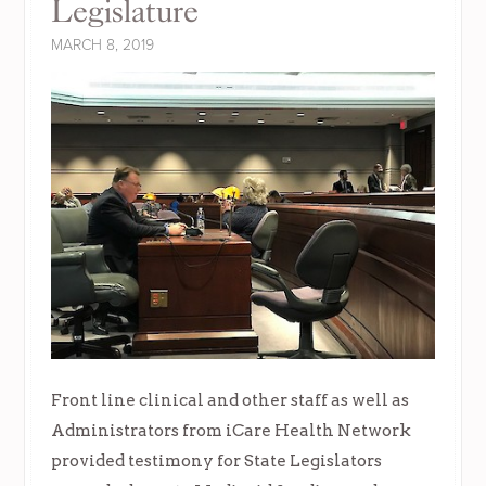
Legislature
MARCH 8, 2019
Front line clinical and other staff as well as
Administrators from iCare Health Network
provided testimony for State Legislators