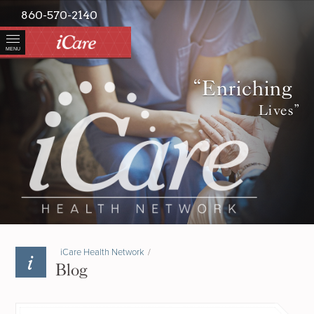
860-570-2140
MENU
“Enriching
Lives”
iCare Health Network
/
Blog