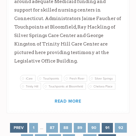
around adequate Medicaid funding and
support for skilled nursing centers in
Connecticut. Administrators Jaime Faucher of
Touchpoints at Bloomfield, Ray Hackling of
Silver Springs Care Center and George
Kingston of Trinity Hill Care Center are
pictured here providing testimony at the
Legislative Office Building.
iCare
Touchpoints
Fresh River
Silver Springs
Trinity Hill
Touchpoints at Bloomfield
Chelsea Place
READ MORE
…
PREV
1
87
88
89
90
91
92