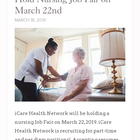
March 22nd
MARCH 18, 2019
iCare Health Network will be holding a
nursing Job Fair on March 22, 2019. iCare
Health Network is recruiting for part-time
and per diem positions! Accepting resumes