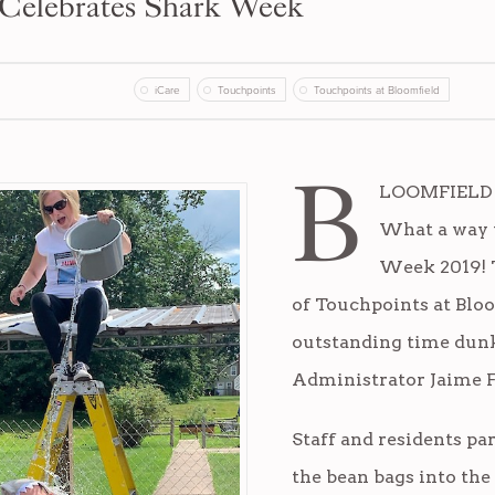
 Celebrates Shark Week
iCare
Touchpoints
Touchpoints at Bloomfield
B
LOOMFIELD (
What a way t
Week 2019! T
of Touchpoints at Blo
outstanding time dunk
Administrator Jaime F
Staff and residents pa
the bean bags into the