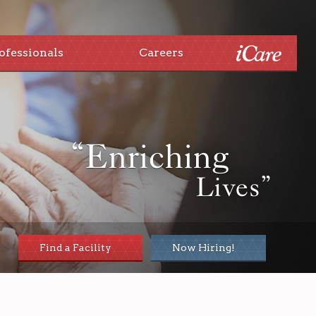
ofessionals
Careers
“Enriching
Lives”
Find a Facility
Now Hiring!