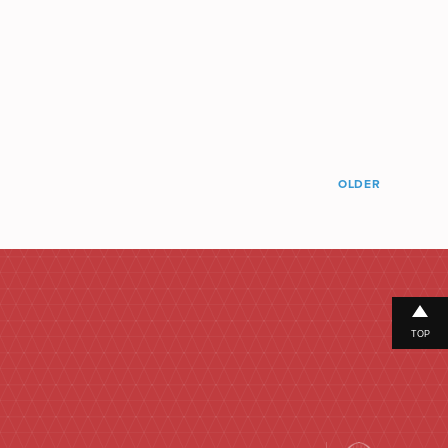
OLDER
TOP