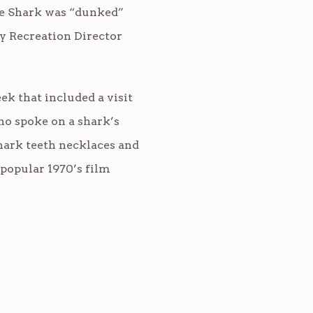
the Shark was “dunked”
y Recreation Director
ek that included a visit
ho spoke on a shark’s
shark teeth necklaces and
popular 1970’s film