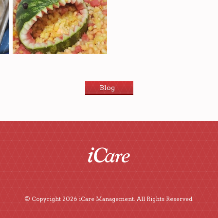
Blog
© Copyright 2026 iCare Management. All Rights Reserved.