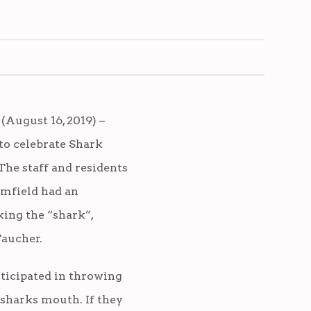
August 16, 2019) –
o celebrate Shark
he staff and residents
omfield had an
ing the “shark”,
aucher.
rticipated in throwing
 sharks mouth. If they