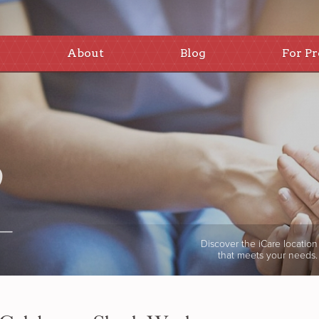
About
Blog
For Pr
Discover the iCare location
that meets your needs.