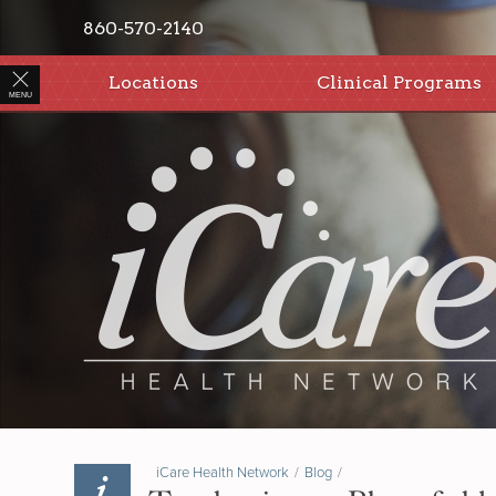
860-570-2140
Locations
Clinical Programs
MENU
iCare Health Network
/
Blog
/