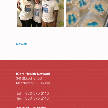
NEWER
iCare Health Network
341 Bidwell Street
Manchester, CT 06040
tel | 860-570-2140
fax | 860-570-2145