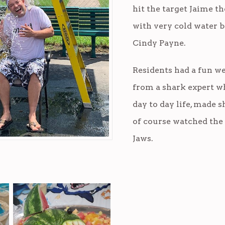
hit the target Jaime 
with very cold water b
Cindy Payne.
Residents had a fun we
from a shark expert w
day to day life, made 
of course watched the 
Jaws.