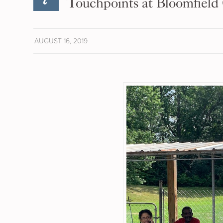
Touchpoints at Bloomfield
AUGUST 16, 2019