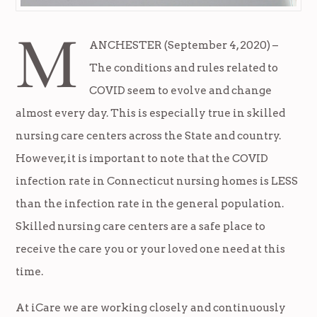
M
ANCHESTER (September 4, 2020) –
The conditions and rules related to
COVID seem to evolve and change
almost every day. This is especially true in skilled
nursing care centers across the State and country.
However, it is important to note that the COVID
infection rate in Connecticut nursing homes is LESS
than the infection rate in the general population.
Skilled nursing care centers are a safe place to
receive the care you or your loved one need at this
time.
At iCare we are working closely and continuously