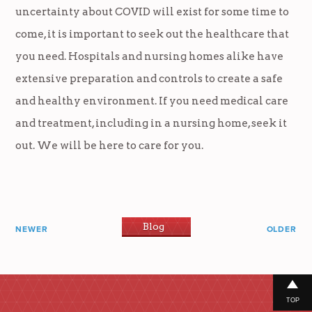
uncertainty about COVID will exist for some time to
come, it is important to seek out the healthcare that
you need. Hospitals and nursing homes alike have
extensive preparation and controls to create a safe
and healthy environment. If you need medical care
and treatment, including in a nursing home, seek it
out. We will be here to care for you.
Blog
NEWER
OLDER
TOP