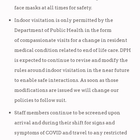
face masks at all times for safety.
Indoor visitation is only permitted by the
Department of Public Health in the form
of compassionate visits for a change in resident
medical condition related to end of life care. DPH
is expected to continue to revise and modify the
rules around indoor visitation in the near future
to enable safe interactions. As soon as those
modifications are issued we will change our
policies to follow suit.
Staff members continue to be screened upon
arrival and during their shift for signs and
symptoms of COVID and travel to any restricted