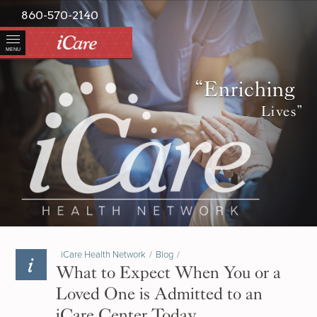
860-570-2140
MENU
“Enriching
Lives”
iCare Health Network
/
Blog
/
What to Expect When You or a
Loved One is Admitted to an
iCare Center Today