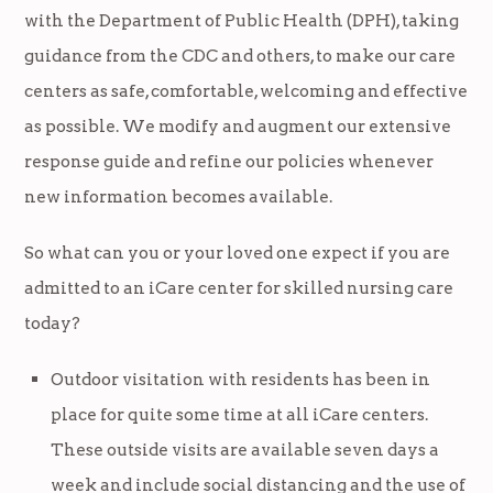
with the Department of Public Health (DPH), taking
guidance from the CDC and others, to make our care
centers as safe, comfortable, welcoming and effective
as possible. We modify and augment our extensive
response guide and refine our policies whenever
new information becomes available.
So what can you or your loved one expect if you are
admitted to an iCare center for skilled nursing care
today?
Outdoor visitation with residents has been in
place for quite some time at all iCare centers.
These outside visits are available seven days a
week and include social distancing and the use of