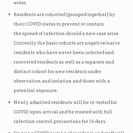
areas.
Residents are cohorted (grouped together) by
their COVID status to prevent or contain
the spread of infection should a new case arise.
Currently the basic cohorts are negative/naive
residents who have never been infected and
recovered residents as well as a separate and
distinct cohort for new residents under
observation and isolation and those with a
potential exposure.
Newly admitted residents will be re-tested for
COVID upon arrival and be treated with full
infection control precautions for 14 days.