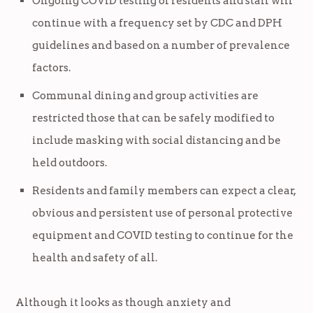
Ongoing COVID testing of residents and staff will
continue with a frequency set by CDC and DPH
guidelines and based on a number of prevalence
factors.
Communal dining and group activities are
restricted those that can be safely modified to
include masking with social distancing and be
held outdoors.
Residents and family members can expect a clear,
obvious and persistent use of personal protective
equipment and COVID testing to continue for the
health and safety of all.
Although it looks as though anxiety and