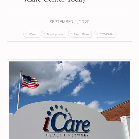
SEPTEMBER 4, 2020
iCare
Touchpoints
Fresh River
COVID-19