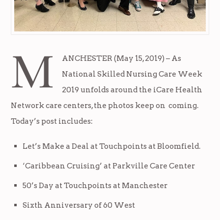
M
ANCHESTER (May 15, 2019) – As
National Skilled Nursing Care Week
2019 unfolds around the iCare Health
Network care centers, the photos keep on coming.
Today’s post includes:
Let’s Make a Deal at Touchpoints at Bloomfield.
‘Caribbean Cruising’ at Parkville Care Center
50’s Day at Touchpoints at Manchester
Sixth Anniversary of 60 West