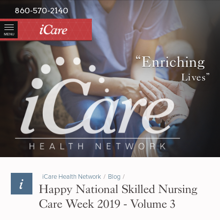
860-570-2140
MENU
“Enriching
Lives”
iCare Health Network
/
Blog
/
Happy National Skilled Nursing
Care Week 2019 - Volume 3