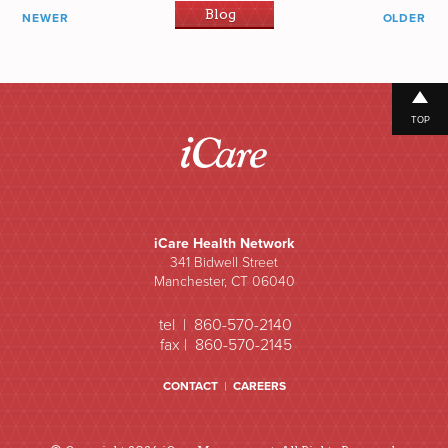
Blog
NEWER
OLDER
TOP
iCare Health Network
341 Bidwell Street
Manchester, CT 06040
tel | 860-570-2140
fax | 860-570-2145
CONTACT
|
CAREERS