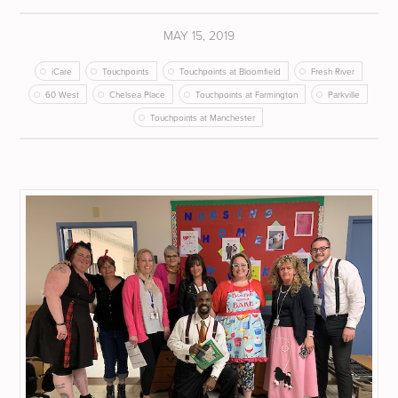
MAY 15, 2019
iCare
Touchpoints
Touchpoints at Bloomfield
Fresh River
60 West
Chelsea Place
Touchpoints at Farmington
Parkville
Touchpoints at Manchester