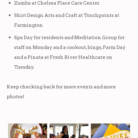
Zumba at Chelsea Place Care Center
Shirt Design Arts and Craft at Touchpoints at
Farmington
Spa Day for residents and Meditation Group for
staff on Monday and a cookout, bingo, Farm Day
and a Pinata at Fresh River Healthcare on
Tuesday.
Keep checking back for more events and more
photos!