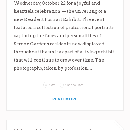
Wednesday, October 22 for a joyful and
heartfelt celebration — the unveiling of a
new Resident Portrait Exhibit. The event
featured a collection of professional portraits
capturing the faces and personalities of
Serene Gardens residents, now displayed
throughout the unit as part of a living exhibit
that will continue to grow over time. The
photographs, taken by profession…
iCare
Chelsea Place
READ MORE