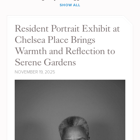
SHOW ALL
Resident Portrait Exhibit at
Chelsea Place Brings
Warmth and Reflection to
Serene Gardens
NOVEMBER 19, 2025