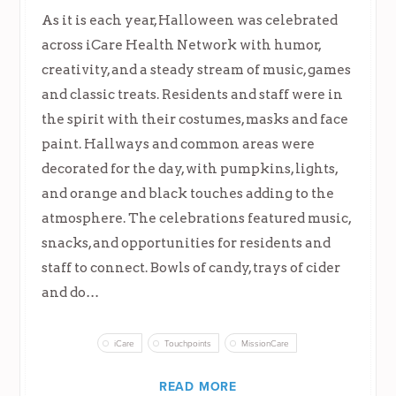
As it is each year, Halloween was celebrated
across iCare Health Network with humor,
creativity, and a steady stream of music, games
and classic treats. Residents and staff were in
the spirit with their costumes, masks and face
paint. Hallways and common areas were
decorated for the day, with pumpkins, lights,
and orange and black touches adding to the
atmosphere. The celebrations featured music,
snacks, and opportunities for residents and
staff to connect. Bowls of candy, trays of cider
and do…
iCare
Touchpoints
MissionCare
READ MORE