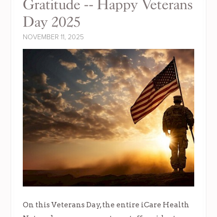
Gratitude -- Happy Veterans
Day 2025
NOVEMBER 11, 2025
On this Veterans Day, the entire iCare Health