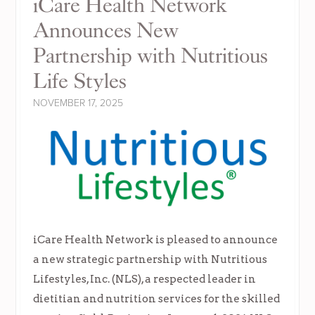
iCare Health Network
Announces New
Partnership with Nutritious
Life Styles
NOVEMBER 17, 2025
iCare Health Network is pleased to announce
a new strategic partnership with Nutritious
Lifestyles, Inc. (NLS), a respected leader in
dietitian and nutrition services for the skilled