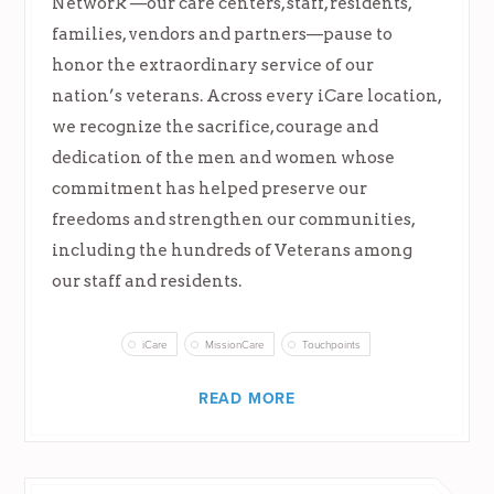
Network —our care centers, staff, residents,
families, vendors and partners—pause to
honor the extraordinary service of our
nation’s veterans. Across every iCare location,
we recognize the sacrifice, courage and
dedication of the men and women whose
commitment has helped preserve our
freedoms and strengthen our communities,
including the hundreds of Veterans among
our staff and residents.
iCare
MissionCare
Touchpoints
READ MORE