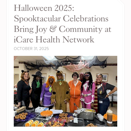
Halloween 2025:
Spooktacular Celebrations
Bring Joy & Community at
iCare Health Network
OCTOBER 31, 2025