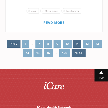
iCare
MissionCare
Touchpoints
READ MORE
…
PREV
1
7
8
9
10
11
12
13
…
14
15
16
126
NEXT
TOP
iCare Health Network