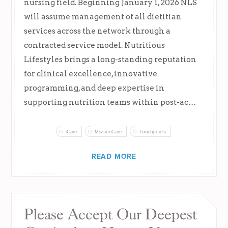
nursing field. Beginning January 1, 2026 NLS
will assume management of all dietitian
services across the network through a
contracted service model. Nutritious
Lifestyles brings a long-standing reputation
for clinical excellence, innovative
programming, and deep expertise in
supporting nutrition teams within post-ac…
iCare
MissionCare
Touchpoints
READ MORE
Please Accept Our Deepest