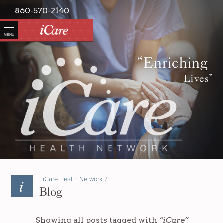
860-570-2140
MENU
“Enriching
Lives”
iCare Health Network
/
Blog
Showing all posts tagged with
“iCare”