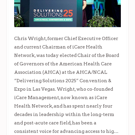
Chris Wright, former Chief Executive Officer
and current Chairman of iCare Health
Network, was today elected Chair of the Board
of Governors of the American Health Care
Association (AHCA) at the AHCA/NCAL
“Delivering Solutions 2025” Convention &
Expo in Las Vegas. Wright, who co-founded
iCare Management, now known as iCare
Health Network, and has spent nearly four
decades in leadership within the long-term
and post-acute care field, has been a
consistent voice for advancing access to hig…