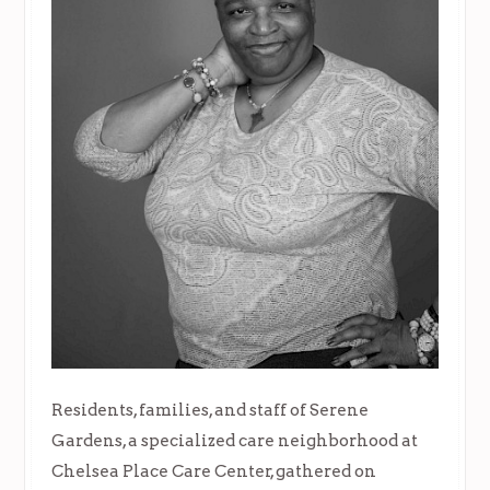
Residents, families, and staff of Serene
Gardens, a specialized care neighborhood at
Chelsea Place Care Center, gathered on