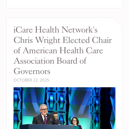
iCare Health Network's
Chris Wright Elected Chair
of American Health Care
Association Board of
Governors
OCTOBER 22, 2025