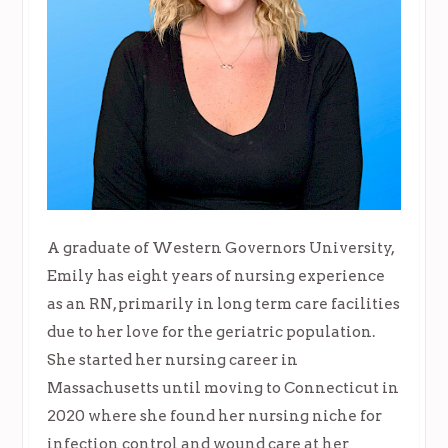
A graduate of Western Governors University,
Emily has eight years of nursing experience
as an RN, primarily in long term care facilities
due to her love for the geriatric population.
She started her nursing career in
Massachusetts until moving to Connecticut in
2020 where she found her nursing niche for
infection control and wound care at her