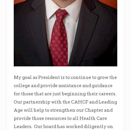
My goal as President is to continue to grow the
college and provide assistance and guidance
for those that are just beginning their careers.
Our partnership with the CAHCF and Leading
Age will help to strengthen our Chapter and
provide those resources to all Health Care
Leaders. Our board has worked diligently on