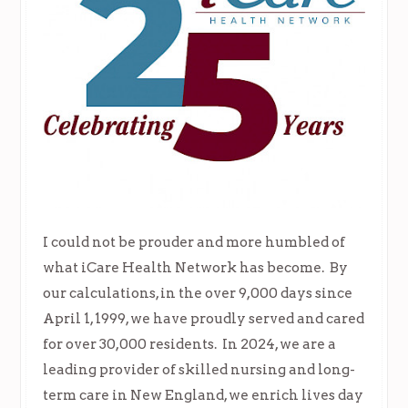
I could not be prouder and more humbled of
what iCare Health Network has become. By
our calculations, in the over 9,000 days since
April 1, 1999, we have proudly served and cared
for over 30,000 residents. In 2024, we are a
leading provider of skilled nursing and long-
term care in New England, we enrich lives day