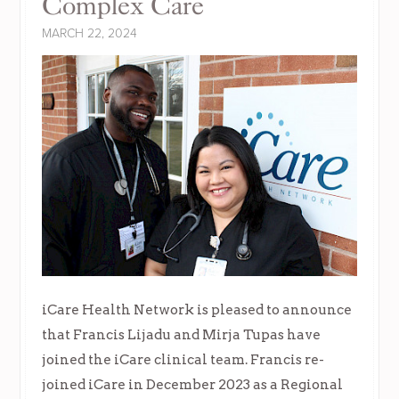
Complex Care
MARCH 22, 2024
iCare Health Network is pleased to announce
that Francis Lijadu and Mirja Tupas have
joined the iCare clinical team. Francis re-
joined iCare in December 2023 as a Regional