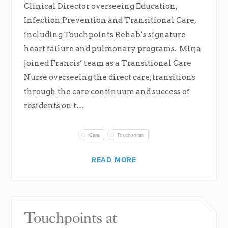
Clinical Director overseeing Education,
Infection Prevention and Transitional Care,
including Touchpoints Rehab’s signature
heart failure and pulmonary programs. Mirja
joined Francis’ team as a Transitional Care
Nurse overseeing the direct care, transitions
through the care continuum and success of
residents on t…
iCare
Touchpoints
READ MORE
Touchpoints at