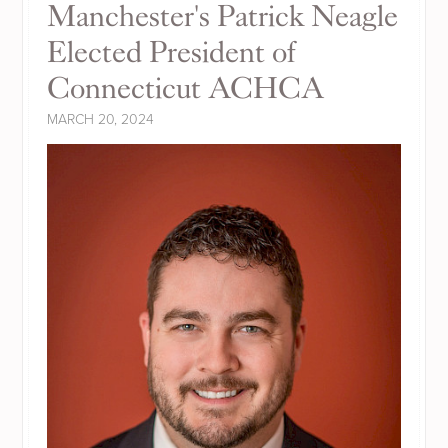
Manchester's Patrick Neagle
Elected President of
Connecticut ACHCA
MARCH 20, 2024