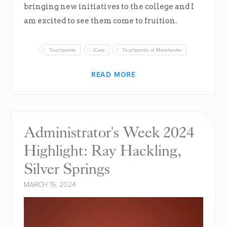
bringing new initiatives to the college and I
am excited to see them come to fruition.
Touchpoints
iCare
Touchpoints at Manchester
READ MORE
Administrator's Week 2024
Highlight: Ray Hackling,
Silver Springs
MARCH 15, 2024