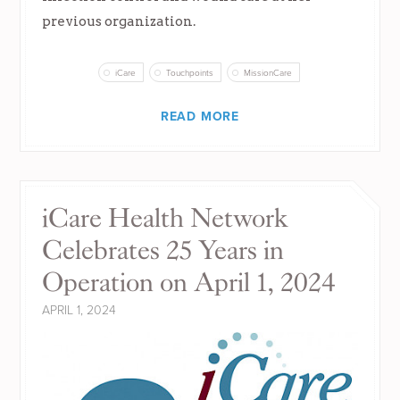
previous organization.
iCare
Touchpoints
MissionCare
READ MORE
iCare Health Network
Celebrates 25 Years in
Operation on April 1, 2024
APRIL 1, 2024