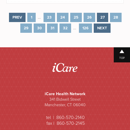
…
PREV
1
23
24
25
26
27
28
…
29
30
31
32
126
NEXT
TOP
iCare Health Network
341 Bidwell Street
Manchester, CT 06040
tel | 860-570-2140
fax | 860-570-2145