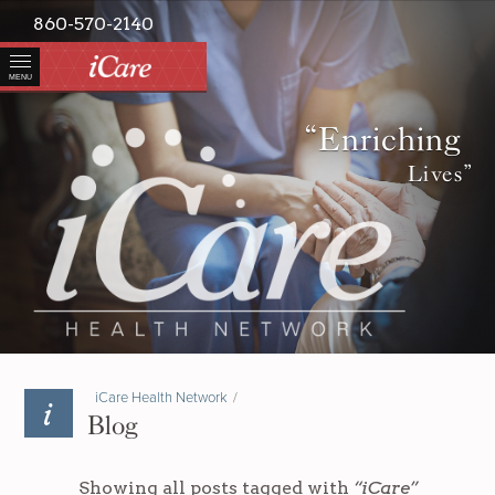
860-570-2140
MENU
“Enriching
Lives”
iCare Health Network
/
Blog
Showing all posts tagged with
“iCare”