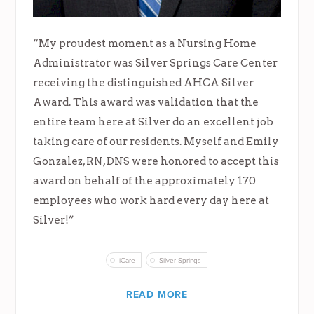
“My proudest moment as a Nursing Home
Administrator was Silver Springs Care Center
receiving the distinguished AHCA Silver
Award. This award was validation that the
entire team here at Silver do an excellent job
taking care of our residents. Myself and Emily
Gonzalez, RN, DNS were honored to accept this
award on behalf of the approximately 170
employees who work hard every day here at
Silver!”
iCare
Silver Springs
READ MORE