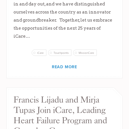
in and day out, and we have distinguished
ourselves across the country as an innovator
and groundbreaker. Together, let us embrace
the opportunities of the next 25 years of
iCare…
iCare
Touchpoints
MissionCare
READ MORE
Francis Lijadu and Mirja
Tupas Join iCare, Leading
Heart Failure Program and