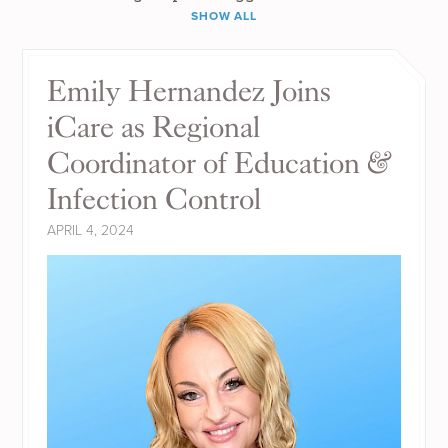
SHOW ALL
Emily Hernandez Joins
iCare as Regional
Coordinator of Education &
Infection Control
APRIL 4, 2024