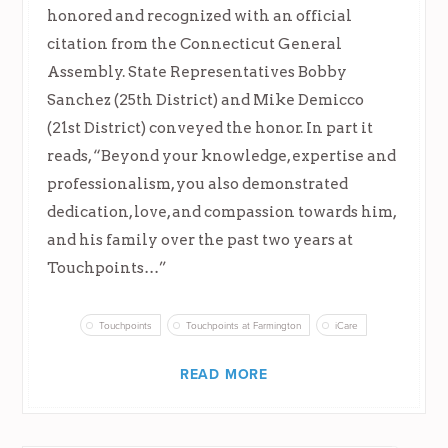
honored and recognized with an official
citation from the Connecticut General
Assembly. State Representatives Bobby
Sanchez (25th District) and Mike Demicco
(21st District) conveyed the honor. In part it
reads, “Beyond your knowledge, expertise and
professionalism, you also demonstrated
dedication, love, and compassion towards him,
and his family over the past two years at
Touchpoints…”
Touchpoints
Touchpoints at Farmington
iCare
READ MORE