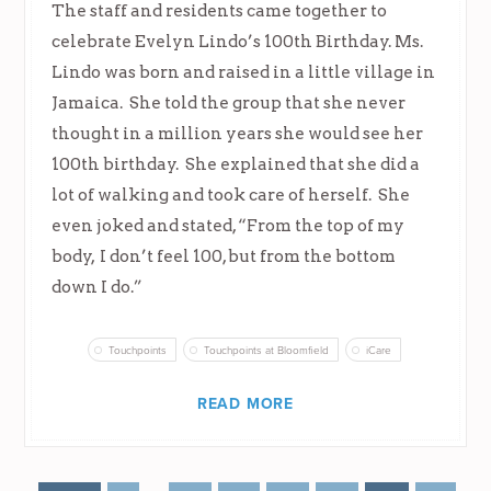
The staff and residents came together to
celebrate Evelyn Lindo’s 100th Birthday. Ms.
Lindo was born and raised in a little village in
Jamaica. She told the group that she never
thought in a million years she would see her
100th birthday. She explained that she did a
lot of walking and took care of herself. She
even joked and stated, “From the top of my
body, I don’t feel 100, but from the bottom
down I do.”
Touchpoints
Touchpoints at Bloomfield
iCare
READ MORE