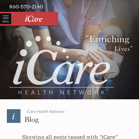
860-570-2140
MENU
“Enriching
Lives”
iCare Health Network
/
Blog
Showing all posts tagged with
“iCare”