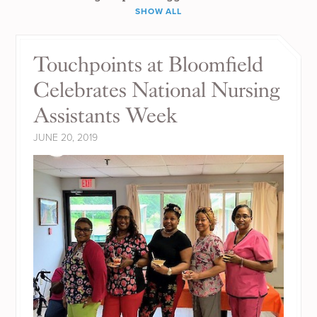
SHOW ALL
Touchpoints at Bloomfield
Celebrates National Nursing
Assistants Week
JUNE 20, 2019