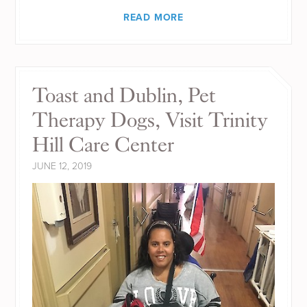
READ MORE
Toast and Dublin, Pet
Therapy Dogs, Visit Trinity
Hill Care Center
JUNE 12, 2019