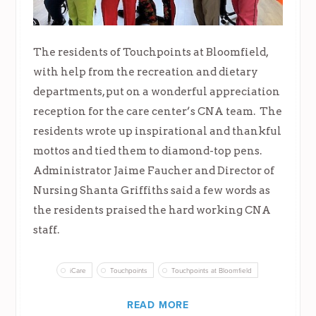
The residents of Touchpoints at Bloomfield,
with help from the recreation and dietary
departments, put on a wonderful appreciation
reception for the care center’s CNA team. The
residents wrote up inspirational and thankful
mottos and tied them to diamond-top pens.
Administrator Jaime Faucher and Director of
Nursing Shanta Griffiths said a few words as
the residents praised the hard working CNA
staff.
iCare
Touchpoints
Touchpoints at Bloomfield
READ MORE