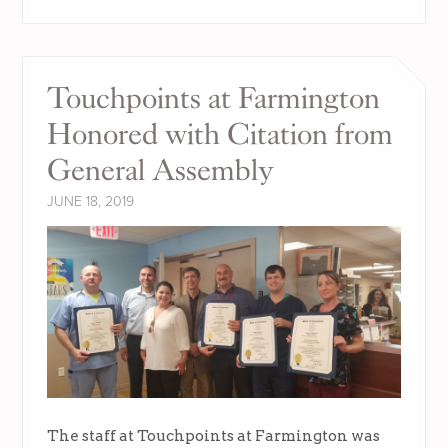
Touchpoints at Farmington
Honored with Citation from
General Assembly
JUNE 18, 2019
The staff at Touchpoints at Farmington was