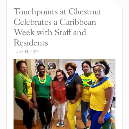
Touchpoints at Chestnut
Celebrates a Caribbean
Week with Staff and
Residents
JUNE 14, 2019