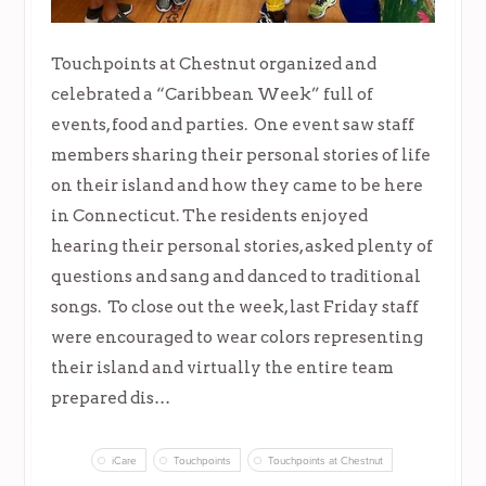
Touchpoints at Chestnut organized and
celebrated a “Caribbean Week” full of
events, food and parties. One event saw staff
members sharing their personal stories of life
on their island and how they came to be here
in Connecticut. The residents enjoyed
hearing their personal stories, asked plenty of
questions and sang and danced to traditional
songs. To close out the week, last Friday staff
were encouraged to wear colors representing
their island and virtually the entire team
prepared dis…
iCare
Touchpoints
Touchpoints at Chestnut