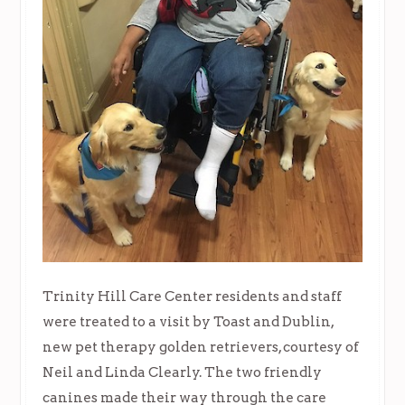
Trinity Hill Care Center residents and staff
were treated to a visit by Toast and Dublin,
new pet therapy golden retrievers, courtesy of
Neil and Linda Clearly. The two friendly
canines made their way through the care