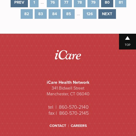
…
PREV
1
76
77
78
79
80
81
…
82
83
84
85
126
NEXT
TOP
iCare Health Network
341 Bidwell Street
Manchester, CT 06040
tel | 860-570-2140
fax | 860-570-2145
CONTACT
|
CAREERS