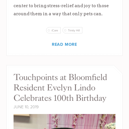
center to bring stress-relief and joy to those
around them in a way that only pets can.
iCare
Trinity Hill
READ MORE
Touchpoints at Bloomfield
Resident Evelyn Lindo
Celebrates 100th Birthday
JUNE 10, 2019