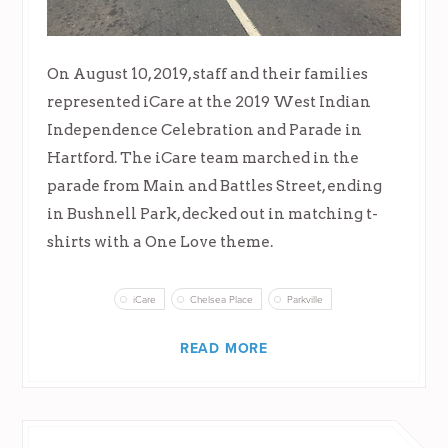
On August 10, 2019, staff and their families
represented iCare at the 2019 West Indian
Independence Celebration and Parade in
Hartford. The iCare team marched in the
parade from Main and Battles Street, ending
in Bushnell Park, decked out in matching t-
shirts with a One Love theme.
iCare
Chelsea Place
Parkville
READ MORE