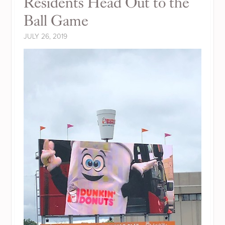
Residents Head Out to the
Ball Game
JULY 26, 2019