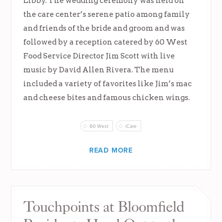
Libby. The wedding ceremony was held on
the care center’s serene patio among family
and friends of the bride and groom and was
followed by a reception catered by 60 West
Food Service Director Jim Scott with live
music by David Allen Rivera. The menu
included a variety of favorites like Jim’s mac
and cheese bites and famous chicken wings.
60 West
iCare
READ MORE
Touchpoints at Bloomfield