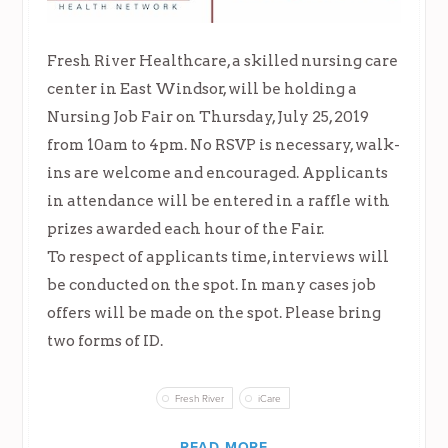
Fresh River Healthcare, a skilled nursing care
center in East Windsor, will be holding a
Nursing Job Fair on Thursday, July 25, 2019
from 10am to 4pm. No RSVP is necessary, walk-
ins are welcome and encouraged. Applicants
in attendance will be entered in a raffle with
prizes awarded each hour of the Fair.
To respect of applicants time, interviews will
be conducted on the spot. In many cases job
offers will be made on the spot. Please bring
two forms of ID.
Fresh River
iCare
READ MORE