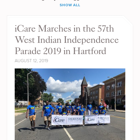
SHOW ALL
iCare Marches in the 57th
West Indian Independence
Parade 2019 in Hartford
AUGUST 12, 2019