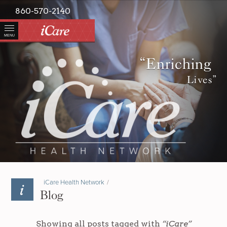
860-570-2140
MENU
“Enriching
Lives”
iCare Health Network
/
Blog
Showing all posts tagged with
“iCare”