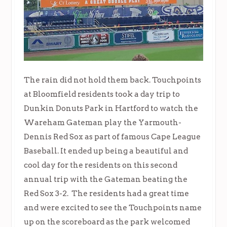
The rain did not hold them back. Touchpoints
at Bloomfield residents took a day trip to
Dunkin Donuts Park in Hartford to watch the
Wareham Gateman play the Yarmouth-
Dennis Red Sox as part of famous Cape League
Baseball. It ended up being a beautiful and
cool day for the residents on this second
annual trip with the Gateman beating the
Red Sox 3-2. The residents had a great time
and were excited to see the Touchpoints name
up on the scoreboard as the park welcomed