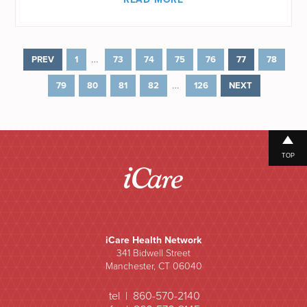
…
PREV
1
73
74
75
76
77
78
…
79
80
81
82
126
NEXT
TOP
iCare Health Network
341 Bidwell Street
Manchester, CT 06040
tel | 860-570-2140