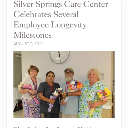
Silver Springs Care Center
Celebrates Several
Employee Longevity
Milestones
AUGUST 9, 2019