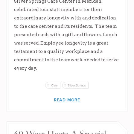
Silver Springs Care Center in Meriden
celebrated four staff members for their
extraordinary longevity with and dedication
to the care center and its residents. The team
presented each with a gift and flowers. Lunch
was served. Employee longevity is a great
testament to a quality workplace and a
commitment to the teamwork needed to serve
every day.
iCare
Silver Springs
READ MORE