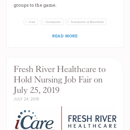
groups to the game.
iCare
Touchpoints
Touchpoints at Bloomfield
READ MORE
Fresh River Healthcare to
Hold Nursing Job Fair on
July 25, 2019
JULY 24, 2019