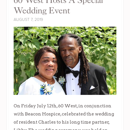
60 West Hosts A Special
Wedding Event
AUGUST 7, 2019
On Friday July 12th, 60 West, in conjunction
with Beacon Hospice, celebrated the wedding
of resident Charles to his long time partner,