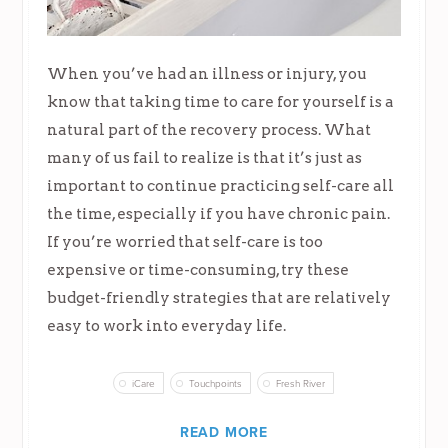
When you’ve had an illness or injury, you
know that taking time to care for yourself is a
natural part of the recovery process. What
many of us fail to realize is that it’s just as
important to continue practicing self-care all
the time, especially if you have chronic pain.
If you’re worried that self-care is too
expensive or time-consuming, try these
budget-friendly strategies that are relatively
easy to work into everyday life.
iCare
Touchpoints
Fresh River
READ MORE