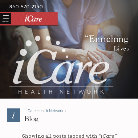
860-570-2140
MENU
“Enriching
Lives”
iCare Health Network
/
Blog
Showing all posts tagged with
“iCare”