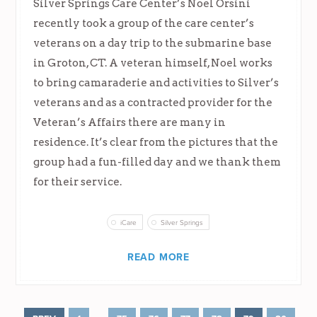
Silver Springs Care Center’s Noel Orsini
recently took a group of the care center’s
veterans on a day trip to the submarine base
in Groton, CT. A veteran himself, Noel works
to bring camaraderie and activities to Silver’s
veterans and as a contracted provider for the
Veteran’s Affairs there are many in
residence. It’s clear from the pictures that the
group had a fun-filled day and we thank them
for their service.
iCare
Silver Springs
READ MORE