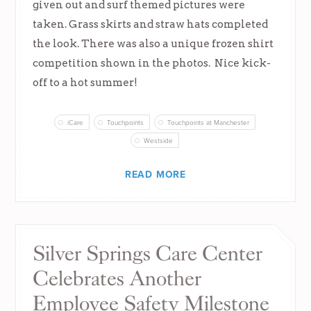
given out and surf themed pictures were
taken. Grass skirts and straw hats completed
the look. There was also a unique frozen shirt
competition shown in the photos. Nice kick-
off to a hot summer!
iCare
Touchpoints
Touchpoints at Manchester
Westside
READ MORE
Silver Springs Care Center
Celebrates Another
Employee Safety Milestone