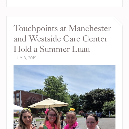
Touchpoints at Manchester
and Westside Care Center
Hold a Summer Luau
JULY 3, 2019