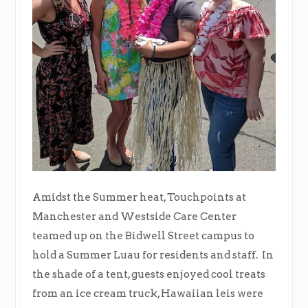
Amidst the Summer heat, Touchpoints at
Manchester and Westside Care Center
teamed up on the Bidwell Street campus to
hold a Summer Luau for residents and staff. In
the shade of a tent, guests enjoyed cool treats
from an ice cream truck, Hawaiian leis were