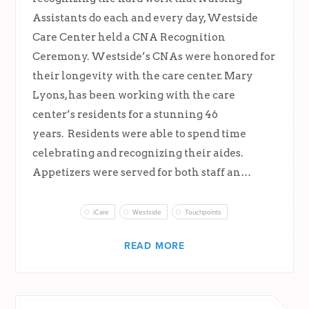
Assistants do each and every day, Westside
Care Center held a CNA Recognition
Ceremony. Westside’s CNAs were honored for
their longevity with the care center. Mary
Lyons, has been working with the care
center’s residents for a stunning 46
years. Residents were able to spend time
celebrating and recognizing their aides.
Appetizers were served for both staff an…
iCare
Westside
Touchpoints
READ MORE