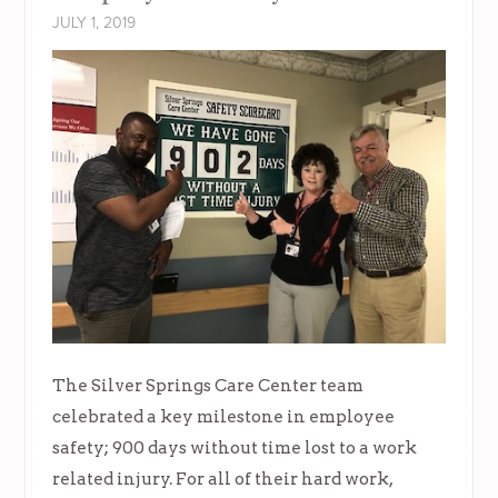
JULY 1, 2019
The Silver Springs Care Center team
celebrated a key milestone in employee
safety; 900 days without time lost to a work
related injury. For all of their hard work,