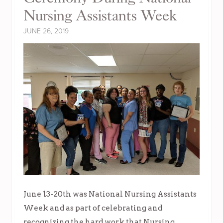
Nursing Assistants Week
JUNE 26, 2019
June 13-20th was National Nursing Assistants
Week and as part of celebrating and
recognizing the hard work that Nursing