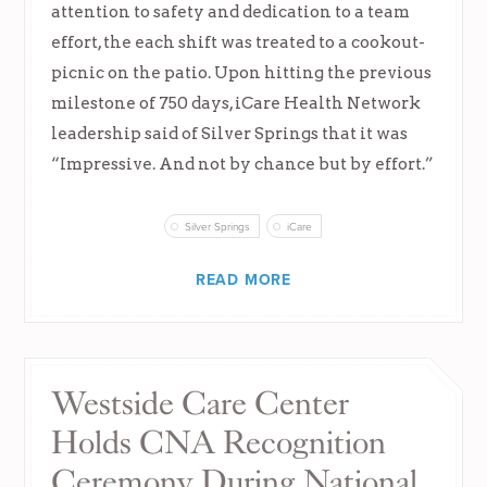
attention to safety and dedication to a team
effort, the each shift was treated to a cookout-
picnic on the patio. Upon hitting the previous
milestone of 750 days, iCare Health Network
leadership said of Silver Springs that it was
“Impressive. And not by chance but by effort.”
Silver Springs
iCare
READ MORE
Westside Care Center
Holds CNA Recognition
Ceremony During National