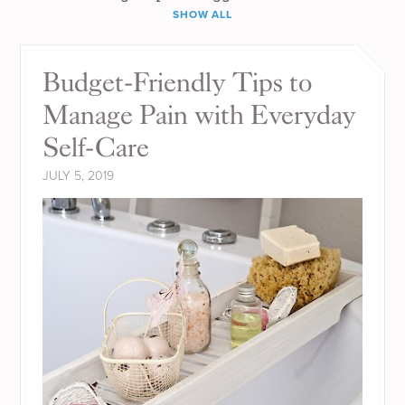
SHOW ALL
Budget-Friendly Tips to
Manage Pain with Everyday
Self-Care
JULY 5, 2019