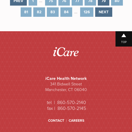
…
PREV
1
75
76
77
78
79
80
…
81
82
83
84
126
NEXT
TOP
iCare Health Network
341 Bidwell Street
Manchester, CT 06040
tel | 860-570-2140
fax | 860-570-2145
CONTACT
|
CAREERS