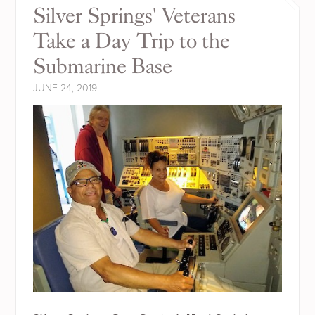
Silver Springs' Veterans
Take a Day Trip to the
Submarine Base
JUNE 24, 2019