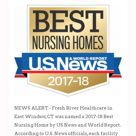
NEWS ALERT - Fresh River Healthcare in
East Windsor, CT was named a 2017-18 Best
Nursing Home by US News and World Report.
According to U.S. News officials, each facility