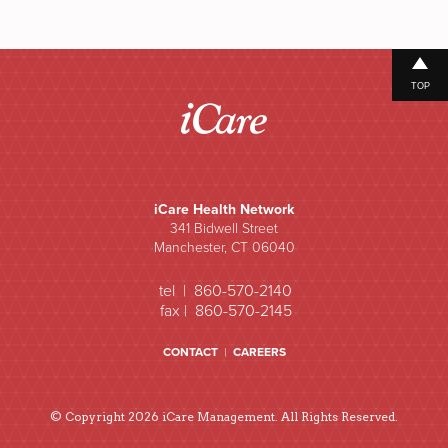
TOP
iCare Health Network
341 Bidwell Street
Manchester, CT 06040
tel | 860-570-2140
fax | 860-570-2145
CONTACT
|
CAREERS
© Copyright 2026 iCare Management. All Rights Reserved.