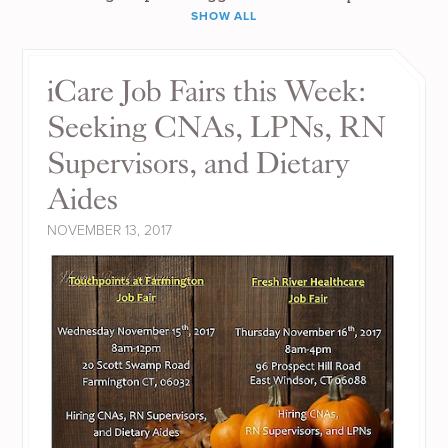
SHOW ALL
iCare Job Fairs this Week:
Seeking CNAs, LPNs, RN
Supervisors, and Dietary
Aides
NOVEMBER 13, 2017