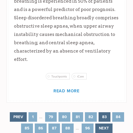
breathing is experienced in 50% of patients
and is a powerful predictor of poor prognosis.
Sleep disordered breathing broadly comprises
obstructive sleep apnea, when upper airway
instability causes mechanical obstruction to
breathing; and central sleep apnea,
characterized by an absence of ventilatory
effort.
Touchpoints
iCare
READ MORE
…
PREV
1
79
80
81
82
83
84
…
85
86
87
88
96
NEXT