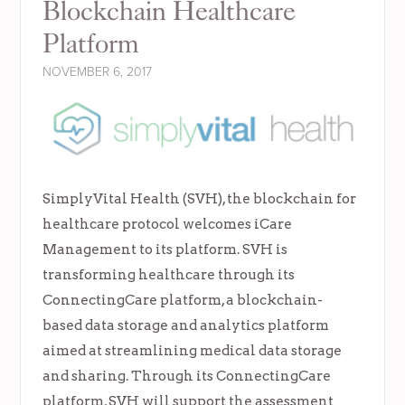
Blockchain Healthcare
Platform
NOVEMBER 6, 2017
SimplyVital Health (SVH), the blockchain for
healthcare protocol welcomes iCare
Management to its platform. SVH is
transforming healthcare through its
ConnectingCare platform, a blockchain-
based data storage and analytics platform
aimed at streamlining medical data storage
and sharing. Through its ConnectingCare
platform, SVH will support the assessment