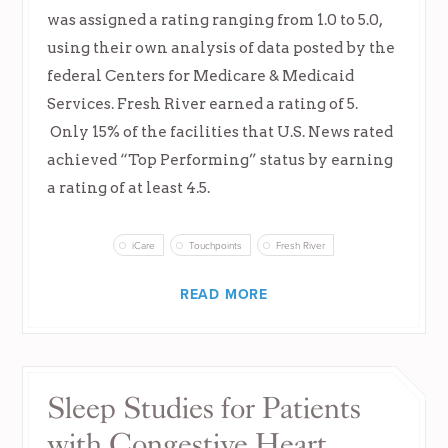
was assigned a rating ranging from 1.0 to 5.0,
using their own analysis of data posted by the
federal Centers for Medicare & Medicaid
Services. Fresh River earned a rating of 5.
Only 15% of the facilities that U.S. News rated
achieved “Top Performing” status by earning
a rating of at least 4.5.
iCare
Touchpoints
Fresh River
READ MORE
Sleep Studies for Patients
with Congestive Heart