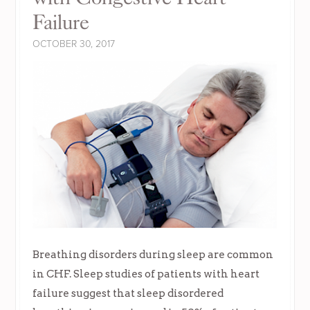
Failure
OCTOBER 30, 2017
Breathing disorders during sleep are common
in CHF. Sleep studies of patients with heart
failure suggest that sleep disordered