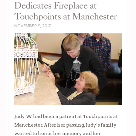
Dedicates Fireplace at
Touchpoints at Manchester
NOVEMBER 9, 2017
Judy W had been a patient at Touchpoints at
Manchester. After her passing, Judy’s family
wanted to honor her memory and her