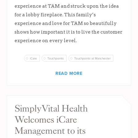
experience at TAM and struck upon the idea
for a lobby fireplace. This family’s
experience and love for TAM so beautifully
shows how important it is to live the customer
experience on every level.
iCare
Touchpoints
Touchpoints at Manchester
READ MORE
SimplyVital Health
Welcomes iCare
Management to its