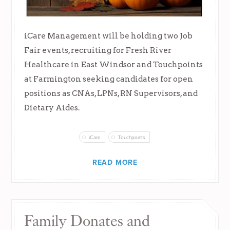
iCare Management will be holding two Job
Fair events, recruiting for Fresh River
Healthcare in East Windsor and Touchpoints
at Farmington seeking candidates for open
positions as CNAs, LPNs, RN Supervisors, and
Dietary Aides.
iCare
Touchpoints
READ MORE
Family Donates and