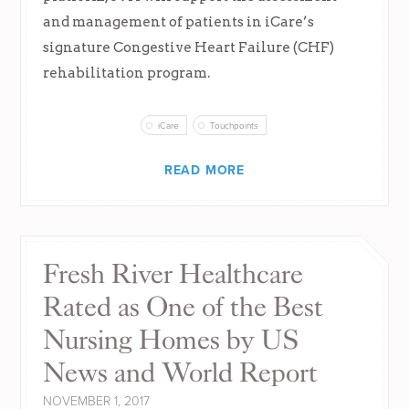
and management of patients in iCare’s
signature Congestive Heart Failure (CHF)
rehabilitation program.
iCare
Touchpoints
READ MORE
Fresh River Healthcare
Rated as One of the Best
Nursing Homes by US
News and World Report
NOVEMBER 1, 2017