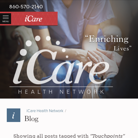
860-570-2140
MENU
“Enriching
Lives”
iCare Health Network
/
Blog
Showing all posts tagged with
“Touchpoints”