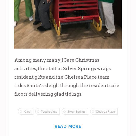
Among many, many iCare Christmas
activities, the staff at Silver Springs wraps
resident gifts and the Chelsea Place team
rides Santa’s sleigh through the resident care
floors delivering glad tidings.
iCare
Touchpoints
Silver Springs
Chelsea Place
READ MORE