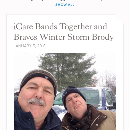
SHOW ALL
iCare Bands Together and
Braves Winter Storm Brody
JANUARY 5, 2018