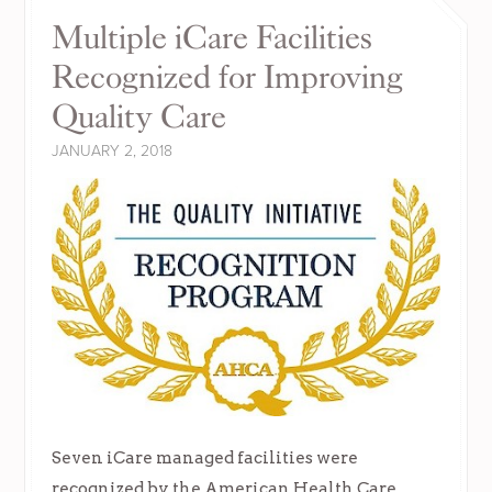
Multiple iCare Facilities
Recognized for Improving
Quality Care
JANUARY 2, 2018
Seven iCare managed facilities were
recognized by the American Health Care