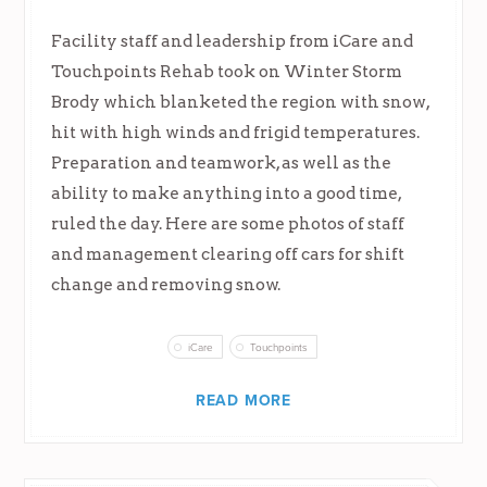
Facility staff and leadership from iCare and
Touchpoints Rehab took on Winter Storm
Brody which blanketed the region with snow,
hit with high winds and frigid temperatures.
Preparation and teamwork, as well as the
ability to make anything into a good time,
ruled the day. Here are some photos of staff
and management clearing off cars for shift
change and removing snow.
iCare
Touchpoints
READ MORE