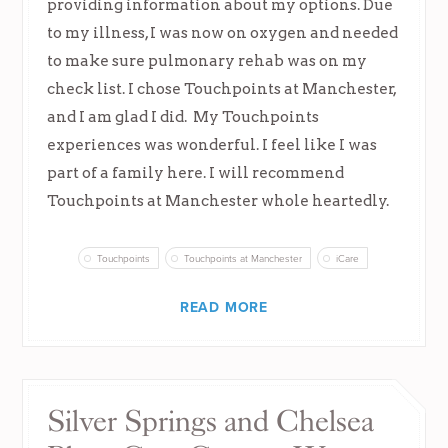
providing information about my options. Due
to my illness, I was now on oxygen and needed
to make sure pulmonary rehab was on my
check list. I chose Touchpoints at Manchester,
and I am glad I did. My Touchpoints
experiences was wonderful. I feel like I was
part of a family here. I will recommend
Touchpoints at Manchester whole heartedly.
Touchpoints
Touchpoints at Manchester
iCare
READ MORE
Silver Springs and Chelsea