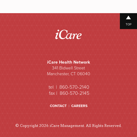
TOP
iCare Health Network
341 Bidwell Street
Manchester, CT 06040
tel | 860-570-2140
fax | 860-570-2145
CONTACT
|
CAREERS
© Copyright 2026 iCare Management. All Rights Reserved.