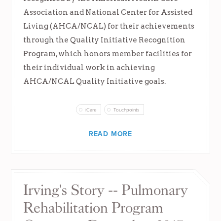
Association and National Center for Assisted
Living (AHCA/NCAL) for their achievements
through the Quality Initiative Recognition
Program, which honors member facilities for
their individual work in achieving
AHCA/NCAL Quality Initiative goals.
iCare
Touchpoints
READ MORE
Irving's Story -- Pulmonary
Rehabilitation Program