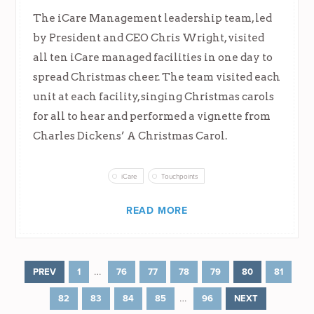
The iCare Management leadership team, led
by President and CEO Chris Wright, visited
all ten iCare managed facilities in one day to
spread Christmas cheer. The team visited each
unit at each facility, singing Christmas carols
for all to hear and performed a vignette from
Charles Dickens’ A Christmas Carol.
iCare
Touchpoints
READ MORE
…
PREV
1
76
77
78
79
80
81
…
82
83
84
85
96
NEXT