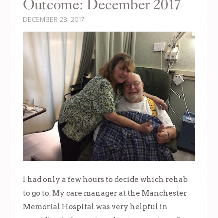
Outcome: December 2017
DECEMBER 28, 2017
I had only a few hours to decide which rehab
to go to. My care manager at the Manchester
Memorial Hospital was very helpful in