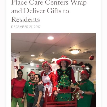
Place Care Centers Wrap
and Deliver Gifts to
Residents
DECEMBER 21, 2017