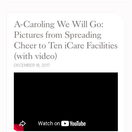
A-Caroling We Will Go:
Pictures from Spreading
Cheer to Ten iCare Facilities
(with video)
DECEMBER 18, 2017