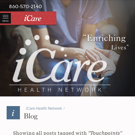
860-570-2140
MENU
“Enriching
Lives”
iCare Health Network
/
Blog
Showing all posts tagged with
“Touchpoints”