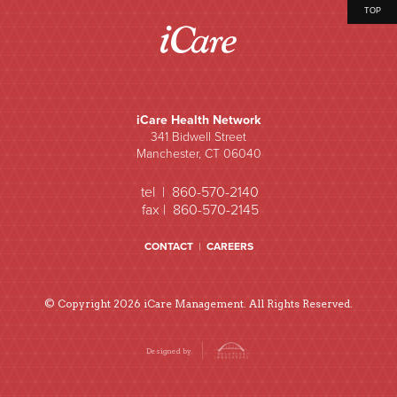
TOP
iCare Health Network
341 Bidwell Street
Manchester, CT 06040
tel | 860-570-2140
fax | 860-570-2145
CONTACT
|
CAREERS
© Copyright 2026 iCare Management. All Rights Reserved.
Designed by