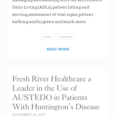
Daily Living (ADLs), patient lifting and
moving, assessment of vital signs, patient
bathing and hygiene and much more.
iCare
Touchpoints
READ MORE
Fresh River Healthcare a
Leader in the Use of
AUSTEDO in Patients
With Huntington’s Disease
NOVEMBER 29, 2017