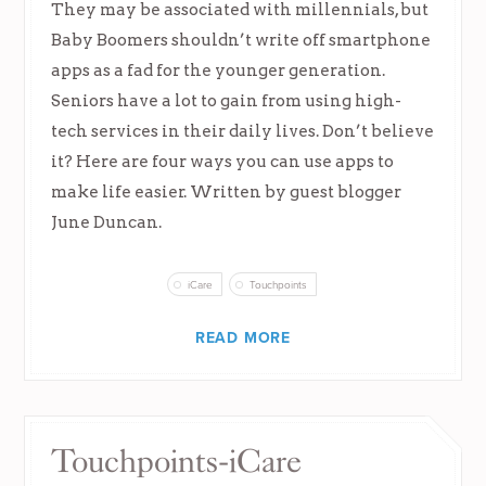
They may be associated with millennials, but
Baby Boomers shouldn’t write off smartphone
apps as a fad for the younger generation.
Seniors have a lot to gain from using high-
tech services in their daily lives. Don’t believe
it? Here are four ways you can use apps to
make life easier. Written by guest blogger
June Duncan.
iCare
Touchpoints
READ MORE
Touchpoints-iCare