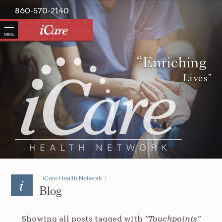
860-570-2140
MENU
“Enriching
Lives”
iCare Health Network
/
Blog
Showing all posts tagged with
“Touchpoints”