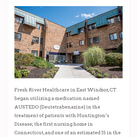
Fresh River Healthcare in East Windsor, CT
began utilizing a medication named
AUSTEDO (Deutetrabenazine) in the
treatment of patients with Huntington’s
Disease; the first nursing home in
Connecticut, and one of an estimated 15 in the