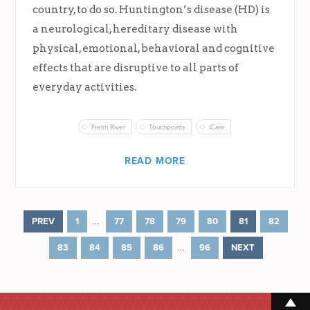
country, to do so. Huntington’s disease (HD) is
a neurological, hereditary disease with
physical, emotional, behavioral and cognitive
effects that are disruptive to all parts of
everyday activities.
Fresh River
Touchpoints
iCare
READ MORE
…
PREV
1
77
78
79
80
81
82
…
83
84
85
86
96
NEXT