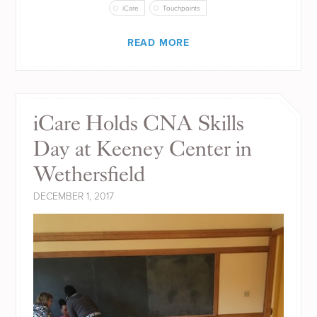
iCare
Touchpoints
READ MORE
iCare Holds CNA Skills
Day at Keeney Center in
Wethersfield
DECEMBER 1, 2017