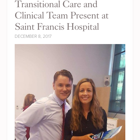
Transitional Care and
Clinical Team Present at
Saint Francis Hospital
DECEMBER 8, 2017