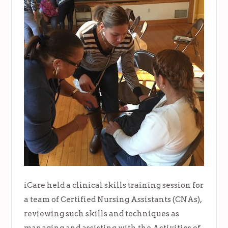
iCare held a clinical skills training session for
a team of Certified Nursing Assistants (CNAs),
reviewing such skills and techniques as
managing and assisting with the Activities of