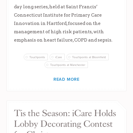
day long series, held at Saint Francis’
Connecticut Institute for Primary Care
Innovation in Hartford, focused on the
management of high risk patients, with
emphasis on heart failure, COPD and sepsis.
Touchpoints
iCare
Touchpoints at Bloomfield
Touchpoints at Manchester
READ MORE
Tis the Season: iCare Holds
Lobby Decorating Contest