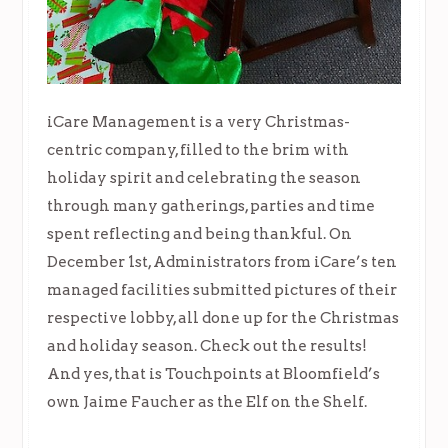
iCare Management is a very Christmas-
centric company, filled to the brim with
holiday spirit and celebrating the season
through many gatherings, parties and time
spent reflecting and being thankful. On
December 1st, Administrators from iCare’s ten
managed facilities submitted pictures of their
respective lobby, all done up for the Christmas
and holiday season. Check out the results!
And yes, that is Touchpoints at Bloomfield’s
own Jaime Faucher as the Elf on the Shelf.