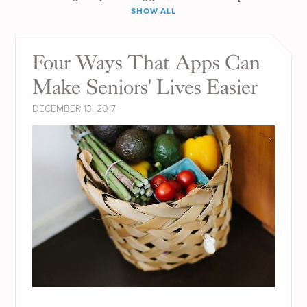
SHOW ALL
Four Ways That Apps Can
Make Seniors' Lives Easier
DECEMBER 13, 2017