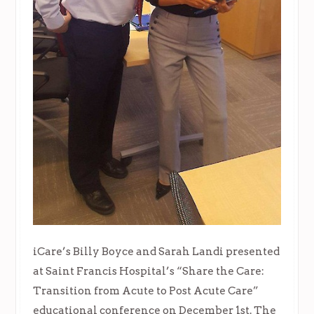
iCare’s Billy Boyce and Sarah Landi presented
at Saint Francis Hospital’s “Share the Care:
Transition from Acute to Post Acute Care”
educational conference on December 1st. The