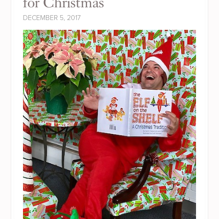
for Christmas
DECEMBER 5, 2017