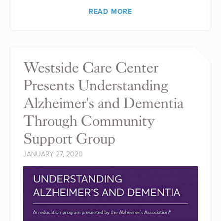
READ MORE
Westside Care Center
Presents Understanding
Alzheimer's and Dementia
Through Community
Support Group
JANUARY 27, 2020