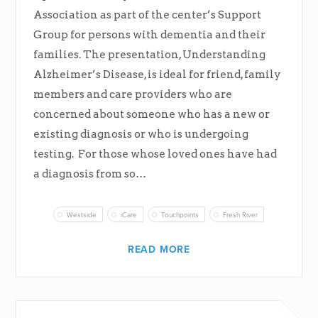
Association as part of the center’s Support
Group for persons with dementia and their
families. The presentation, Understanding
Alzheimer’s Disease, is ideal for friend, family
members and care providers who are
concerned about someone who has a new or
existing diagnosis or who is undergoing
testing. For those whose loved ones have had
a diagnosis from so…
Westside
iCare
Touchpoints
Fresh River
READ MORE