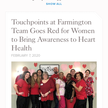
SHOW ALL
Touchpoints at Farmington
Team Goes Red for Women
to Bring Awareness to Heart
Health
FEBRUARY 7, 2020