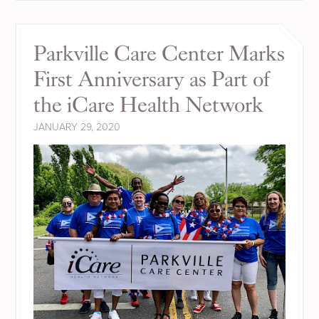
Parkville Care Center Marks
First Anniversary as Part of
the iCare Health Network
JANUARY 29, 2020