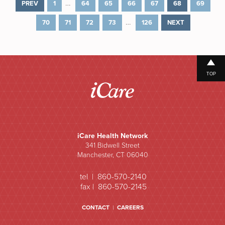
…
PREV
1
64
65
66
67
68
69
…
70
71
72
73
126
NEXT
TOP
iCare Health Network
341 Bidwell Street
Manchester, CT 06040
tel | 860-570-2140
fax | 860-570-2145
CONTACT
|
CAREERS