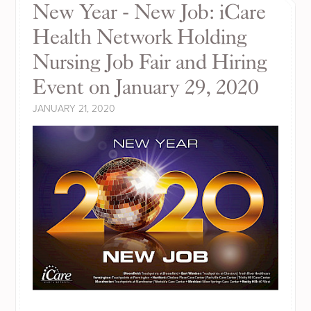
New Year - New Job: iCare
Health Network Holding
Nursing Job Fair and Hiring
Event on January 29, 2020
JANUARY 21, 2020