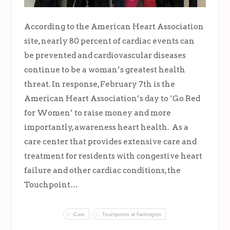
According to the American Heart Association
site, nearly 80 percent of cardiac events can
be prevented and cardiovascular diseases
continue to be a woman’s greatest health
threat. In response, February 7th is the
American Heart Association’s day to ‘Go Red
for Women’ to raise money and more
importantly, awareness heart health. As a
care center that provides extensive care and
treatment for residents with congestive heart
failure and other cardiac conditions, the
Touchpoint…
iCare
Touchpoints at Farmington