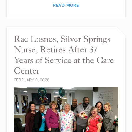
READ MORE
Rae Losnes, Silver Springs
Nurse, Retires After 37
Years of Service at the Care
Center
FEBRUARY 3, 2020