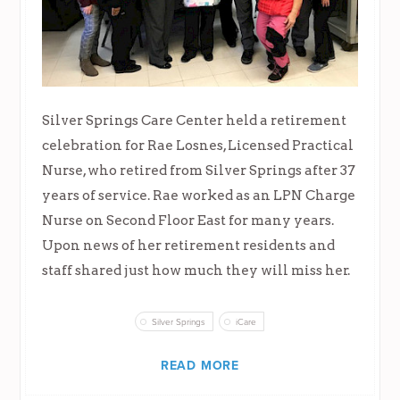
Silver Springs Care Center held a retirement
celebration for Rae Losnes, Licensed Practical
Nurse, who retired from Silver Springs after 37
years of service. Rae worked as an LPN Charge
Nurse on Second Floor East for many years.
Upon news of her retirement residents and
staff shared just how much they will miss her.
Silver Springs
iCare
READ MORE