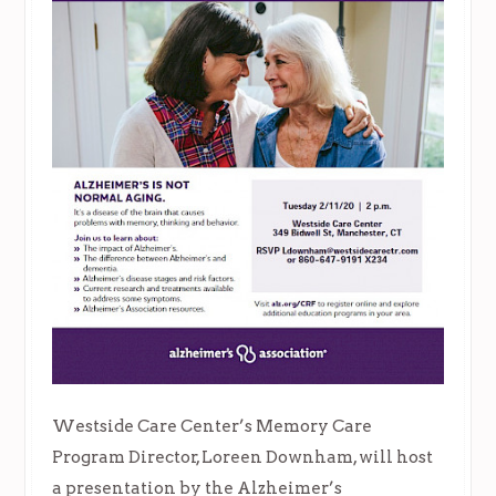
Westside Care Center’s Memory Care
Program Director, Loreen Downham, will host
a presentation by the Alzheimer’s