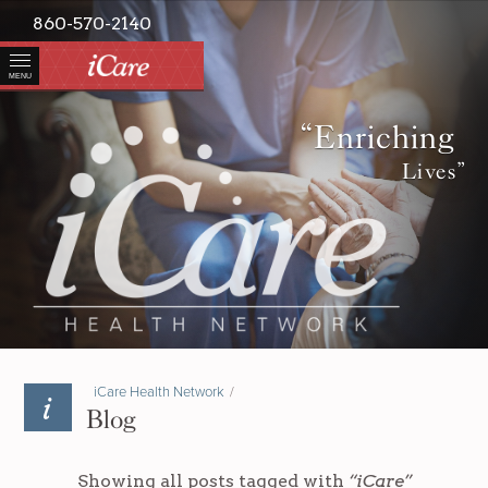
860-570-2140
MENU
“Enriching
Lives”
iCare Health Network
/
Blog
Showing all posts tagged with
“iCare”