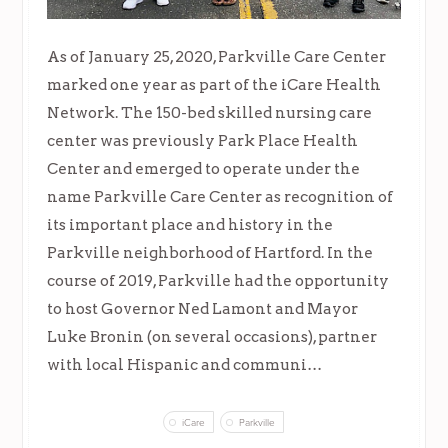
As of January 25, 2020, Parkville Care Center
marked one year as part of the iCare Health
Network. The 150-bed skilled nursing care
center was previously Park Place Health
Center and emerged to operate under the
name Parkville Care Center as recognition of
its important place and history in the
Parkville neighborhood of Hartford. In the
course of 2019, Parkville had the opportunity
to host Governor Ned Lamont and Mayor
Luke Bronin (on several occasions), partner
with local Hispanic and communi…
iCare
Parkville