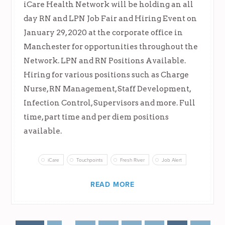
iCare Health Network will be holding an all
day RN and LPN Job Fair and Hiring Event on
January 29, 2020 at the corporate office in
Manchester for opportunities throughout the
Network. LPN and RN Positions Available.
Hiring for various positions such as Charge
Nurse, RN Management, Staff Development,
Infection Control, Supervisors and more. Full
time, part time and per diem positions
available.
iCare
Touchpoints
Fresh River
Job Alert
READ MORE