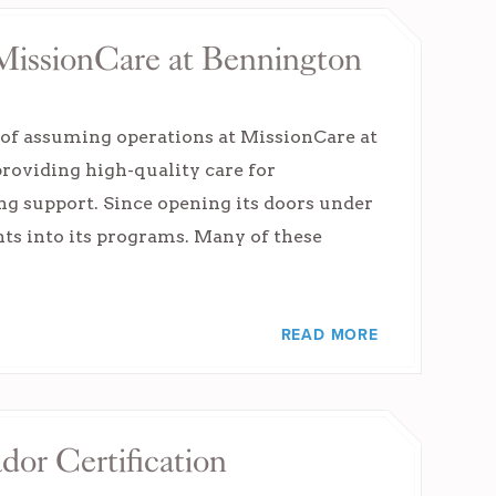
MissionCare at Bennington
 of assuming operations at MissionCare at
providing high-quality care for
ng support. Since opening its doors under
ts into its programs. Many of these
READ MORE
or Certification