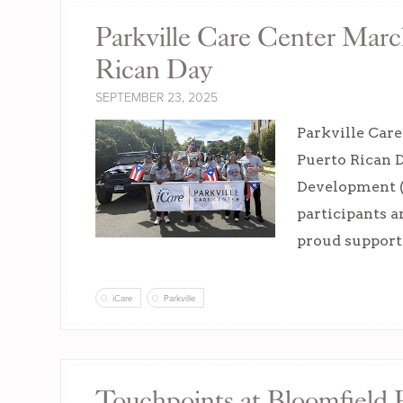
Parkville Care Center Marc
Rican Day
SEPTEMBER 23, 2025
Parkville Car
Puerto Rican 
Development (C
participants a
proud supporte
iCare
Parkville
Touchpoints at Bloomfield P