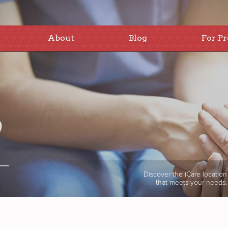
About
Blog
For Pr
Discover the iCare location
that meets your needs.