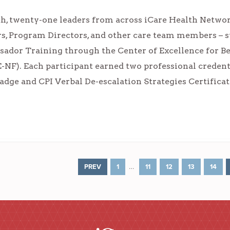
, twenty-one leaders from across iCare Health Network
s, Program Directors, and other care team members – s
ador Training through the Center of Excellence for Be
E-NF). Each participant earned two professional creden
ge and CPI Verbal De-escalation Strategies Certificat
…
PREV
1
11
12
13
14