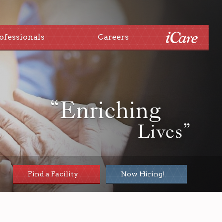
ofessionals
Careers
“Enriching
Lives”
Find a Facility
Now Hiring!