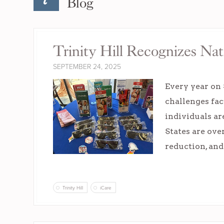
Blog
Trinity Hill Recognizes N
SEPTEMBER 24, 2025
Every year on
challenges fac
individuals ar
States are ove
reduction, and
Trinity Hill
iCare