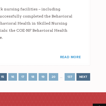
 nursing facilities – including
uccessfully completed the Behavioral
havioral Health in Skilled Nursing
tials: the COE-NF Behavioral Health
e.
READ MORE
…
15
16
17
18
19
20
137
NEXT