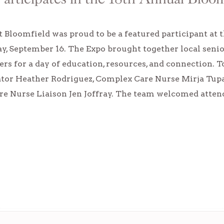
 Bloomfield was proud to be a featured participant at 
y, September 16. The Expo brought together local senio
ers for a day of education, resources, and connection.
tor Heather Rodriguez, Complex Care Nurse Mirja Tupas
are Nurse Liaison Jen Joffray. The team welcomed atte