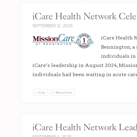
iCare Health Network Celeb
SEPTEMBER 12, 2025
iCare Health N
Bennington, a 
individuals in
iCare’s leadership in August 2024, Missi
individuals had been waiting in acute ca
iCare
MissionCare
iCare Health Network Leade
SEPTEMBER 4, 2025