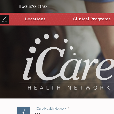
860-570-2140
Locations
Clinical Programs
MENU
iCare Health Network
/