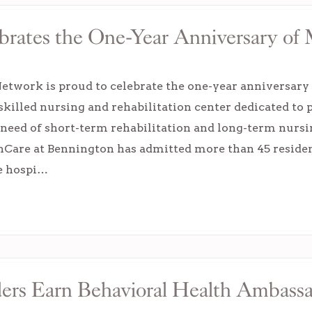
rates the One-Year Anniversary of 
etwork is proud to celebrate the one-year anniversary
skilled nursing and rehabilitation center dedicated to 
 need of short-term rehabilitation and long-term nursi
onCare at Bennington has admitted more than 45 residen
re hospi…
rs Earn Behavioral Health Ambassad