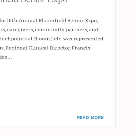
the 18th Annual Bloomfield Senior Expo,
rs, caregivers, community partners, and
 Touchpoints at Bloomfield was represented
, Regional Clinical Director Francis
ndee…
READ MORE