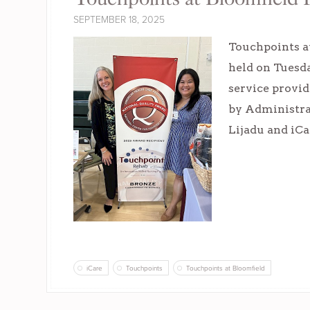
SEPTEMBER 18, 2025
Touchpoints at
held on Tuesda
service provid
by Administra
Lijadu and iC
iCare
Touchpoints
Touchpoints at Bloomfield