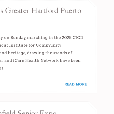
s Greater Hartford Puerto
ty on Sunday, marching in the 2025 CICD
ticut Institute for Community
 and heritage, drawing thousands of
nter and iCare Health Network have been
rs.
READ MORE
mfield Senior Expo