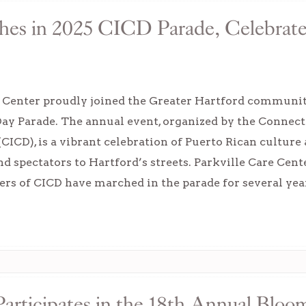
hes in 2025 CICD Parade, Celebrate
e Center proudly joined the Greater Hartford communi
Day Parade. The annual event, organized by the Connec
ICD), is a vibrant celebration of Puerto Rican culture
nd spectators to Hartford’s streets. Parkville Care Ce
rs of CICD have marched in the parade for several yea
articipates in the 18th Annual Bloo