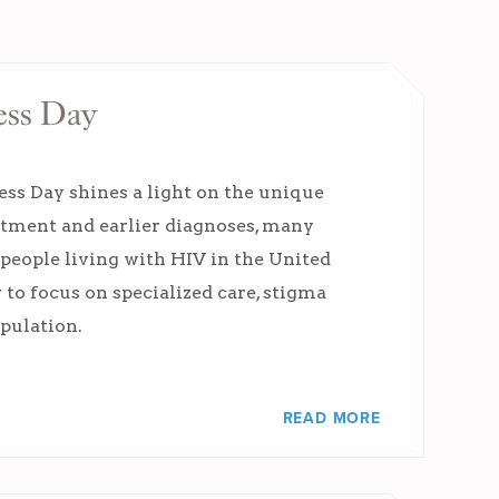
ess Day
s Day shines a light on the unique
atment and earlier diagnoses, many
f people living with HIV in the United
 to focus on specialized care, stigma
opulation.
READ MORE