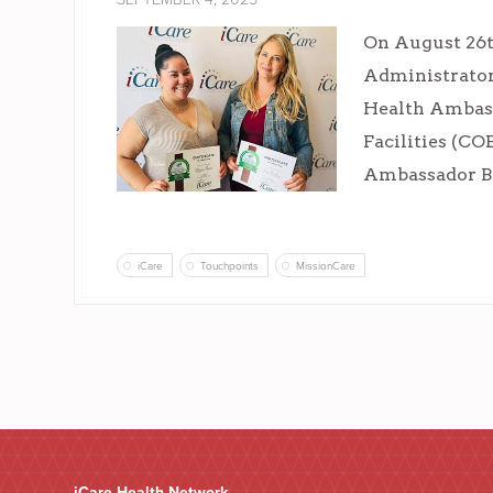
On August 26th
Administrator
Health Ambass
Facilities (CO
Ambassador Bad
iCare
Touchpoints
MissionCare
iCare Health Network