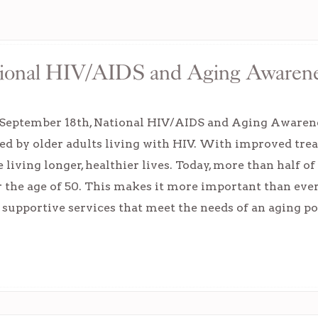
ational HIV/AIDS and Aging Awaren
 September 18th, National HIV/AIDS and Aging Awarenes
ed by older adults living with HIV. With improved tre
e living longer, healthier lives. Today, more than half o
r the age of 50. This makes it more important than ever
 supportive services that meet the needs of an aging p