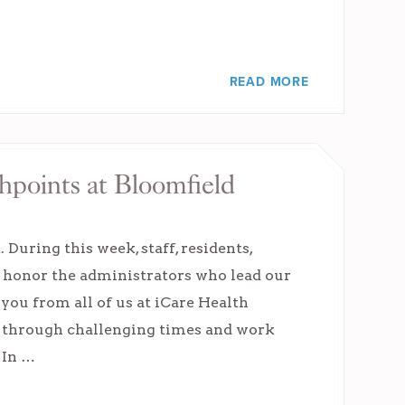
READ MORE
hpoints at Bloomfield
uring this week, staff, residents,
d honor the administrators who lead our
you from all of us at iCare Health
 through challenging times and work
 In …