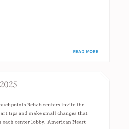
READ MORE
 2025
uchpoints Rehab centers invite the
mart tips and make small changes that
 in each center lobby. American Heart