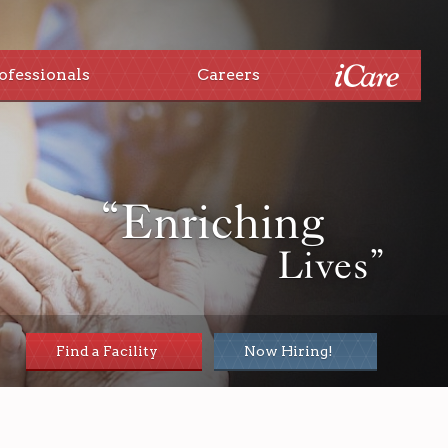
ofessionals
Careers
“Enriching
Lives”
Find a Facility
Now Hiring!