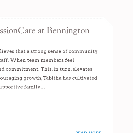
issionCare at Bennington
lieves that a strong sense of community
 staff. When team members feel
nd commitment. This, in turn, elevates
couraging growth, Tabitha has cultivated
 supportive family…