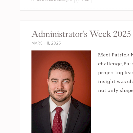
MissionCare at Bennington
iCare
Administrator's Week 2025 
MARCH 11, 2025
Meet Patrick 
challenge, Pa
projecting lea
insight was cl
not only shape