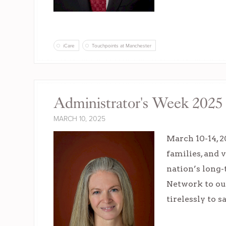
iCare
Touchpoints at Manchester
Administrator's Week 2025 
MARCH 10, 2025
March 10-14, 2
families, and 
nation’s long-
Network to ou
tirelessly to 