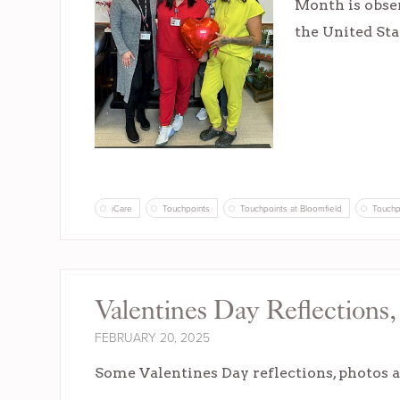
Month is obser
the United Sta
iCare
Touchpoints
Touchpoints at Bloomfield
Touchp
Valentines Day Reflections
FEBRUARY 20, 2025
Some Valentines Day reflections, photos a