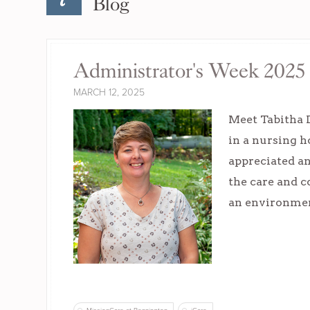
Blog
Administrator's Week 2025 
MARCH 12, 2025
Meet Tabitha 
in a nursing 
appreciated an
the care and c
an environment