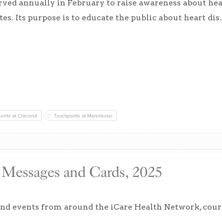
ved annually in February to raise awareness about heart
tes. Its purpose is to educate the public about heart di
oints at Chestnut
Touchpoints at Manchester
, Messages and Cards, 2025
nd events from around the iCare Health Network, courte