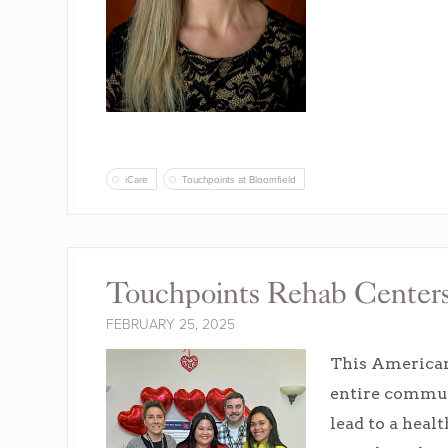
iCare
Touchpoints at Bloomfield
Touchpoints Rehab Center
FEBRUARY 25, 2025
This American
entire commun
lead to a heal