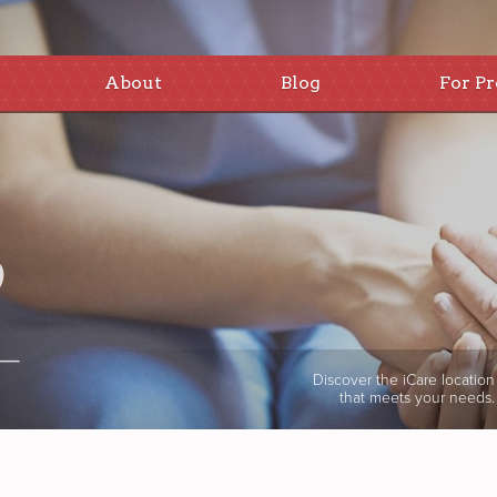
About
Blog
For Pr
Discover the iCare location
that meets your needs.