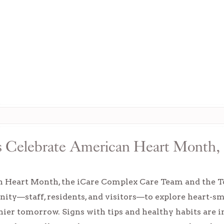
s Celebrate American Heart Month,
 Heart Month, the iCare Complex Care Team and the To
ity—staff, residents, and visitors—to explore heart-s
thier tomorrow. Signs with tips and healthy habits are