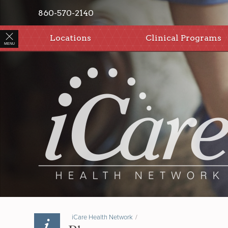
860-570-2140
Locations
Clinical Programs
MENU
iCare Health Network
/