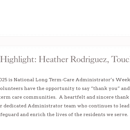
Highlight: Heather Rodriguez, Touc
025 is National Long Term-Care Administrator’s Week. D
volunteers have the opportunity to say “thank you” an
term care communities. A heartfelt and sincere thank 
r dedicated Administrator team who continues to lead
safeguard and enrich the lives of the residents we serve.