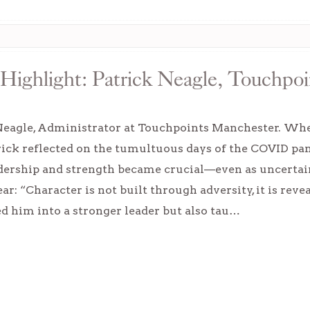
Highlight: Patrick Neagle, Touchpoi
Neagle, Administrator at Touchpoints Manchester. When
trick reflected on the tumultuous days of the COVID p
dership and strength became crucial—even as uncertain
ear: “Character is not built through adversity, it is re
d him into a stronger leader but also tau…