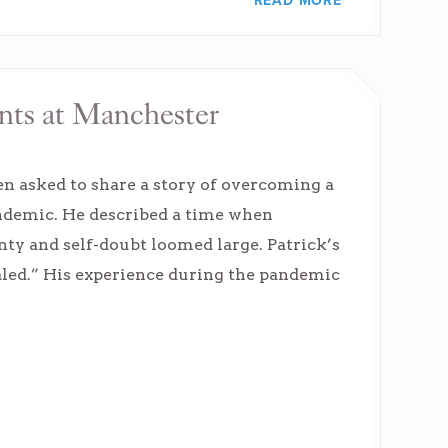
READ MORE
nts at Manchester
 asked to share a story of overcoming a
andemic. He described a time when
ty and self-doubt loomed large. Patrick’s
vealed.” His experience during the pandemic