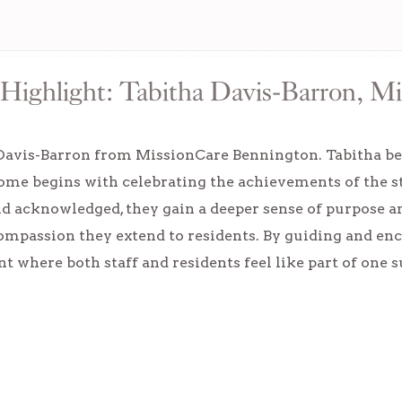
Highlight: Tabitha Davis-Barron, M
Davis-Barron from MissionCare Bennington. Tabitha be
home begins with celebrating the achievements of the
d acknowledged, they gain a deeper sense of purpose a
ompassion they extend to residents. By guiding and en
 where both staff and residents feel like part of one