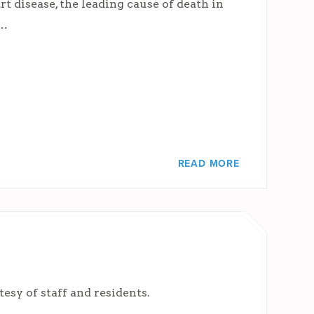
 disease, the leading cause of death in
s…
READ MORE
sy of staff and residents.