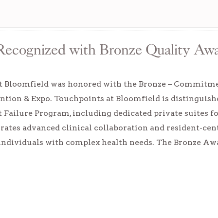
 Recognized with Bronze Quality Aw
t Bloomfield was honored with the Bronze – Commit
tion & Expo. Touchpoints at Bloomfield is distinguish
t Failure Program, including dedicated private suites fo
ates advanced clinical collaboration and resident-cen
individuals with complex health needs. The Bronze 