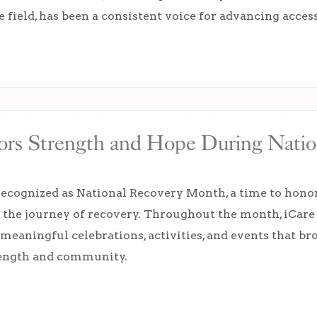
e field, has been a consistent voice for advancing acces
ors Strength and Hope During Nati
ecognized as National Recovery Month, a time to honor 
n the journey of recovery. Throughout the month, iCar
meaningful celebrations, activities, and events that br
rength and community.