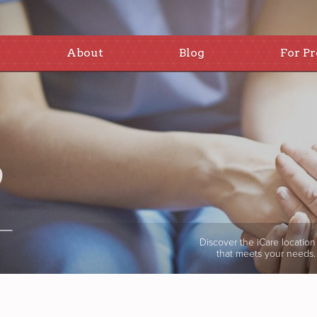
About
Blog
For Pr
Discover the iCare location
that meets your needs.