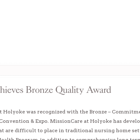
hieves Bronze Quality Award
t Holyoke was recognized with the Bronze – Commitme
vention & Expo. MissionCare at Holyoke has develope
at are difficult to place in traditional nursing home s
ealth Program, in addition to comprehensive long term