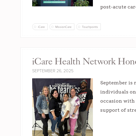
post-acute car
iCare
MissionCare
Touchpoints
iCare Health Network Hon
SEPTEMBER 26, 2025
September is r
individuals o
occasion with 
support of st