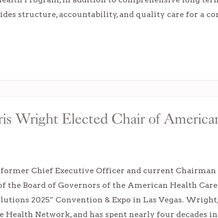
des structure, accountability, and quality care for a 
is Wright Elected Chair of America
 former Chief Executive Officer and current Chairman 
 of the Board of Governors of the American Health C
olutions 2025” Convention & Expo in Las Vegas. Wrigh
e Health Network, and has spent nearly four decades in