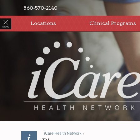
860-570-2140
Locations
Clinical Programs
MENU
iCare Health Network
/