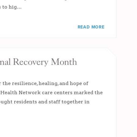
s to hig…
READ MORE
onal Recovery Month
the resilience, healing, and hope of
e Health Network care centers marked the
ought residents and staff together in