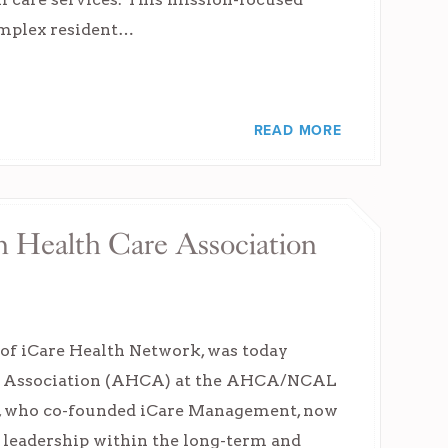
complex resident…
READ MORE
n Health Care Association
of iCare Health Network, was today
are Association (AHCA) at the AHCA/NCAL
t, who co-founded iCare Management, now
 leadership within the long-term and