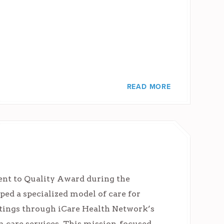
READ MORE
nt to Quality Award during the
d a specialized model of care for
ettings through iCare Health Network’s
 care services. This mission-focused