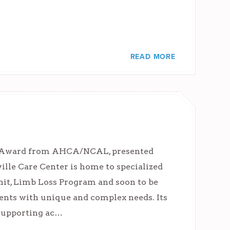
READ MORE
ty Award from AHCA/NCAL, presented
lle Care Center is home to specialized
it, Limb Loss Program and soon to be
idents with unique and complex needs. Its
 supporting ac…