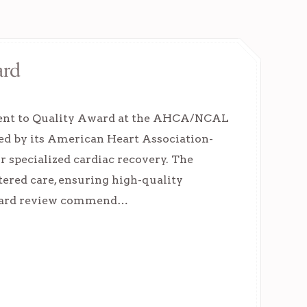
ard
ment to Quality Award at the AHCA/NCAL
ed by its American Heart Association-
r specialized cardiac recovery. The
tered care, ensuring high-quality
Award review commend…