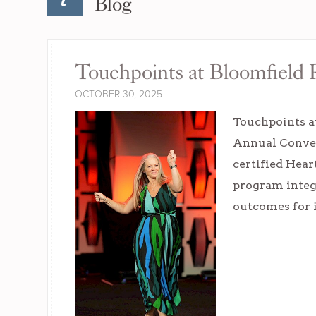
Blog
Touchpoints at Bloomfield
OCTOBER 30, 2025
Touchpoints a
Annual Conven
certified Hear
program integr
outcomes for 