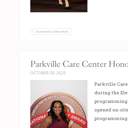
Touchpoints at Bloomfield
Parkville Care Center Hon
OCTOBER 30, 2025
Parkville Car
during the Ele
programming s
opened on-site
programming s