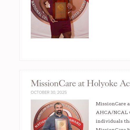
MissionCare at Holyoke Ac
OCTOBER 30, 2025
MissionCare a
AHCA/NCAL Con
individuals th
MissionCare H