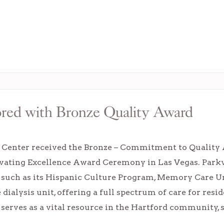
ored with Bronze Quality Award
e Center received the Bronze – Commitment to Quali
vating Excellence Award Ceremony in Las Vegas. Parkvi
uch as its Hispanic Culture Program, Memory Care Un
 dialysis unit, offering a full spectrum of care for res
erves as a vital resource in the Hartford community,