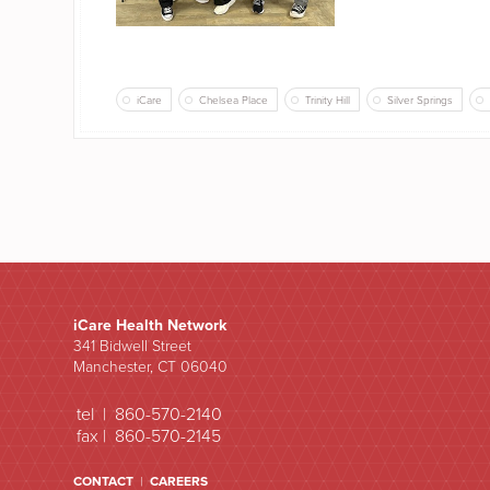
iCare
Chelsea Place
Trinity Hill
Silver Springs
iCare Health Network
341 Bidwell Street
Manchester, CT 06040
tel | 860-570-2140
fax | 860-570-2145
CONTACT
|
CAREERS