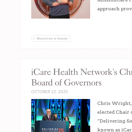
approach provi
MissionCare at Holyoke
iCare Health Network's Chr
Board of Governors
OCTOBER 22, 2025
Chris Wright,
elected Chair
“Delivering S
known as iCar