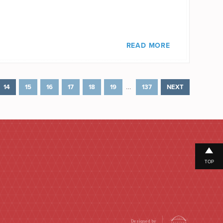
READ MORE
…
14
15
16
17
18
19
137
NEXT
TOP
Designed by