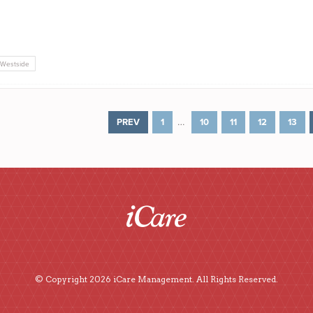
Westside
…
PREV
1
10
11
12
13
© Copyright 2026 iCare Management. All Rights Reserved.