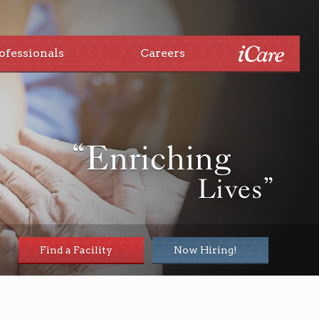
ofessionals
Careers
“Enriching
Lives”
Find a Facility
Now Hiring!