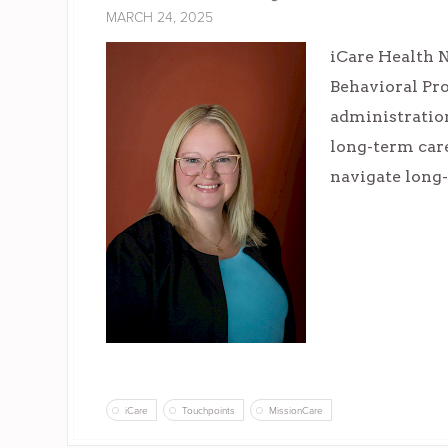
MARCH 24, 2025
iCare Health N
Behavioral Pr
administration
long-term care
navigate long-
iCare
Touchpoints
MissionCare