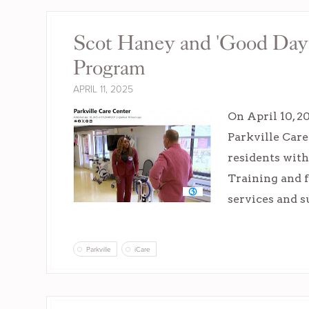
Scot Haney and 'Good Day C
Program
APRIL 11, 2025
On April 10, 
Parkville Care
residents wit
Training and f
services and s
Parkville
iCare