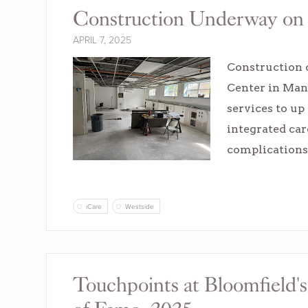
Construction Underway on '
APRIL 7, 2025
Construction c
Center in Manc
services to up
integrated car
complications
iCare
Westside
Touchpoints at Bloomfield's