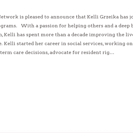
etwork is pleased to announce that Kelli Grzeika has jo
ograms. With a passion for helping others and a deep 
, Kelli has spent more than a decade improving the liv
. Kelli started her career in social services, working o
term care decisions, advocate for resident rig…