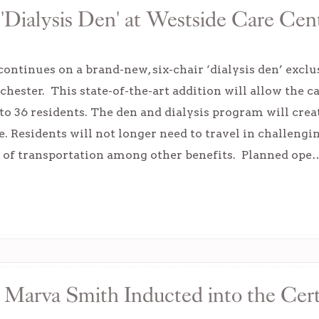
Dialysis Den' at Westside Care Cent
ontinues on a brand-new, six-chair ‘dialysis den’ exclu
hester. This state-of-the-art addition will allow the c
 to 36 residents. The den and dialysis program will cr
e. Residents will not longer need to travel in challeng
 of transportation among other benefits. Planned ope
 Marva Smith Inducted into the Cert