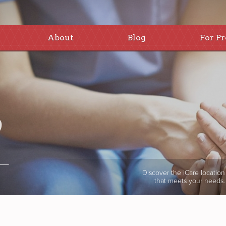
About
Blog
For Pr
Discover the iCare location
that meets your needs.