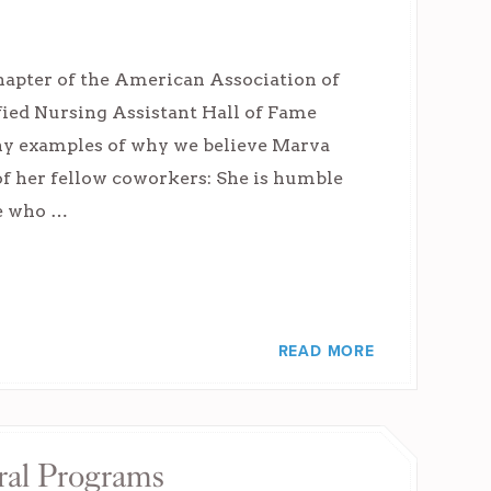
hapter of the American Association of
fied Nursing Assistant Hall of Fame
ny examples of why we believe Marva
of her fellow coworkers: She is humble
ne who …
READ MORE
ral Programs