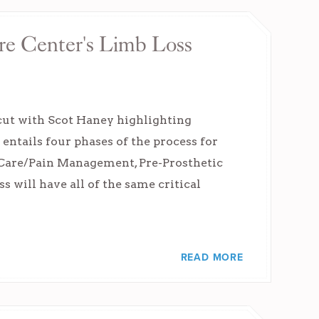
re Center's Limb Loss
ut with Scot Haney highlighting
ntails four phases of the process for
 Care/Pain Management, Pre-Prosthetic
s will have all of the same critical
READ MORE