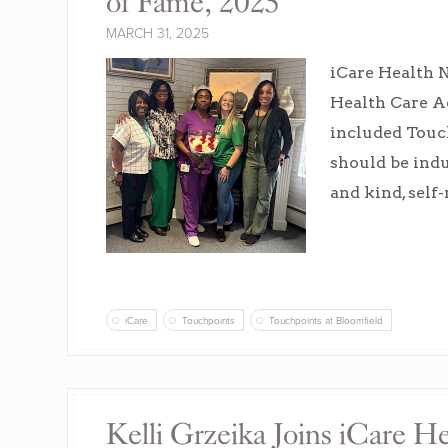
of Fame, 2025
MARCH 31, 2025
iCare Health 
Health Care A
included Touc
should be indu
and kind, self
iCare
Touchpoints
Touchpoints at Bloomfield
Kelli Grzeika Joins iCare H