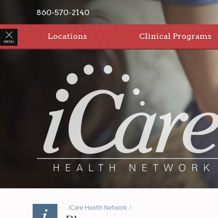
860-570-2140
Locations
Clinical Programs
MENU
iCare Health Network
/