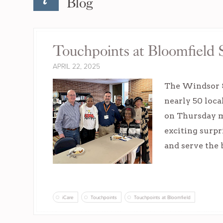
Blog
Touchpoints at Bloomfield S
APRIL 22, 2025
The Windsor S
nearly 50 loca
on Thursday m
exciting surpr
and serve the
iCare
Touchpoints
Touchpoints at Bloomfield