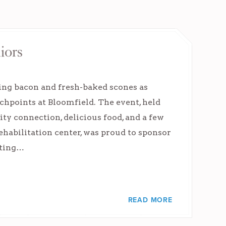
iors
ing bacon and fresh-baked scones as
uchpoints at Bloomfield. The event, held
 connection, delicious food, and a few
ehabilitation center, was proud to sponsor
rting…
READ MORE