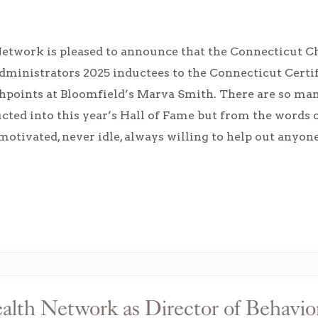
Network is pleased to announce that the Connecticut C
dministrators 2025 inductees to the Connecticut Certi
hpoints at Bloomfield’s Marva Smith. There are so ma
cted into this year’s Hall of Fame but from the words 
-motivated, never idle, always willing to help out anyo
ealth Network as Director of Behavio