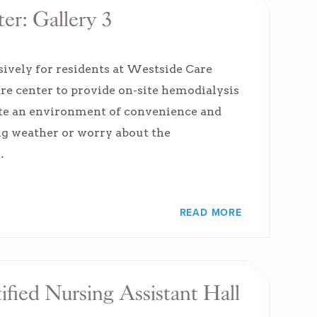
er: Gallery 3
sively for residents at Westside Care
are center to provide on-site hemodialysis
eate an environment of convenience and
ing weather or worry about the
…
READ MORE
ified Nursing Assistant Hall