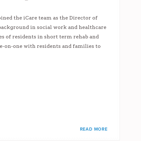
ined the iCare team as the Director of
background in social work and healthcare
es of residents in short term rehab and
ne-on-one with residents and families to
READ MORE