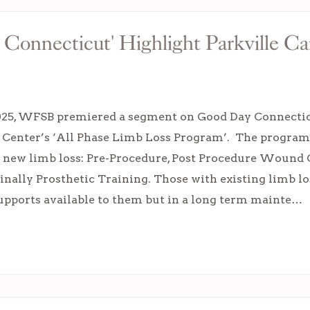
onnecticut' Highlight Parkville Ca
2025, WFSB premiered a segment on Good Day Connectic
 Center’s ‘All Phase Limb Loss Program’. The program e
h new limb loss: Pre-Procedure, Post Procedure Wound
inally Prosthetic Training. Those with existing limb los
upports available to them but in a long term mainte…