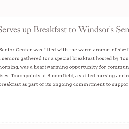
erves up Breakfast to Windsor's Sen
enior Center was filled with the warm aromas of sizzl
l seniors gathered for a special breakfast hosted by To
orning, was a heartwarming opportunity for community
ises. Touchpoints at Bloomfield, a skilled nursing and r
 breakfast as part of its ongoing commitment to suppo