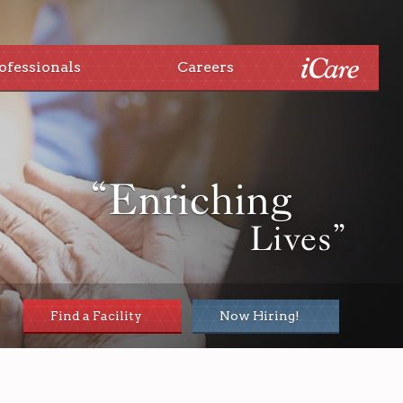
ofessionals
Careers
“Enriching
Lives”
Find a Facility
Now Hiring!