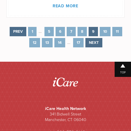
READ MORE
…
PREV
1
5
6
7
8
9
10
11
…
12
13
14
17
NEXT
TOP
iCare Health Network
341 Bidwell Street
Manchester, CT 06040