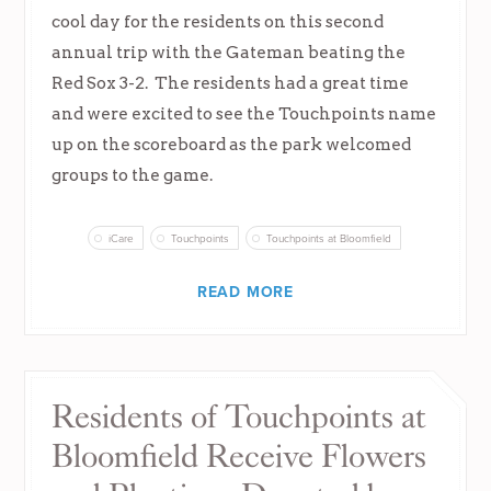
cool day for the residents on this second
annual trip with the Gateman beating the
Red Sox 3-2. The residents had a great time
and were excited to see the Touchpoints name
up on the scoreboard as the park welcomed
groups to the game.
iCare
Touchpoints
Touchpoints at Bloomfield
READ MORE
Residents of Touchpoints at
Bloomfield Receive Flowers