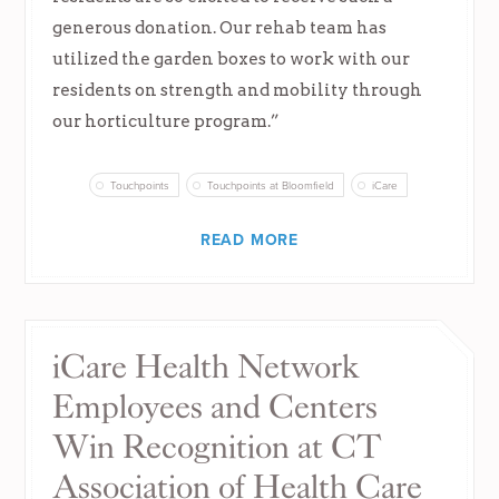
generous donation. Our rehab team has
utilized the garden boxes to work with our
residents on strength and mobility through
our horticulture program.”
Touchpoints
Touchpoints at Bloomfield
iCare
READ MORE
iCare Health Network
Employees and Centers
Win Recognition at CT
Association of Health Care