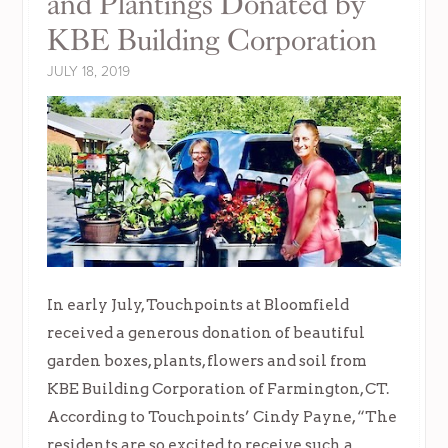
and Plantings Donated by
KBE Building Corporation
JULY 18, 2019
In early July, Touchpoints at Bloomfield
received a generous donation of beautiful
garden boxes, plants, flowers and soil from
KBE Building Corporation of Farmington, CT.
According to Touchpoints’ Cindy Payne, “The
residents are so excited to receive such a