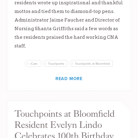
residents wrote up inspirational and thankful
mottos and tied them to diamond-top pens.
Administrator Jaime Faucher and Director of
Nursing Shanta Griffiths said a few words as
the residents praised the hard working CNA
staff.
iCare
Touchpoints
Touchpoints at Bloomfield
READ MORE
Touchpoints at Bloomfield
Resident Evelyn Lindo
Celebrates 100th Birthday