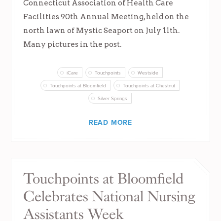
Connecticut Association of Health Care
Facilities 90th Annual Meeting, held on the
north lawn of Mystic Seaport on July 11th.
Many pictures in the post.
iCare
Touchpoints
Westside
Touchpoints at Bloomfield
Touchpoints at Chestnut
Silver Springs
READ MORE
Touchpoints at Bloomfield
Celebrates National Nursing
Assistants Week