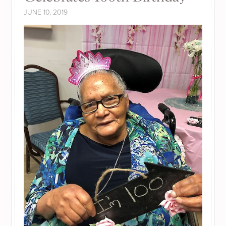
JUNE 10, 2019