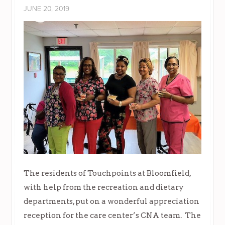
JUNE 20, 2019
The residents of Touchpoints at Bloomfield,
with help from the recreation and dietary
departments, put on a wonderful appreciation
reception for the care center’s CNA team. The