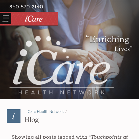
860-570-2140
MENU
“Enriching
Lives”
iCare Health Network
/
Blog
Showing all posts tagged with
“Touchpoints at