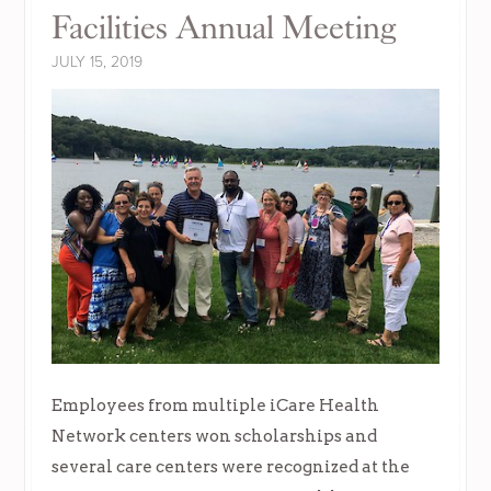
Facilities Annual Meeting
JULY 15, 2019
Employees from multiple iCare Health
Network centers won scholarships and
several care centers were recognized at the