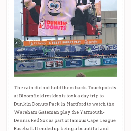
The rain did not hold them back. Touchpoints
at Bloomfield residents took a day trip to
Dunkin Donuts Park in Hartford to watch the
Wareham Gateman play the Yarmouth-
Dennis Red Sox as part of famous Cape League
Baseball. It ended up being a beautiful and