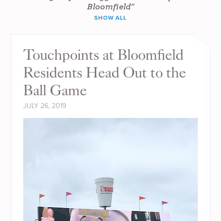
Bloomfield”
SHOW ALL
Touchpoints at Bloomfield
Residents Head Out to the
Ball Game
JULY 26, 2019