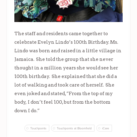
The staff and residents came together to
celebrate Evelyn Lindo’s 100th Birthday. Ms.
Lindo was born and raised in a little village in
Jamaica. She told the group that she never
thought in a million years she would see her
100th birthday. She explained that she did a
lot of walking and took care of herself. She
even joked and stated, “From the top of my
body, I don’t feel 100, but from the bottom
down I do.”
Touchpoints
Touchpoints at Bloomfield
iCare